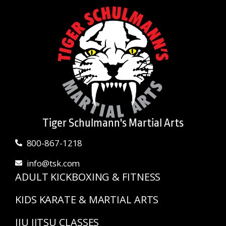
Tiger Schulmann's Martial Arts
800-867-1218
info@tsk.com
ADULT KICKBOXING & FITNESS
KIDS KARATE & MARTIAL ARTS
JIU JITSU CLASSES