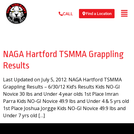
Find a Location
CALL
Day:
July 5, 2012
NAGA Hartford TSMMA Grappling
Results
Last Updated on July 5, 2012. NAGA Hartford TSMMA
Grappling Results – 6/30/12 Kid’s Results Kids NO-GI
Novice 30 lbs and Under 4 year olds 1st Place Imran
Parra Kids NO-GI Novice 49.9 lbs and Under 4 & 5 yrs old
1st Place Joshua Jorgge Kids NO-GI Novice 49.9 lbs and
Under 7 yrs old […]