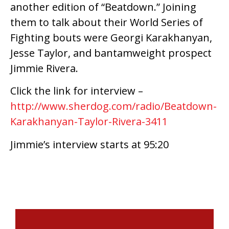
another edition of “Beatdown.” Joining
them to talk about their World Series of
Fighting bouts were Georgi Karakhanyan,
Jesse Taylor, and bantamweight prospect
Jimmie Rivera.
Click the link for interview –
http://www.sherdog.com/radio/Beatdown-
Karakhanyan-Taylor-Rivera-3411
Jimmie’s interview starts at 95:20