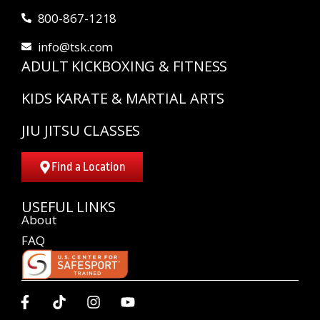
800-867-1218
info@tsk.com
ADULT KICKBOXING & FITNESS
KIDS KARATE & MARTIAL ARTS
JIU JITSU CLASSES
Find a Location
USEFUL LINKS
About
FAQ