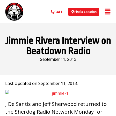
Find a Location
CALL
Jimmie Rivera Interview on
Beatdown Radio
September 11, 2013
Last Updated on September 11, 2013.
J De Santis and Jeff Sherwood returned to
the Sherdog Radio Network Monday for