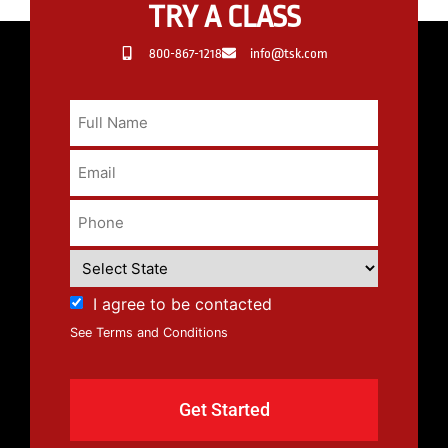
TRY A CLASS
800-867-1218
info@tsk.com
I agree to be contacted
See Terms and Conditions