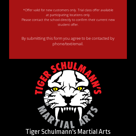
*Offer valid for new customers only. Trial class offer available
at participating locations only.
Please contact the school directly to confirm their current new
student offer.
By submitting this form you agree to be contacted by
phone/text/email.
Tiger Schulmann's Martial Arts