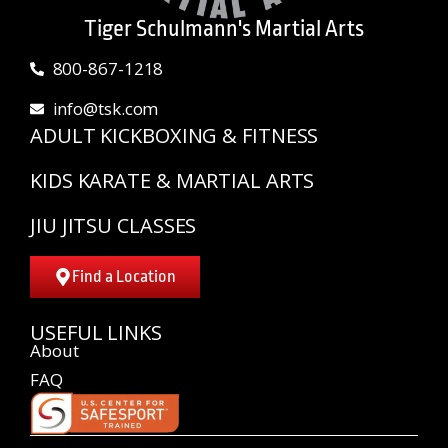
Tiger Schulmann's Martial Arts
800-867-1218
info@tsk.com
ADULT KICKBOXING & FITNESS
KIDS KARATE & MARTIAL ARTS
JIU JITSU CLASSES
Find a Location
USEFUL LINKS
About
FAQ