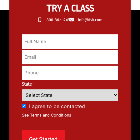
TRY A CLASS
800-867-1218
info@tsk.com
State
*
I agree to be contacted
See Terms and Conditions