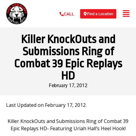
Find a Location
CALL
Killer KnockOuts and
Submissions Ring of
Combat 39 Epic Replays
HD
February 17, 2012
Last Updated on February 17, 2012.
Killer KnockOuts and Submissions Ring of Combat 39
Epic Replays HD- Featuring Uriah Hall’s Heel Hook!