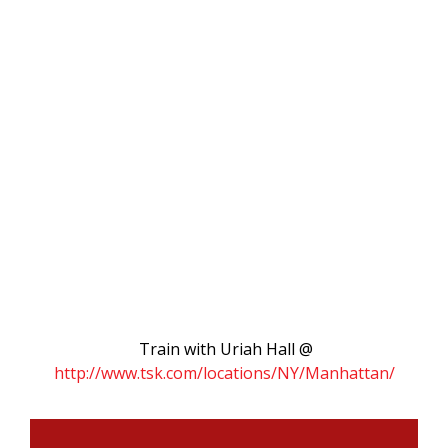
Train with Uriah Hall @
http://www.tsk.com/locations/NY/Manhattan/