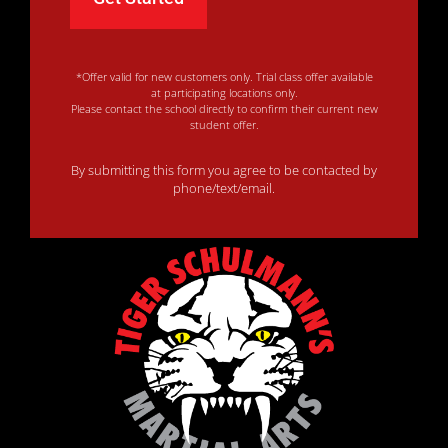
*Offer valid for new customers only. Trial class offer available
at participating locations only.
Please contact the school directly to confirm their current new
student offer.
By submitting this form you agree to be contacted by
phone/text/email.