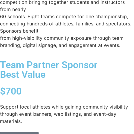
competition bringing together students and instructors
from nearly
60 schools. Eight teams compete for one championship,
connecting hundreds of athletes, families, and spectators.
Sponsors benefit
from high-visibility community exposure through team
branding, digital signage, and engagement at events.
Team Partner Sponsor
Best Value
$700
Support local athletes while gaining community visibility
through event banners, web listings, and event-day
materials.