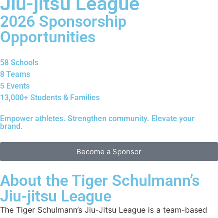
Jiu-jitsu League
2026 Sponsorship
Opportunities
58 Schools
8 Teams
5 Events
13,000+ Students & Families
Empower athletes. Strengthen community. Elevate your
brand.
Become a Sponsor
About the Tiger Schulmann’s
Jiu-jitsu League
The Tiger Schulmann’s Jiu-Jitsu League is a team-based