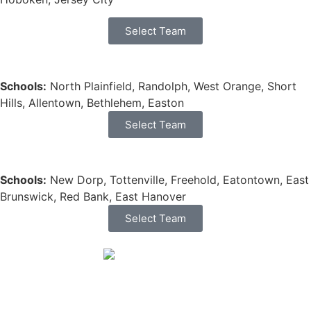
Select Team
Schools:
North Plainfield, Randolph, West Orange, Short
Hills, Allentown, Bethlehem, Easton
Select Team
Schools:
New Dorp, Tottenville, Freehold, Eatontown, East
Brunswick, Red Bank, East Hanover
Select Team