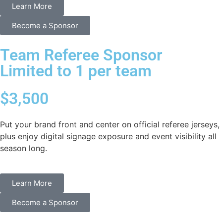
Learn More
Become a Sponsor
Team Referee Sponsor
Limited to 1 per team
$3,500
Put your brand front and center on official referee jerseys,
plus enjoy digital signage exposure and event visibility all
season long.
Learn More
Become a Sponsor