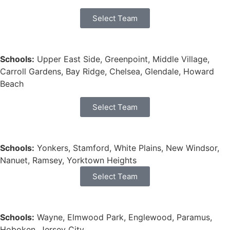
Select Team
Schools:
Upper East Side, Greenpoint, Middle Village,
Carroll Gardens, Bay Ridge, Chelsea, Glendale, Howard
Beach
Select Team
Schools:
Yonkers, Stamford, White Plains, New Windsor,
Nanuet, Ramsey, Yorktown Heights
Select Team
Schools:
Wayne, Elmwood Park, Englewood, Paramus,
Hoboken, Jersey City