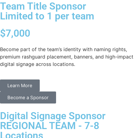
Team Title Sponsor
Limited to 1 per team
$7,000
Become part of the team’s identity with naming rights,
premium rashguard placement, banners, and high-impact
digital signage across locations.
Learn More
Become a Sponsor
Digital Signage Sponsor
REGIONAL TEAM - 7-8
Locations