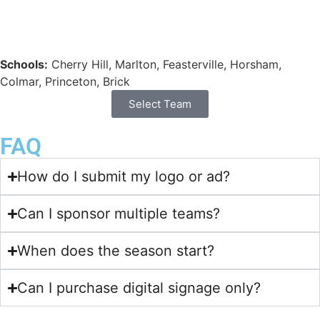
Schools:
Cherry Hill, Marlton, Feasterville, Horsham,
Colmar, Princeton, Brick
Select Team
FAQ
How do I submit my logo or ad?
Can I sponsor multiple teams?
When does the season start?
Can I purchase digital signage only?