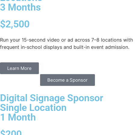
3 Months
$2,500
Run your 15-second video or ad across 7–8 locations with
frequent in-school displays and built-in event admission.
Learn More
Become a Sponsor
Digital Signage Sponsor
Single Location
1 Month
$200