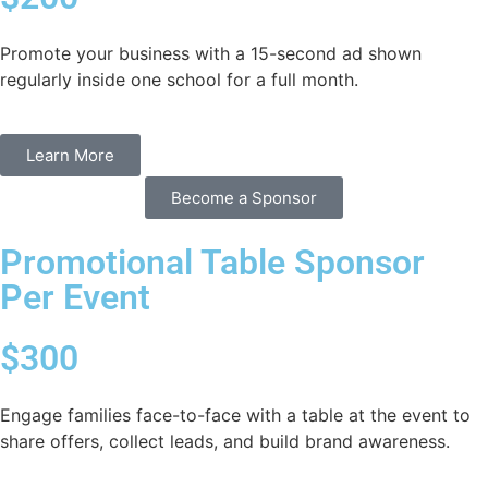
Promote your business with a 15-second ad shown
regularly inside one school for a full month.
Learn More
Become a Sponsor
Promotional Table Sponsor
Per Event
$300
Engage families face-to-face with a table at the event to
share offers, collect leads, and build brand awareness.