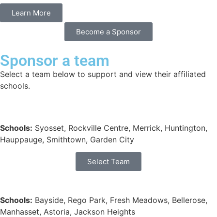
Learn More
Become a Sponsor
Sponsor a team
Select a team below to support and view their affiliated
schools.
Schools:
Syosset, Rockville Centre, Merrick, Huntington,
Hauppauge, Smithtown, Garden City
Select Team
Schools:
Bayside, Rego Park, Fresh Meadows, Bellerose,
Manhasset, Astoria, Jackson Heights