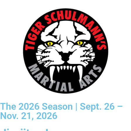
The 2026 Season | Sept. 26 –
Nov. 21, 2026