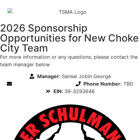
2026 Sponsorship
Opportunities for New Choke
City Team
For more information or any questions, please contact the
team manager below
Manager:
Sensei Jobin George
Email:
Rockville@tsk.com
Phone Number:
TBD
EIN:
39-3293646