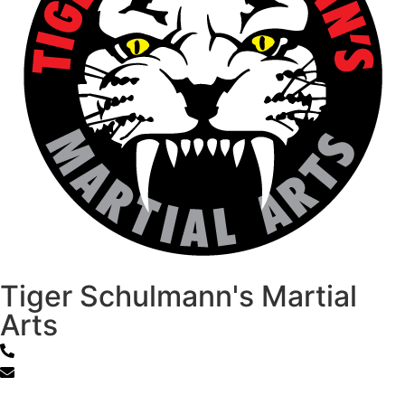
Tiger Schulmann's Martial
Arts
800-867-1218
info@tsk.com