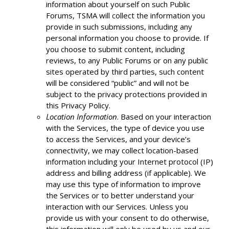
information about yourself on such Public
Forums, TSMA will collect the information you
provide in such submissions, including any
personal information you choose to provide. If
you choose to submit content, including
reviews, to any Public Forums or on any public
sites operated by third parties, such content
will be considered “public” and will not be
subject to the privacy protections provided in
this Privacy Policy.
Location Information
. Based on your interaction
with the Services, the type of device you use
to access the Services, and your device’s
connectivity, we may collect location-based
information including your Internet protocol (IP)
address and billing address (if applicable). We
may use this type of information to improve
the Services or to better understand your
interaction with our Services. Unless you
provide us with your consent to do otherwise,