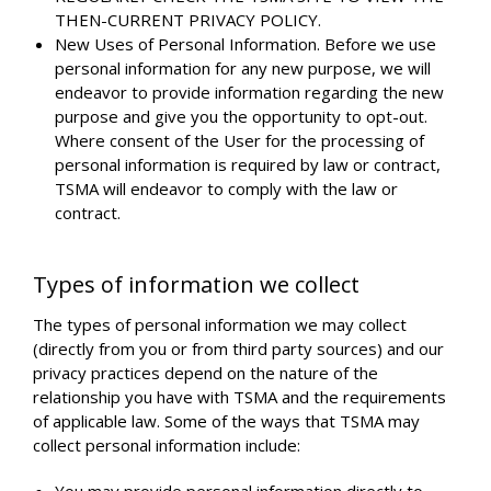
THEN-CURRENT PRIVACY POLICY.
New Uses of Personal Information. Before we use
personal information for any new purpose, we will
endeavor to provide information regarding the new
purpose and give you the opportunity to opt-out.
Where consent of the User for the processing of
personal information is required by law or contract,
TSMA will endeavor to comply with the law or
contract.
Types of information we collect
The types of personal information we may collect
(directly from you or from third party sources) and our
privacy practices depend on the nature of the
relationship you have with TSMA and the requirements
of applicable law. Some of the ways that TSMA may
collect personal information include: