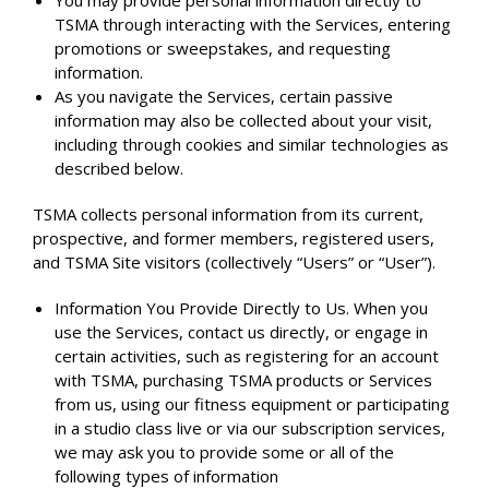
You may provide personal information directly to
TSMA through interacting with the Services, entering
promotions or sweepstakes, and requesting
information.
As you navigate the Services, certain passive
information may also be collected about your visit,
including through cookies and similar technologies as
described below.
TSMA collects personal information from its current,
prospective, and former members, registered users,
and TSMA Site visitors (collectively “Users” or “User”).
Information You Provide Directly to Us. When you
use the Services, contact us directly, or engage in
certain activities, such as registering for an account
with TSMA, purchasing TSMA products or Services
from us, using our fitness equipment or participating
in a studio class live or via our subscription services,
we may ask you to provide some or all of the
following types of information