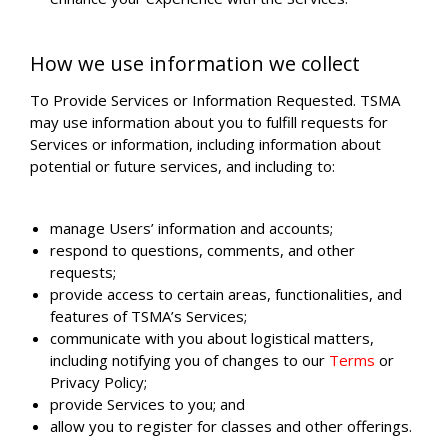
How we use information we collect
To Provide Services or Information Requested. TSMA
may use information about you to fulfill requests for
Services or information, including information about
potential or future services, and including to:
manage Users’ information and accounts;
respond to questions, comments, and other
requests;
provide access to certain areas, functionalities, and
features of TSMA’s Services;
communicate with you about logistical matters,
including notifying you of changes to our
Terms
or
Privacy Policy;
provide Services to you; and
allow you to register for classes and other offerings.