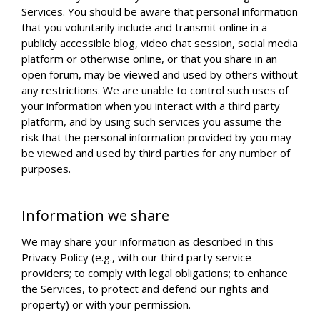
Services. You should be aware that personal information
that you voluntarily include and transmit online in a
publicly accessible blog, video chat session, social media
platform or otherwise online, or that you share in an
open forum, may be viewed and used by others without
any restrictions. We are unable to control such uses of
your information when you interact with a third party
platform, and by using such services you assume the
risk that the personal information provided by you may
be viewed and used by third parties for any number of
purposes.
Information we share
We may share your information as described in this
Privacy Policy (e.g., with our third party service
providers; to comply with legal obligations; to enhance
the Services, to protect and defend our rights and
property) or with your permission.