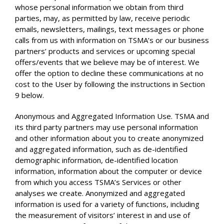
whose personal information we obtain from third
parties, may, as permitted by law, receive periodic
emails, newsletters, mailings, text messages or phone
calls from us with information on TSMA’s or our business
partners’ products and services or upcoming special
offers/events that we believe may be of interest. We
offer the option to decline these communications at no
cost to the User by following the instructions in Section
9 below.
Anonymous and Aggregated Information Use. TSMA and
its third party partners may use personal information
and other information about you to create anonymized
and aggregated information, such as de-identified
demographic information, de-identified location
information, information about the computer or device
from which you access TSMA’s Services or other
analyses we create. Anonymized and aggregated
information is used for a variety of functions, including
the measurement of visitors’ interest in and use of