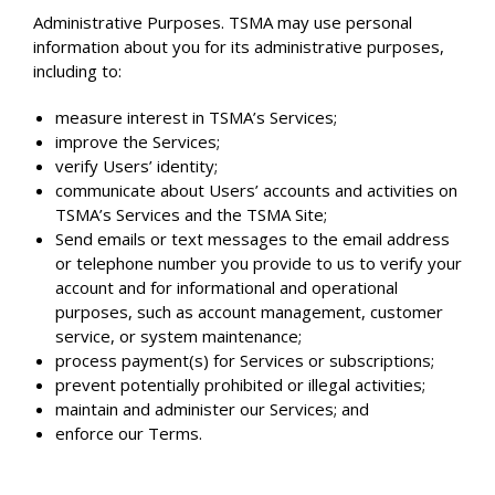
Administrative Purposes. TSMA may use personal
information about you for its administrative purposes,
including to:
measure interest in TSMA’s Services;
improve the Services;
verify Users’ identity;
communicate about Users’ accounts and activities on
TSMA’s Services and the TSMA Site;
Send emails or text messages to the email address
or telephone number you provide to us to verify your
account and for informational and operational
purposes, such as account management, customer
service, or system maintenance;
process payment(s) for Services or subscriptions;
prevent potentially prohibited or illegal activities;
maintain and administer our Services; and
enforce our Terms.