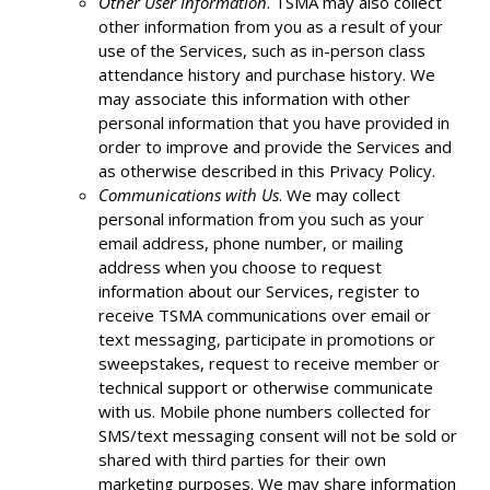
Other User Information
. TSMA may also collect
other information from you as a result of your
use of the Services, such as in-person class
attendance history and purchase history. We
may associate this information with other
personal information that you have provided in
order to improve and provide the Services and
as otherwise described in this Privacy Policy.
Communications with Us
. We may collect
personal information from you such as your
email address, phone number, or mailing
address when you choose to request
information about our Services, register to
receive TSMA communications over email or
text messaging, participate in promotions or
sweepstakes, request to receive member or
technical support or otherwise communicate
with us. Mobile phone numbers collected for
SMS/text messaging consent will not be sold or
shared with third parties for their own
marketing purposes. We may share information