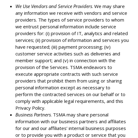
We Use Vendors and Service Providers
. We may share
any information we receive with vendors and service
providers. The types of service providers to whom
we entrust personal information include service
providers for: (i) provision of IT, analytics and related
services; (ii) provision of information and services you
have requested; (iii) payment processing; (iv)
customer service activities such as deliveries and
member support; and (v) in connection with the
provision of the Services. TSMA endeavors to
execute appropriate contracts with such service
providers that prohibit them from using or sharing
personal information except as necessary to
perform the contracted services on our behalf or to
comply with applicable legal requirements, and this
Privacy Policy.
Business Partners
. TSMA may share personal
information with our business partners and affiliates
for our and our affiliates’ internal business purposes
or to provide you with a product or service that you