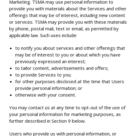
Marketing. TSMA may use personal information to
provide you with materials about the Services and other
offerings that may be of interest, including new content
or services. TSMA may provide you with these materials
by phone, postal mail, text or email, as permitted by
applicable law. Such uses include:
to notify you about services and other offerings that
may be of interest to you or about which you have
previously expressed an interest;
to tailor content, advertisements and offers;
to provide Services to you;
for other purposes disclosed at the time that Users
provide personal information; or
otherwise with your consent.
You may contact us at any time to opt-out of the use of
your personal information for marketing purposes, as
further described in Section 9 below.
Users who provide us with personal information, or