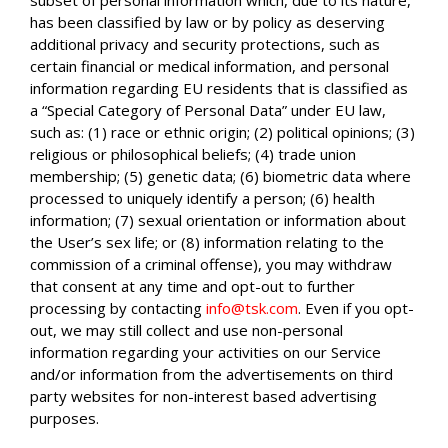
has been classified by law or by policy as deserving
additional privacy and security protections, such as
certain financial or medical information, and personal
information regarding EU residents that is classified as
a “Special Category of Personal Data” under EU law,
such as: (1) race or ethnic origin; (2) political opinions; (3)
religious or philosophical beliefs; (4) trade union
membership; (5) genetic data; (6) biometric data where
processed to uniquely identify a person; (6) health
information; (7) sexual orientation or information about
the User’s sex life; or (8) information relating to the
commission of a criminal offense), you may withdraw
that consent at any time and opt-out to further
processing by contacting
info@tsk.com
. Even if you opt-
out, we may still collect and use non-personal
information regarding your activities on our Service
and/or information from the advertisements on third
party websites for non-interest based advertising
purposes.