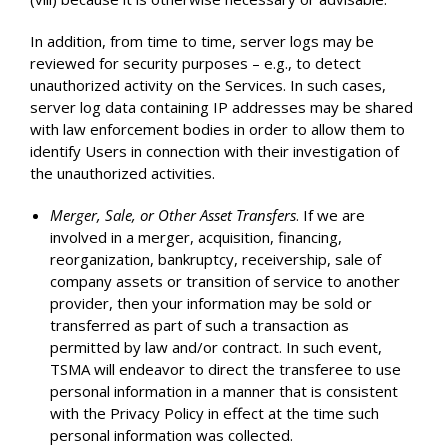
In addition, from time to time, server logs may be
reviewed for security purposes – e.g., to detect
unauthorized activity on the Services. In such cases,
server log data containing IP addresses may be shared
with law enforcement bodies in order to allow them to
identify Users in connection with their investigation of
the unauthorized activities.
Merger, Sale, or Other Asset Transfers
. If we are
involved in a merger, acquisition, financing,
reorganization, bankruptcy, receivership, sale of
company assets or transition of service to another
provider, then your information may be sold or
transferred as part of such a transaction as
permitted by law and/or contract. In such event,
TSMA will endeavor to direct the transferee to use
personal information in a manner that is consistent
with the Privacy Policy in effect at the time such
personal information was collected.