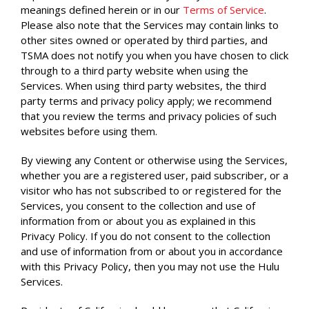
meanings defined herein or in our
Terms of Service
.
Please also note that the Services may contain links to
other sites owned or operated by third parties, and
TSMA does not notify you when you have chosen to click
through to a third party website when using the
Services. When using third party websites, the third
party terms and privacy policy apply; we recommend
that you review the terms and privacy policies of such
websites before using them.
By viewing any Content or otherwise using the Services,
whether you are a registered user, paid subscriber, or a
visitor who has not subscribed to or registered for the
Services, you consent to the collection and use of
information from or about you as explained in this
Privacy Policy. If you do not consent to the collection
and use of information from or about you in accordance
with this Privacy Policy, then you may not use the Hulu
Services.