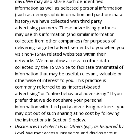
day). We may also share such de-identified
information as well as selected personal information
(such as demographic information and past purchase
history) we have collected with third party
advertising partners. These advertising partners
may use this information (and similar information
collected from other companies) for purposes of
delivering targeted advertisements to you when you
visit non-TSMA related websites within their
networks. We may allow access to other data
collected by the TSMA Site to facilitate transmittal of
information that may be useful, relevant, valuable or
otherwise of interest to you. This practice is
commonly referred to as “interest-based
advertising” or “online behavioral advertising.” If you
prefer that we do not share your personal
information with third party advertising partners, you
may opt out of such sharing at no cost by following
the instructions in Section 9 below.
Disclosures to Protect Us or Others (e.g., as Required by
Law)
. We may access, preserve and disclose your