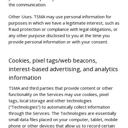
the communication.
Other Uses. TSMA may use personal information for
purposes in which we have a legitimate interest, such as
fraud protection or compliance with legal obligations, or
any other purpose disclosed to you at the time you
provide personal information or with your consent.
Cookies, pixel tags/web beacons,
interest-based advertising, and analytics
information
TSMA and third parties that provide content or other
functionality on the Services may use cookies, pixel
tags, local storage and other technologies
(“Technologies”) to automatically collect information
through the Services. The Technologies are essentially
small data files placed on your computer, tablet, mobile
phone or other devices that allow us to record certain