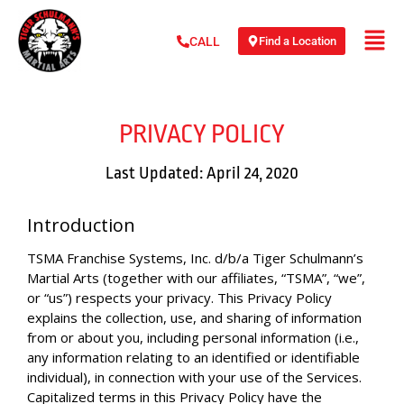
Find a Location
CALL
PRIVACY POLICY
Last Updated: April 24, 2020
Introduction
TSMA Franchise Systems, Inc. d/b/a Tiger Schulmann’s
Martial Arts (together with our affiliates, “TSMA”, “we”,
or “us”) respects your privacy. This Privacy Policy
explains the collection, use, and sharing of information
from or about you, including personal information (i.e.,
any information relating to an identified or identifiable
individual), in connection with your use of the Services.
Capitalized terms in this Privacy Policy have the