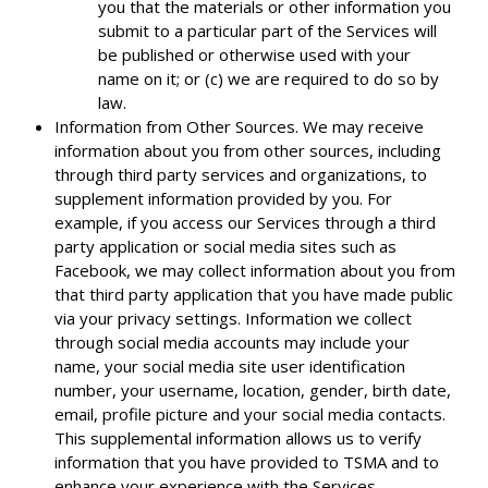
you that the materials or other information you
submit to a particular part of the Services will
be published or otherwise used with your
name on it; or (c) we are required to do so by
law.
Information from Other Sources. We may receive
information about you from other sources, including
through third party services and organizations, to
supplement information provided by you. For
example, if you access our Services through a third
party application or social media sites such as
Facebook, we may collect information about you from
that third party application that you have made public
via your privacy settings. Information we collect
through social media accounts may include your
name, your social media site user identification
number, your username, location, gender, birth date,
email, profile picture and your social media contacts.
This supplemental information allows us to verify
information that you have provided to TSMA and to
enhance your experience with the Services.