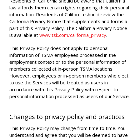
Residents of California should be aware that California
law affords them certain rights regarding their personal
information. Residents of California should review the
California Privacy Notice that supplements and forms a
part of this Privacy Policy. The California Privacy Notice
is available at
www.tsk.com/california_privacy
.
This Privacy Policy does not apply to personal
information of TSMA employees processed in the
employment context or to the personal information of
members collected at in-person TSMA locations.
However, employees or in-person members who elect
to use the Services will be treated as users in
accordance with this Privacy Policy with respect to
personal information processed as users of our Service.
Changes to privacy policy and practices
This Privacy Policy may change from time to time. You
understand and agree that you will be deemed to have