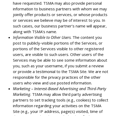
have requested. TSMA may also provide personal
information to business partners with whom we may
jointly offer products or services, or whose products
or services we believe may be of interest to you. In
such cases, our business partner’s name will appear,
along with TSMA’s name.
Information Visible to Other Users
. The content you
post to publicly-visible portions of the Services, or
portions of the Services visible to other registered
users, are visible to such users. Other users of the
Services may be able to see some information about
you, such as your username, if you submit a review
or provide a testimonial to the TSMA Site. We are not
responsible for the privacy practices of the other
users who view and use posted information.
Marketing – Interest-Based Advertising and Third-Party
Marketing
. TSMA may allow third party advertising
partners to set tracking tools (e.g., cookies) to collect
information regarding your activities on the TSMA
Site (e.g., your IP address, page(s) visited, time of