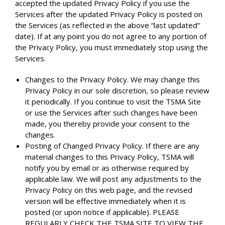
accepted the updated Privacy Policy if you use the
Services after the updated Privacy Policy is posted on
the Services (as reflected in the above “last updated”
date). If at any point you do not agree to any portion of
the Privacy Policy, you must immediately stop using the
Services.
Changes to the Privacy Policy. We may change this
Privacy Policy in our sole discretion, so please review
it periodically. If you continue to visit the TSMA Site
or use the Services after such changes have been
made, you thereby provide your consent to the
changes.
Posting of Changed Privacy Policy. If there are any
material changes to this Privacy Policy, TSMA will
notify you by email or as otherwise required by
applicable law. We will post any adjustments to the
Privacy Policy on this web page, and the revised
version will be effective immediately when it is
posted (or upon notice if applicable). PLEASE
REGULARLY CHECK THE TSMA SITE TO VIEW THE