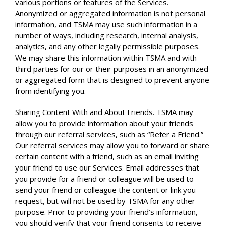
various portions or features of the Services.
Anonymized or aggregated information is not personal
information, and TSMA may use such information in a
number of ways, including research, internal analysis,
analytics, and any other legally permissible purposes.
We may share this information within TSMA and with
third parties for our or their purposes in an anonymized
or aggregated form that is designed to prevent anyone
from identifying you.
Sharing Content With and About Friends. TSMA may
allow you to provide information about your friends
through our referral services, such as “Refer a Friend.”
Our referral services may allow you to forward or share
certain content with a friend, such as an email inviting
your friend to use our Services. Email addresses that
you provide for a friend or colleague will be used to
send your friend or colleague the content or link you
request, but will not be used by TSMA for any other
purpose. Prior to providing your friend’s information,
you should verify that your friend consents to receive