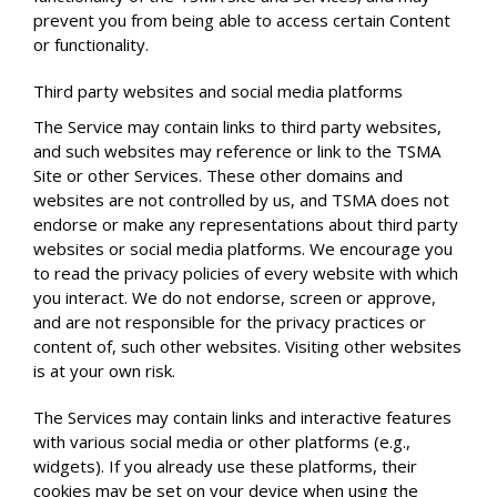
prevent you from being able to access certain Content
or functionality.
Third party websites and social media platforms
The Service may contain links to third party websites,
and such websites may reference or link to the TSMA
Site or other Services. These other domains and
websites are not controlled by us, and TSMA does not
endorse or make any representations about third party
websites or social media platforms. We encourage you
to read the privacy policies of every website with which
you interact. We do not endorse, screen or approve,
and are not responsible for the privacy practices or
content of, such other websites. Visiting other websites
is at your own risk.
The Services may contain links and interactive features
with various social media or other platforms (e.g.,
widgets). If you already use these platforms, their
cookies may be set on your device when using the