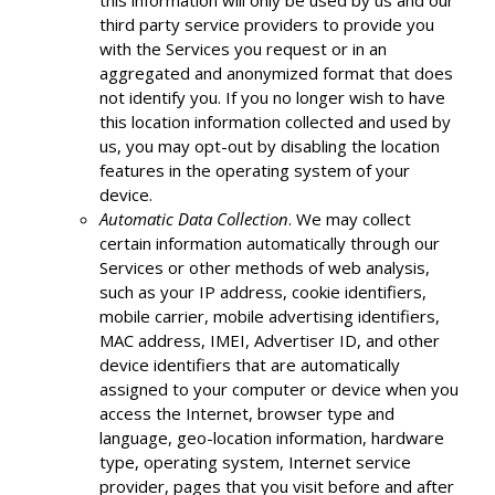
this information will only be used by us and our
third party service providers to provide you
with the Services you request or in an
aggregated and anonymized format that does
not identify you. If you no longer wish to have
this location information collected and used by
us, you may opt-out by disabling the location
features in the operating system of your
device.
Automatic Data Collection
. We may collect
certain information automatically through our
Services or other methods of web analysis,
such as your IP address, cookie identifiers,
mobile carrier, mobile advertising identifiers,
MAC address, IMEI, Advertiser ID, and other
device identifiers that are automatically
assigned to your computer or device when you
access the Internet, browser type and
language, geo-location information, hardware
type, operating system, Internet service
provider, pages that you visit before and after