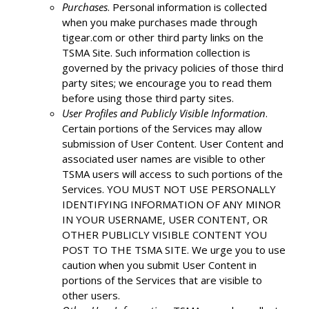
Purchases
. Personal information is collected
when you make purchases made through
tigear.com or other third party links on the
TSMA Site. Such information collection is
governed by the privacy policies of those third
party sites; we encourage you to read them
before using those third party sites.
User Profiles and Publicly Visible Information
.
Certain portions of the Services may allow
submission of User Content. User Content and
associated user names are visible to other
TSMA users will access to such portions of the
Services. YOU MUST NOT USE PERSONALLY
IDENTIFYING INFORMATION OF ANY MINOR
IN YOUR USERNAME, USER CONTENT, OR
OTHER PUBLICLY VISIBLE CONTENT YOU
POST TO THE TSMA SITE. We urge you to use
caution when you submit User Content in
portions of the Services that are visible to
other users.