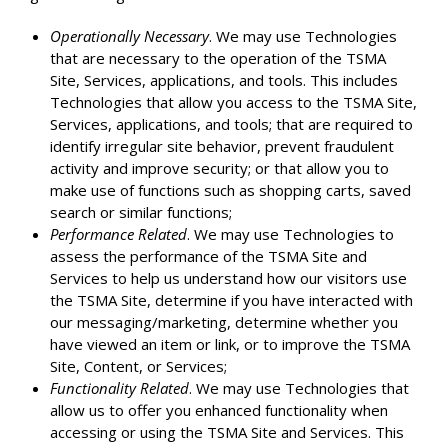
Operationally Necessary
. We may use Technologies
that are necessary to the operation of the TSMA
Site, Services, applications, and tools. This includes
Technologies that allow you access to the TSMA Site,
Services, applications, and tools; that are required to
identify irregular site behavior, prevent fraudulent
activity and improve security; or that allow you to
make use of functions such as shopping carts, saved
search or similar functions;
Performance Related
. We may use Technologies to
assess the performance of the TSMA Site and
Services to help us understand how our visitors use
the TSMA Site, determine if you have interacted with
our messaging/marketing, determine whether you
have viewed an item or link, or to improve the TSMA
Site, Content, or Services;
Functionality Related
. We may use Technologies that
allow us to offer you enhanced functionality when
accessing or using the TSMA Site and Services. This