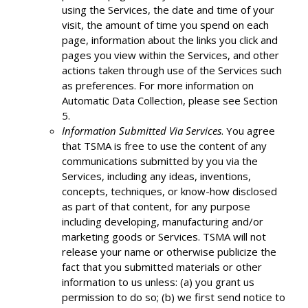
using the Services, the date and time of your
visit, the amount of time you spend on each
page, information about the links you click and
pages you view within the Services, and other
actions taken through use of the Services such
as preferences. For more information on
Automatic Data Collection, please see Section
5.
Information Submitted Via Services
. You agree
that TSMA is free to use the content of any
communications submitted by you via the
Services, including any ideas, inventions,
concepts, techniques, or know-how disclosed
as part of that content, for any purpose
including developing, manufacturing and/or
marketing goods or Services. TSMA will not
release your name or otherwise publicize the
fact that you submitted materials or other
information to us unless: (a) you grant us
permission to do so; (b) we first send notice to