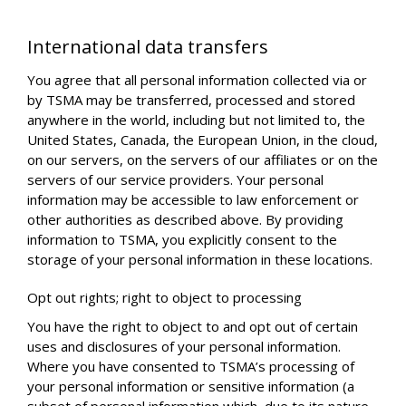
International data transfers
You agree that all personal information collected via or
by TSMA may be transferred, processed and stored
anywhere in the world, including but not limited to, the
United States, Canada, the European Union, in the cloud,
on our servers, on the servers of our affiliates or on the
servers of our service providers. Your personal
information may be accessible to law enforcement or
other authorities as described above. By providing
information to TSMA, you explicitly consent to the
storage of your personal information in these locations.
Opt out rights; right to object to processing
You have the right to object to and opt out of certain
uses and disclosures of your personal information.
Where you have consented to TSMA’s processing of
your personal information or sensitive information (a
subset of personal information which, due to its nature,