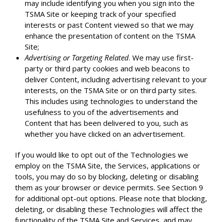
may include identifying you when you sign into the
TSMA Site or keeping track of your specified
interests or past Content viewed so that we may
enhance the presentation of content on the TSMA
Site;
Advertising or Targeting Related
. We may use first-
party or third party cookies and web beacons to
deliver Content, including advertising relevant to your
interests, on the TSMA Site or on third party sites.
This includes using technologies to understand the
usefulness to you of the advertisements and
Content that has been delivered to you, such as
whether you have clicked on an advertisement.
If you would like to opt out of the Technologies we
employ on the TSMA Site, the Services, applications or
tools, you may do so by blocking, deleting or disabling
them as your browser or device permits. See Section 9
for additional opt-out options. Please note that blocking,
deleting, or disabling these Technologies will affect the
functionality of the TSMA Site and Services, and may