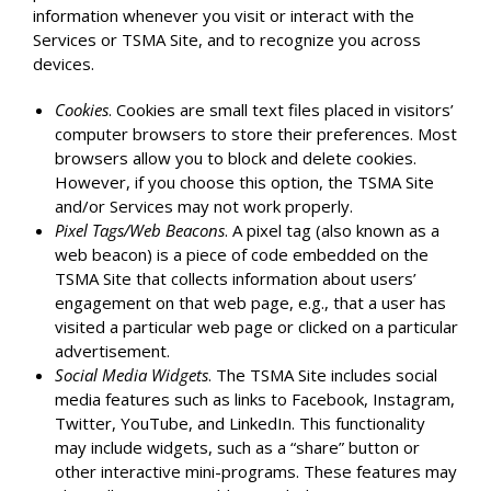
information whenever you visit or interact with the
Services or TSMA Site, and to recognize you across
devices.
Cookies
. Cookies are small text files placed in visitors’
computer browsers to store their preferences. Most
browsers allow you to block and delete cookies.
However, if you choose this option, the TSMA Site
and/or Services may not work properly.
Pixel Tags/Web Beacons
. A pixel tag (also known as a
web beacon) is a piece of code embedded on the
TSMA Site that collects information about users’
engagement on that web page, e.g., that a user has
visited a particular web page or clicked on a particular
advertisement.
Social Media Widgets
. The TSMA Site includes social
media features such as links to Facebook, Instagram,
Twitter, YouTube, and LinkedIn. This functionality
may include widgets, such as a “share” button or
other interactive mini-programs. These features may