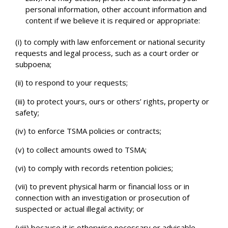
personal information, other account information and
content if we believe it is required or appropriate:
(i) to comply with law enforcement or national security
requests and legal process, such as a court order or
subpoena;
(ii) to respond to your requests;
(iii) to protect yours, ours or others’ rights, property or
safety;
(iv) to enforce TSMA policies or contracts;
(v) to collect amounts owed to TSMA;
(vi) to comply with records retention policies;
(vii) to prevent physical harm or financial loss or in
connection with an investigation or prosecution of
suspected or actual illegal activity; or
(viii) because it is otherwise necessary or advisable.