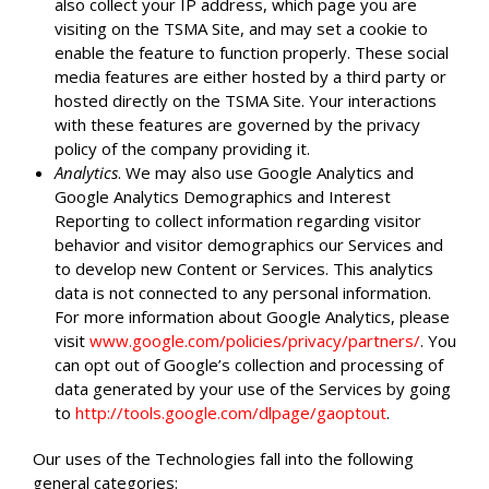
also collect your IP address, which page you are
visiting on the TSMA Site, and may set a cookie to
enable the feature to function properly. These social
media features are either hosted by a third party or
hosted directly on the TSMA Site. Your interactions
with these features are governed by the privacy
policy of the company providing it.
Analytics
. We may also use Google Analytics and
Google Analytics Demographics and Interest
Reporting to collect information regarding visitor
behavior and visitor demographics our Services and
to develop new Content or Services. This analytics
data is not connected to any personal information.
For more information about Google Analytics, please
visit
www.google.com/policies/privacy/partners/
. You
can opt out of Google’s collection and processing of
data generated by your use of the Services by going
to
http://tools.google.com/dlpage/gaoptout
.
Our uses of the Technologies fall into the following
general categories: