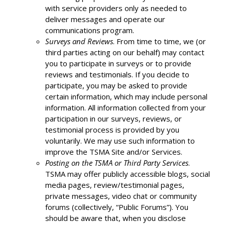
with service providers only as needed to
deliver messages and operate our
communications program.
Surveys and Reviews
. From time to time, we (or
third parties acting on our behalf) may contact
you to participate in surveys or to provide
reviews and testimonials. If you decide to
participate, you may be asked to provide
certain information, which may include personal
information. All information collected from your
participation in our surveys, reviews, or
testimonial process is provided by you
voluntarily. We may use such information to
improve the TSMA Site and/or Services.
Posting on the TSMA or Third Party Services
.
TSMA may offer publicly accessible blogs, social
media pages, review/testimonial pages,
private messages, video chat or community
forums (collectively, “Public Forums”). You
should be aware that, when you disclose