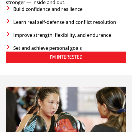
stronger — inside and out.
Build confidence and resilience
Learn real self-defense and conflict resolution
Improve strength, flexibility, and endurance
Set and achieve personal goals
I’M INTERESTED