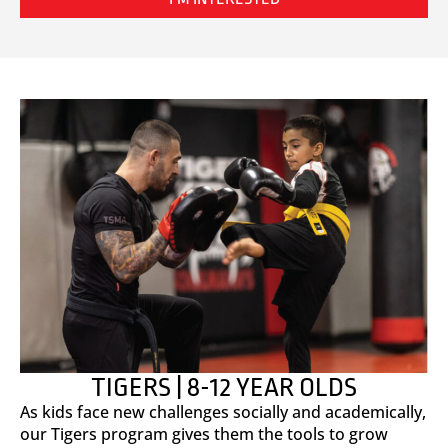
TIGERS | 8-12 YEAR OLDS
As kids face new challenges socially and academically,
our Tigers program gives them the tools to grow