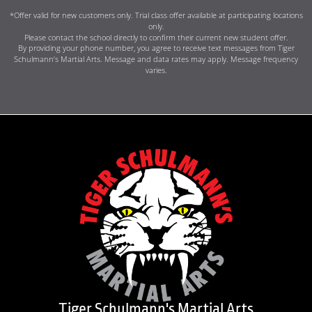
*Offer valid for new customers only. Trial class offer available at participating locations
only.
Please contact the school directly to confirm their current new student offer.
By providing your phone number, you agree to receive text messages from Tiger
Schulmann’s Martial Arts. Message and data rates may apply. Message frequency
varies.
Tiger Schulmann's Martial Arts