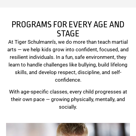
PROGRAMS FOR EVERY AGE AND
STAGE
At Tiger Schulmann’s, we do more than teach martial
arts — we help kids grow into confident, focused, and
resilient individuals. In a fun, safe environment, they
learn to handle challenges like bullying, build lifelong
skills, and develop respect, discipline, and self-
confidence.
With age-specific classes, every child progresses at
their own pace — growing physically, mentally, and
socially.