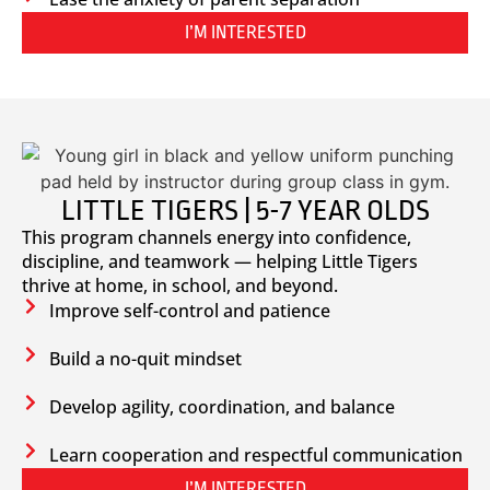
I’M INTERESTED
LITTLE TIGERS | 5-7 YEAR OLDS
This program channels energy into confidence,
discipline, and teamwork — helping Little Tigers
thrive at home, in school, and beyond.
Improve self-control and patience
Build a no-quit mindset
Develop agility, coordination, and balance
Learn cooperation and respectful communication
I’M INTERESTED