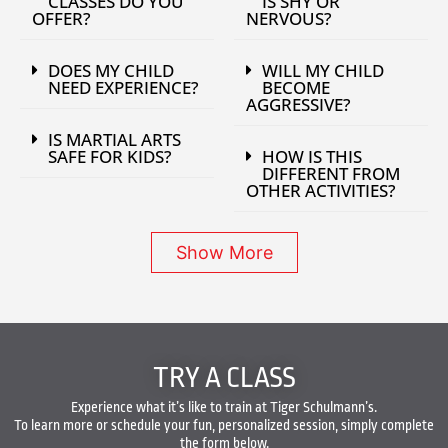
CLASSES DO YOU
IS SHY OR
OFFER?
NERVOUS?
DOES MY CHILD
WILL MY CHILD
NEED EXPERIENCE?
BECOME
AGGRESSIVE?
IS MARTIAL ARTS
SAFE FOR KIDS?
HOW IS THIS
DIFFERENT FROM
OTHER ACTIVITIES?
Show More
TRY A CLASS
Experience what it’s like to train at Tiger Schulmann’s.
To learn more or schedule your fun, personalized session, simply complete
the form below.