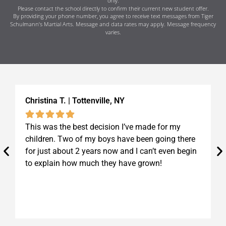
only.
Please contact the school directly to confirm their current new student offer.
By providing your phone number, you agree to receive text messages from Tiger
Schulmann’s Martial Arts. Message and data rates may apply. Message frequency
varies.
Christina T. | Tottenville, NY
K
This was the best decision I’ve made for my
I
children. Two of my boys have been going there
S
for just about 2 years now and I can’t even begin
t
to explain how much they have grown!
b