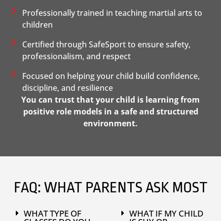
Professionally trained in teaching martial arts to
children
Certified through SafeSport to ensure safety,
professionalism, and respect
Focused on helping your child build confidence,
discipline, and resilience
You can trust that your child is learning from
positive role models in a safe and structured
environment.
FAQ: WHAT PARENTS ASK MOST
WHAT TYPE OF
WHAT IF MY CHILD