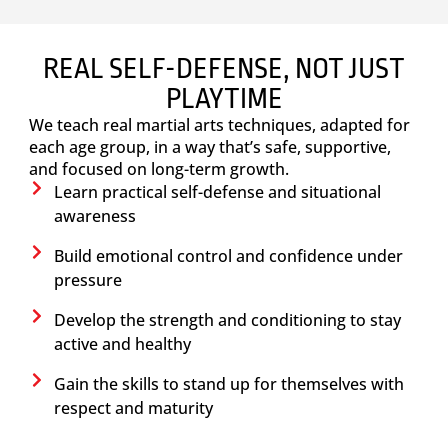
REAL SELF-DEFENSE, NOT JUST
PLAYTIME
We teach real martial arts techniques, adapted for
each age group, in a way that’s safe, supportive,
and focused on long-term growth.
Learn practical self-defense and situational
awareness
Build emotional control and confidence under
pressure
Develop the strength and conditioning to stay
active and healthy
Gain the skills to stand up for themselves with
respect and maturity