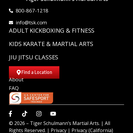
800-867-1218
info@tsk.com
ADULT KICKBOXING & FITNESS
KIDS KARATE & MARTIAL ARTS
JIU JITSU CLASSES
Find a Location
About
FAQ
© 2026 –
Tiger Schulmann’s Martial Arts.
| All
Rights Reserved. |
Privacy
|
Privacy (California)