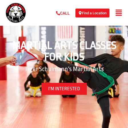
Find a Location
CALL
MARTIAL ARTS CLASSES
FOR KIDS
Tiger Schulmann’s Martial Arts
I’M INTERESTED