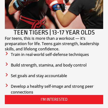
TEEN TIGERS | 13-17 YEAR OLDS
For teens, this is more than a workout — it’s
preparation for life. Teens gain strength, leadership
skills, and lifelong confidence.
Train in real-world self-defense techniques
Build strength, stamina, and body control
Set goals and stay accountable
Develop a healthy self-image and strong peer
connections
I’M INTERESTED