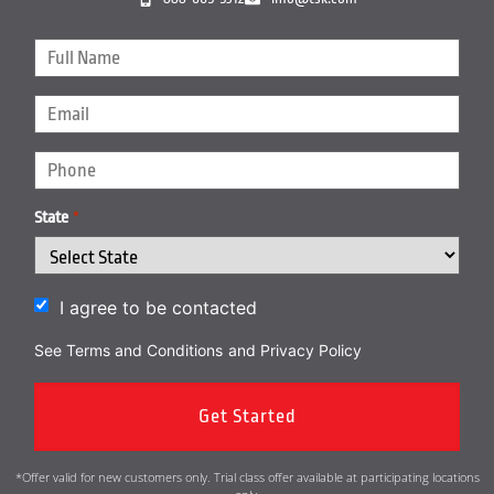
State
*
I agree to be contacted
See Terms and Conditions
and
Privacy Policy
*Offer valid for new customers only. Trial class offer available at participating locations