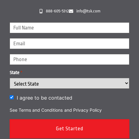
888-605-5312
info@tsk.com
State
*
I agree to be contacted
See Terms and Conditions
and
Privacy Policy