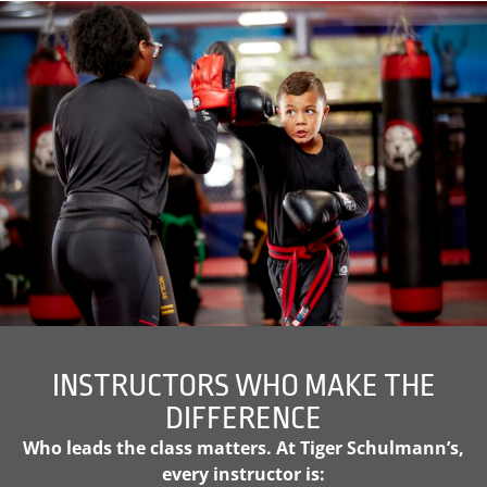
INSTRUCTORS WHO MAKE THE
DIFFERENCE
Who leads the class matters. At Tiger Schulmann’s,
every instructor is: