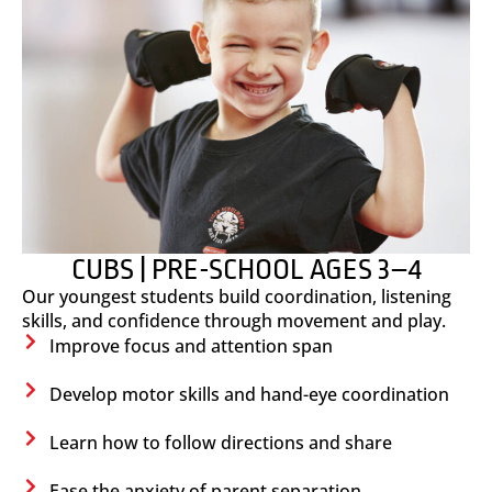
CUBS | PRE-SCHOOL AGES 3–4
Our youngest students build coordination, listening
skills, and confidence through movement and play.
Improve focus and attention span
Develop motor skills and hand-eye coordination
Learn how to follow directions and share
Ease the anxiety of parent separation