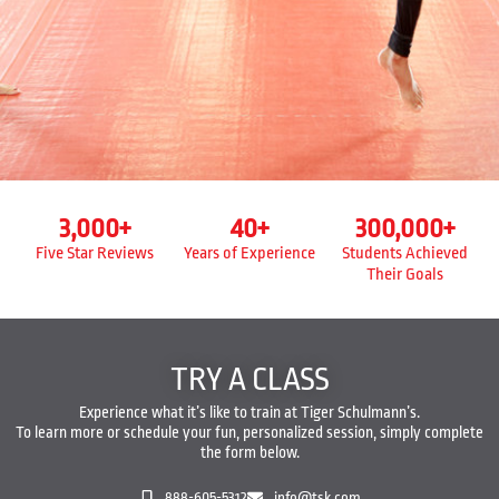
3,000
+
40
+
300,000
+
Five Star Reviews
Years of Experience
Students Achieved
Their Goals
TRY A CLASS
Experience what it’s like to train at Tiger Schulmann’s.
To learn more or schedule your fun, personalized session, simply complete
the form below.
888-605-5312
info@tsk.com