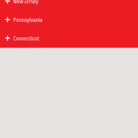
New Jersey
Pennsylvania
Connecticut