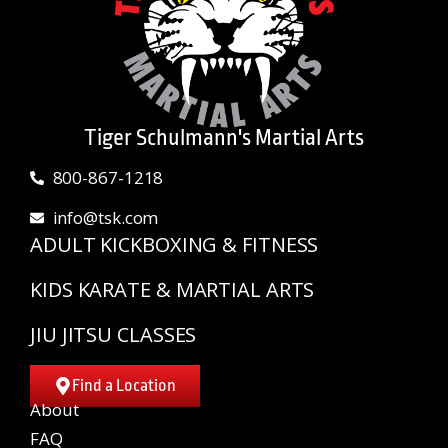
Tiger Schulmann's Martial Arts
800-867-1218
info@tsk.com
ADULT KICKBOXING & FITNESS
KIDS KARATE & MARTIAL ARTS
JIU JITSU CLASSES
Find a Location
About
FAQ