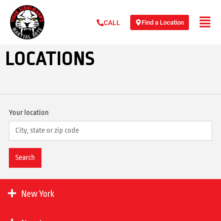
Find a Location
CALL
LOCATIONS
Your location
New York