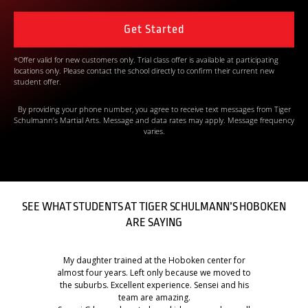
*Offer valid for new customers only. Trial class offer is available at participating
locations only. Please contact the school directly to confirm their current new
student offer.
By providing your phone number, you agree to receive text messages from Tiger
Schulmann’s Martial Arts. Message and data rates may apply. Message frequency
varies.
SEE WHAT STUDENTS AT TIGER SCHULMANN’S HOBOKEN
ARE SAYING
My daughter trained at the Hoboken center for
almost four years. Left only because we moved to
the suburbs. Excellent experience. Sensei and his
team are amazing.