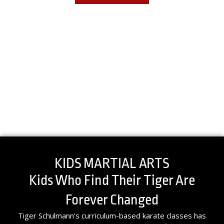
KIDS MARTIAL ARTS
Kids Who Find Their Tiger Are
Forever Changed
Tiger Schulmann’s curriculum-based karate classes has