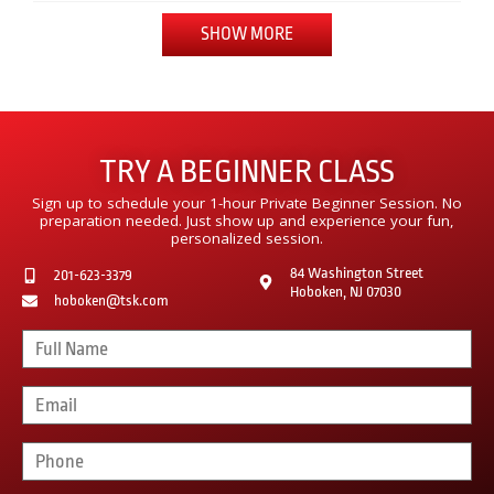
SHOW MORE
TRY A BEGINNER CLASS
Sign up to schedule your 1-hour Private Beginner Session. No
preparation needed. Just show up and experience your fun,
personalized session.
84 Washington Street
201-623-3379
Hoboken, NJ 07030
hoboken@tsk.com