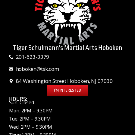
Tiger Schulmann's Martial Arts Hoboken
201-623-3379
hoboken@tsk.com
84 Washington Street Hoboken, NJ 07030
I’M INTERESTED
HOURS:
Sun: Closed
Mon: 2PM – 9.30PM
Tue: 2PM – 9.30PM
Wed: 2PM – 9.30PM