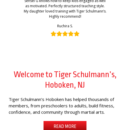
Sensei G knows how to keep kids engaged as well
as motivated. Perfectly structured teaching style.
My daughter loved training with Tiger Schulmann’s.
Highly recommend!
Ruchira S.
Welcome to Tiger Schulmann’s,
Hoboken, NJ
Tiger Schulmann’s Hoboken has helped thousands of
members, from preschoolers to adults, build fitness,
confidence, and community through martial arts.
READ MORE