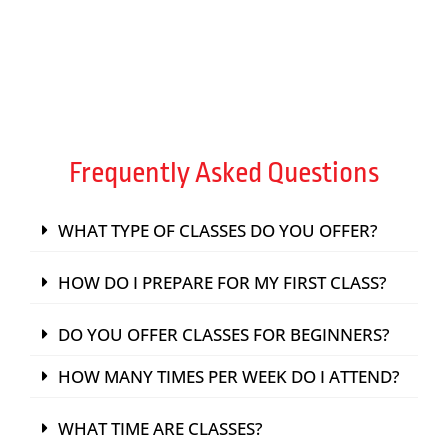
FIND A PASSION
Frequently Asked Questions
WHAT TYPE OF CLASSES DO YOU OFFER?
HOW DO I PREPARE FOR MY FIRST CLASS?
DO YOU OFFER CLASSES FOR BEGINNERS?
HOW MANY TIMES PER WEEK DO I ATTEND?
WHAT TIME ARE CLASSES?