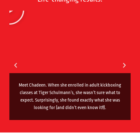
Meet Chadeen. When she enrolled in adult kickboxing
classes at Tiger Schulmann’s, she wasn’t sure what to
expect. Surprisingly, she found exactly what she was
looking for (and didn’t even know it!!).