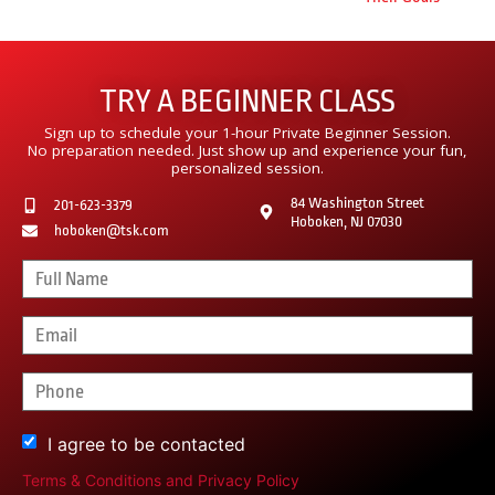
TRY A BEGINNER CLASS
Sign up to schedule your 1-hour Private Beginner Session.
No preparation needed. Just show up and experience your fun,
personalized session.
84 Washington Street
201-623-3379
Hoboken, NJ 07030
hoboken@tsk.com
I agree to be contacted
Terms & Conditions
and
Privacy Policy