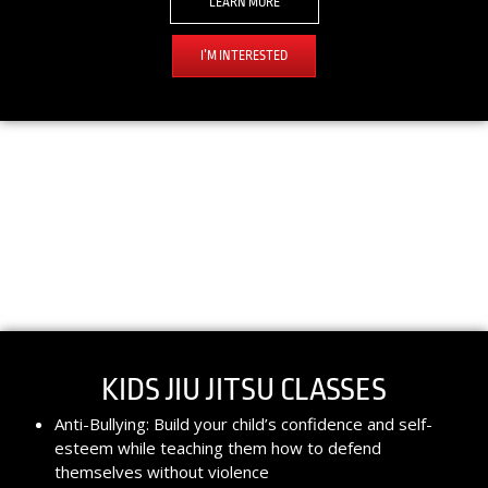
LEARN MORE
I’M INTERESTED
KIDS JIU JITSU CLASSES​
Anti-Bullying: Build your child’s confidence and self-
esteem while teaching them how to defend
themselves without violence