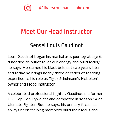
@tigerschulmannshoboken
Meet Our Head Instructor
Sensei Louis Gaudinot
Louis Gaudinot began his martial arts journey at age 6.
“I needed an outlet to let our energy and build focus,”
he says. He earned his black belt just two years later
and today he brings nearly three decades of teaching
expertise to his role as Tiger Schulmann’s Hoboken’s
owner and Head Instructor.
A celebrated professional fighter, Gaudinot is a former
UFC Top Ten Flyweight and competed in season 14 of
Ultimate Fighter. But, he says, his primary focus has
always been “helping members build their focus and