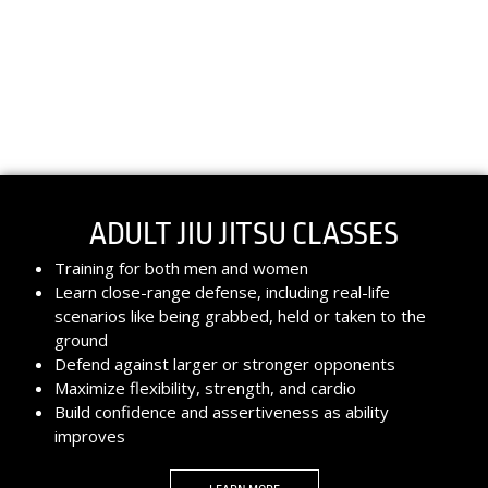
ADULT JIU JITSU CLASSES
Training for both men and women
Learn close-range defense, including real-life
scenarios like being grabbed, held or taken to the
ground
Defend against larger or stronger opponents
Maximize flexibility, strength, and cardio
Build confidence and assertiveness as ability
improves