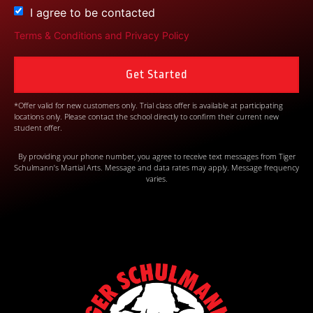
I agree to be contacted
Terms & Conditions
and
Privacy Policy
*Offer valid for new customers only. Trial class offer is available at participating
locations only. Please contact the school directly to confirm their current new
student offer.
By providing your phone number, you agree to receive text messages from Tiger
Schulmann’s Martial Arts. Message and data rates may apply. Message frequency
varies.