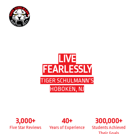
201-623-3379
LIVE
FEARLESSLY
TIGER SCHULMANN’S
HOBOKEN, NJ
3,000
+
40
+
300,000
+
Five Star Reviews
Years of Experience
Students Achieved
Their Goals