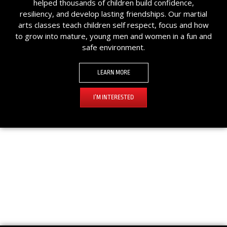
helped thousands of children build confidence,
resiliency, and develop lasting friendships. Our martial
arts classes teach children self respect, focus and how
to grow into mature, young men and women in a fun and
safe environment.
LEARN MORE
I’M INTERESTED