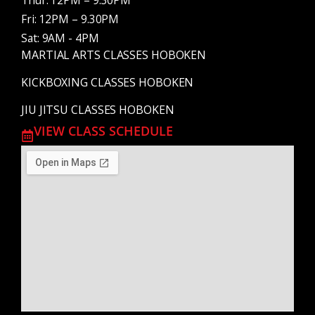
Thur: 12PM – 9.30PM
Fri: 12PM – 9.30PM
Sat: 9AM - 4PM
MARTIAL ARTS CLASSES HOBOKEN
KICKBOXING CLASSES HOBOKEN
JIU JITSU CLASSES HOBOKEN
VIEW CLASS SCHEDULE