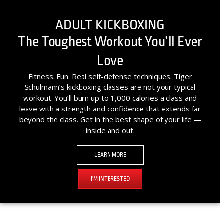
ADULT KICKBOXING
The Toughest Workout You’ll Ever
Love
Fitness. Fun. Real self-defense techniques. Tiger
Schulmann’s kickboxing classes are not your typical
workout. You’ll burn up to 1,000 calories a class and
leave with a strength and confidence that extends far
beyond the class. Get in the best shape of your life —
inside and out.
LEARN MORE
I'M INTERESTED