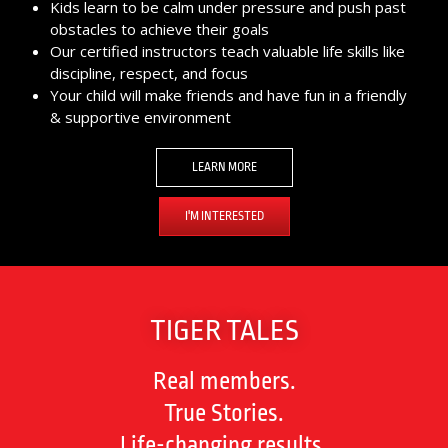
Kids learn to be calm under pressure and push past
obstacles to achieve their goals
Our certified instructors teach valuable life skills like
discipline, respect, and focus
Your child will make friends and have fun in a friendly
& supportive environment
LEARN MORE
I'M INTERESTED
TIGER TALES
Real members.
True Stories.
Life-changing results.