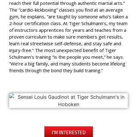
reach their full potential through authentic martial arts.”
The “cardio-kickboxing” classes you find at an average
gym, he explains, “are taught by someone who’s taken a
2-hour certification class. At Tiger Schulmann’s, my team
of instructors apprentices for years and teaches from a
proven curriculum to make sure members get results,
learn real streetwise self-defense, and stay safe and
injury-free.” The most unexpected benefit of Tiger
Schulmann’s training “is the people you meet,” he says.
“We’re a big family, and many students become lifelong
friends through the bond they build training.”
I’M INTERESTED