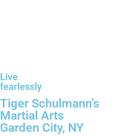
Live
fearlessly
Tiger Schulmann’s
Martial Arts
Garden City, NY