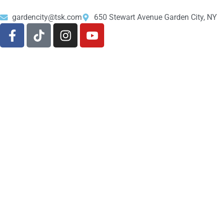
gardencity@tsk.com
650 Stewart Avenue Garden City, N
About Us
Shop
516-200-4376