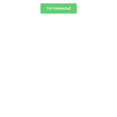
I’m Interested