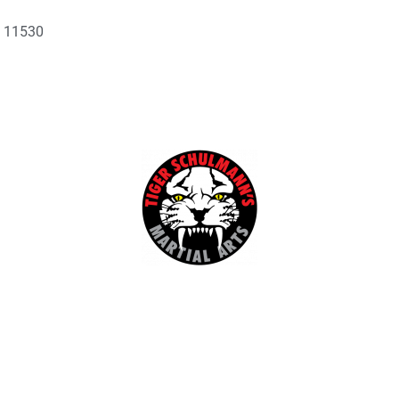
Y 11530
Kids