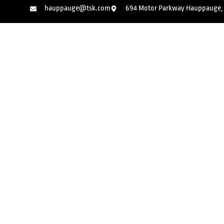
hauppauge@tsk.com
694 Motor Parkway Hauppauge, 
Kids Martial Arts
Adult Kic
Jiu Jits