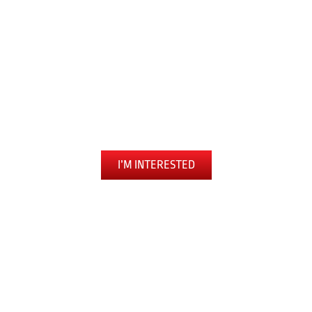
FEARLESSLY
Tiger Schulmann’s
Martial Arts
Hauppauge, NY
I’M INTERESTED