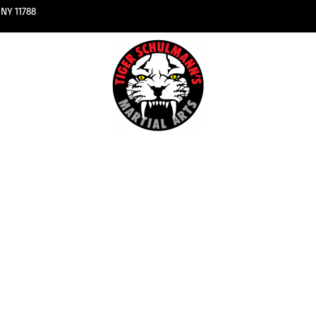
NY 11788
kboxing
About 
u Classes