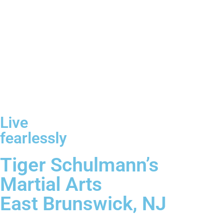
Live
fearlessly
Tiger Schulmann’s
Martial Arts
East Brunswick, NJ