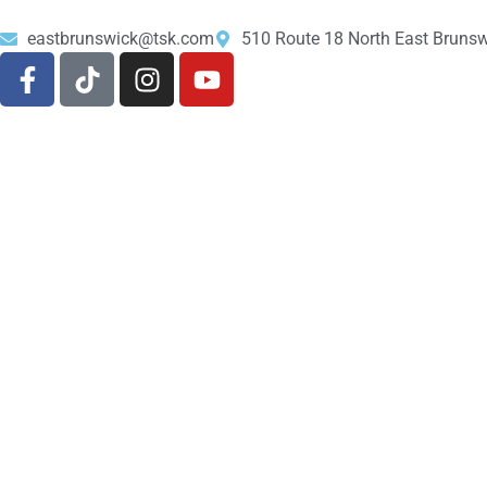
eastbrunswick@tsk.com
510 Route 18 North East Bruns
About Us
Shop
732-613-1206