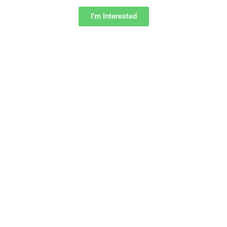
I’m Interested