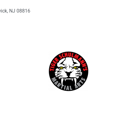
wick, NJ 08816
Kids