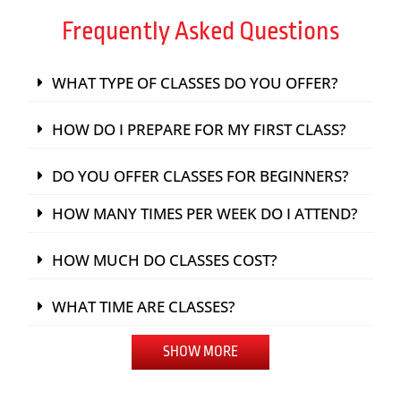
Frequently Asked Questions
WHAT TYPE OF CLASSES DO YOU OFFER?
HOW DO I PREPARE FOR MY FIRST CLASS?
DO YOU OFFER CLASSES FOR BEGINNERS?
HOW MANY TIMES PER WEEK DO I ATTEND?
HOW MUCH DO CLASSES COST?
WHAT TIME ARE CLASSES?
SHOW MORE