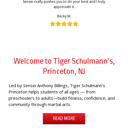
Sensei really pushes you to do your best and I truly
appreciate it.
Becky M.
Welcome to Tiger Schulmann’s,
Princeton, NJ
Led by Sensei Anthony Billings, Tiger Schulmann’s
Princeton helps students of all ages — from
preschoolers to adults—build fitness, confidence, and
community through martial arts.
READ MORE