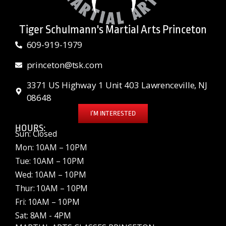
Tiger Schulmann's Martial Arts Princeton
609-919-1979
princeton@tsk.com
3371 US Highway 1 Unit 403 Lawrenceville, NJ
08648
I’M INTERESTED
HOURS:
Sun: Closed
Mon: 10AM – 10PM
Tue: 10AM – 10PM
Wed: 10AM – 10PM
Thur: 10AM – 10PM
Fri: 10AM – 10PM
Sat: 8AM - 4PM