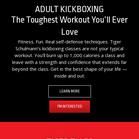
ADULT KICKBOXING
The Toughest Workout You’ll Ever
Love
Fitness. Fun. Real self-defense techniques. Tiger
Schulmann’s kickboxing classes are not your typical
workout. You’ll burn up to 1,000 calories a class and
leave with a strength and confidence that extends far
beyond the class. Get in the best shape of your life —
inside and out.
LEARN MORE
I'M INTERESTED