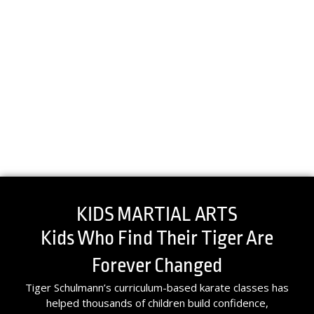
KIDS MARTIAL ARTS
Kids Who Find Their Tiger Are
Forever Changed
Tiger Schulmann’s curriculum-based karate classes has
helped thousands of children build confidence,