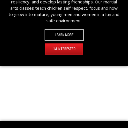
resiliency, and develop lasting friendships. Our martial
arts classes teach children self respect, focus and how
to grow into mature, young men and women in a fun and
safe environment.
LEARN MORE
I’M INTERESTED