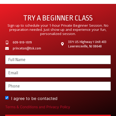
TRY A BEGINNER CLASS
Sign up to schedule your 1-hour Private Beginner Session. No
preparation needed. Just show up and experience your fun,
personalized session.
3371 US Highway 1 Unit 403
609-919-1979
Lawrenceville, NJ 08648
princeton@tsk.com
I agree to be contacted
Terms & Conditions
and
Privacy Policy