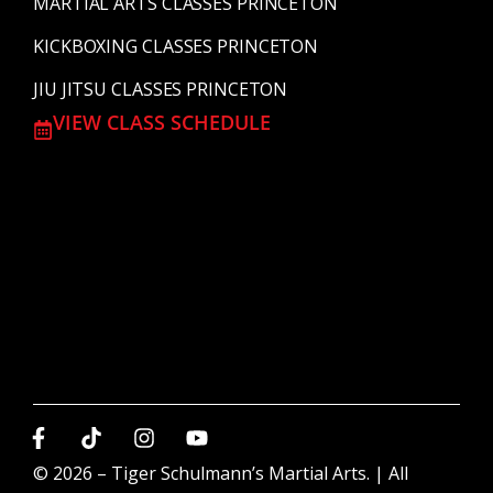
MARTIAL ARTS CLASSES PRINCETON
KICKBOXING CLASSES PRINCETON
JIU JITSU CLASSES PRINCETON
VIEW CLASS SCHEDULE
© 2026 –
Tiger Schulmann’s Martial Arts.
| All