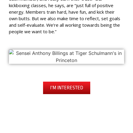
kickboxing classes, he says, are “just full of positive
energy. Members train hard, have fun, and kick their
own butts. But we also make time to reflect, set goals
and self-evaluate. We’re all working towards being the
people we want to be.”
I’M INTERESTED
Begin Your Journey