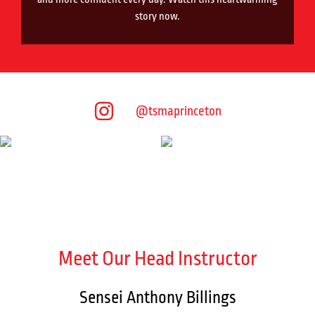
story now.
@tsmaprinceton
Meet Our Head Instructor
Sensei Anthony Billings