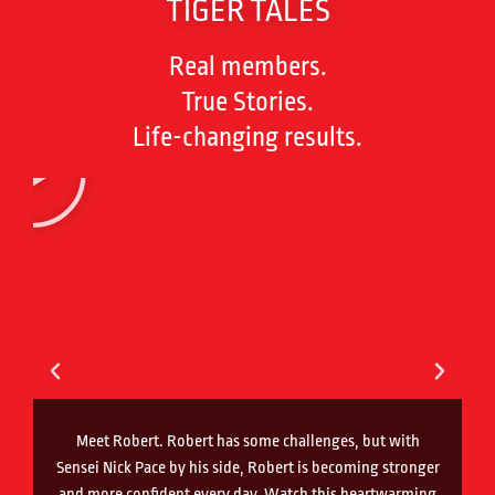
TIGER TALES
Real members.
True Stories.
Life-changing results.
Meet Robert. Robert has some challenges, but with
Sensei Nick Pace by his side, Robert is becoming stronger
and more confident every day. Watch this heartwarming