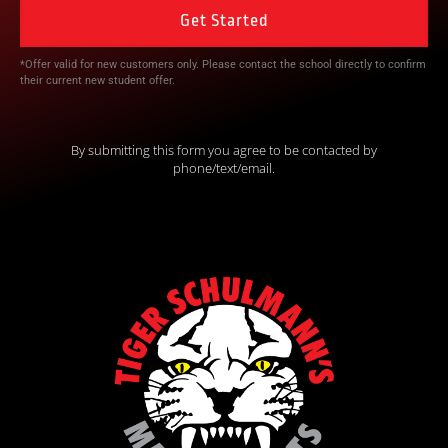
*Offer valid for new customers only. Please contact the school directly to confirm
their current new student offer.
By submitting this form you agree to be contacted by
phone/text/email.