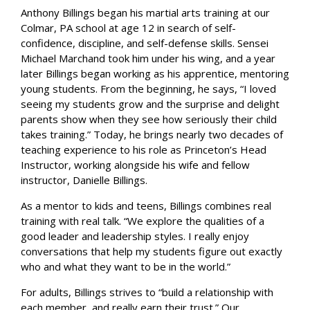
Anthony Billings began his martial arts training at our
Colmar, PA school at age 12 in search of self-
confidence, discipline, and self-defense skills. Sensei
Michael Marchand took him under his wing, and a year
later Billings began working as his apprentice, mentoring
young students. From the beginning, he says, “I loved
seeing my students grow and the surprise and delight
parents show when they see how seriously their child
takes training.” Today, he brings nearly two decades of
teaching experience to his role as Princeton’s Head
Instructor, working alongside his wife and fellow
instructor, Danielle Billings.
As a mentor to kids and teens, Billings combines real
training with real talk. “We explore the qualities of a
good leader and leadership styles. I really enjoy
conversations that help my students figure out exactly
who and what they want to be in the world.”
For adults, Billings strives to “build a relationship with
each member, and really earn their trust.” Our