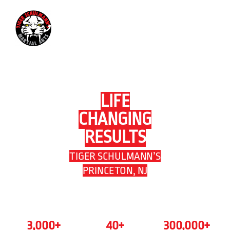
609-919-1979
LIFE
CHANGING
RESULTS
TIGER SCHULMANN’S
PRINCETON, NJ
3,000
+
40
+
300,000
+