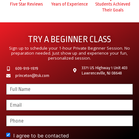
Five Star Reviews
Years of Experience
Students Achieved
Their Goals
TRY A BEGINNER CLASS
Sign up to schedule your 1-hour Private Beginner Session. No
preparation needed. Just show up and experience your fun,
personalized session.
3371 US Highway 1 Unit 403
609-919-1979
Lawrenceville, NJ 08648
princeton@tsk.com
I agree to be contacted