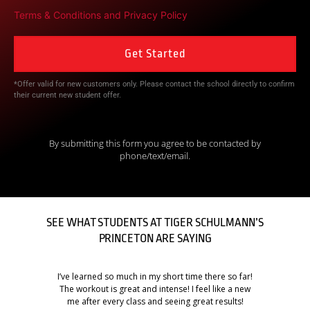
Terms & Conditions
and
Privacy Policy
*Offer valid for new customers only. Please contact the school directly to confirm
their current new student offer.
By submitting this form you agree to be contacted by
phone/text/email.
SEE WHAT STUDENTS AT TIGER SCHULMANN’S
PRINCETON ARE SAYING
I’ve learned so much in my short time there so far!
The workout is great and intense! I feel like a new
me after every class and seeing great results!