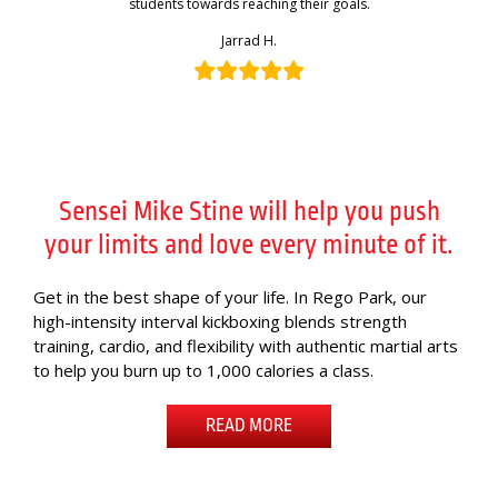
students towards reaching their goals.
Jarrad H.
Sensei Mike Stine will help you push
your limits and love every minute of it.
Get in the best shape of your life. In Rego Park, our
high-intensity interval kickboxing blends strength
training, cardio, and flexibility with authentic martial arts
to help you burn up to 1,000 calories a class.
READ MORE