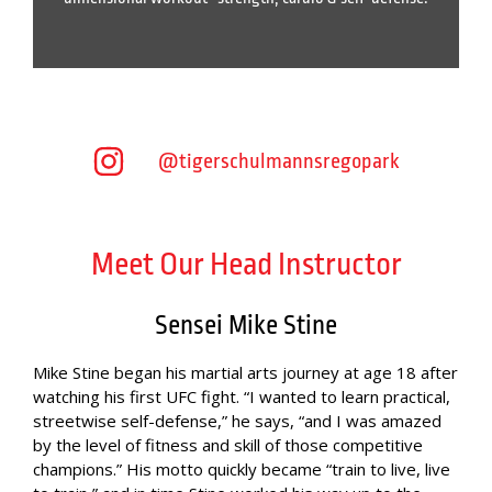
@tigerschulmannsregopark
Meet Our Head Instructor
Sensei Mike Stine
Mike Stine began his martial arts journey at age 18 after
watching his first UFC fight. “I wanted to learn practical,
streetwise self-defense,” he says, “and I was amazed
by the level of fitness and skill of those competitive
champions.” His motto quickly became “train to live, live