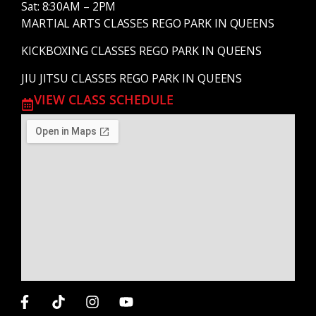
Sat: 8:30AM – 2PM
MARTIAL ARTS CLASSES REGO PARK IN QUEENS
KICKBOXING CLASSES REGO PARK IN QUEENS
JIU JITSU CLASSES REGO PARK IN QUEENS
VIEW CLASS SCHEDULE