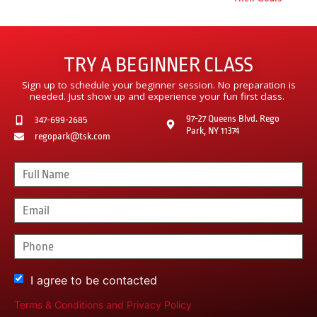
TRY A BEGINNER CLASS
Sign up to schedule your beginner session. No preparation is
needed. Just show up and experience your fun first class.
97-27 Queens Blvd. Rego
347-699-2685
Park, NY 11374
regopark@tsk.com
I agree to be contacted
Terms & Conditions
and
Privacy Policy