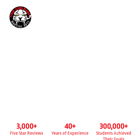
347-699-2685
KICKBOXING CLASSES FOR
ADULTS
TIGER SCHULMANN’S
REGO PARK IN QUEENS, NY
3,000
+
40
+
300,000
+
Five Star Reviews
Years of Experience
Students Achieved
Their Goals