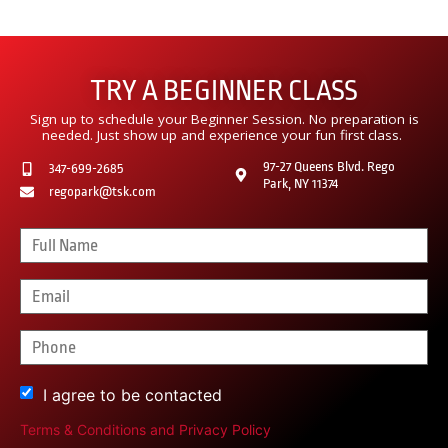
TRY A BEGINNER CLASS
Sign up to schedule your Beginner Session. No preparation is
needed. Just show up and experience your fun first class.
97-27 Queens Blvd. Rego
347-699-2685
Park, NY 11374
regopark@tsk.com
I agree to be contacted
Terms & Conditions
and
Privacy Policy