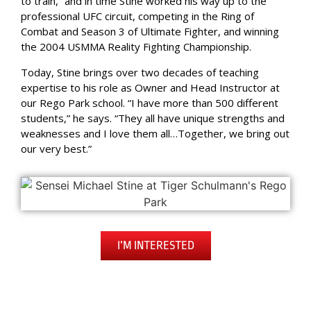
to train,” and in time Stine worked his way up to the
professional UFC circuit, competing in the Ring of
Combat and Season 3 of Ultimate Fighter, and winning
the 2004 USMMA Reality Fighting Championship.
Today, Stine brings over two decades of teaching
expertise to his role as Owner and Head Instructor at
our Rego Park school. “I have more than 500 different
students,” he says. “They all have unique strengths and
weaknesses and I love them all…Together, we bring out
our very best.”
I’M INTERESTED