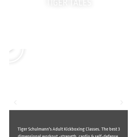
TIGER TALES
Real members.
True Stories.
Life-changing results.
Tiger Schulmann's Adult Kickboxing Classes. The best 3
dimensional workout -strength, cardio & self-defense.