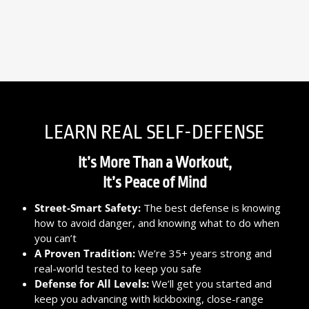
LEARN REAL SELF-DEFENSE
It’s More Than a Workout,
It’s Peace of Mind
Street-Smart Safety:
The best defense is knowing
how to avoid danger, and knowing what to do when
you can’t
A Proven Tradition:
We’re 35+ years strong and
real-world tested to keep you safe
Defense for All Levels:
We’ll get you started and
keep you advancing with kickboxing, close-range