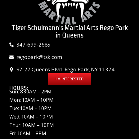
Tiger Schulmann's Martial Arts Rego Park
in Queens
347-699-2685
regopark@tsk.com
97-27 Queens Blvd. Rego Park, NY 11374
I’M INTERESTED
HOURS:
Sun: 8:30AM - 2PM
Mon: 10AM – 10PM
Tue: 10AM – 10PM
Wed: 10AM – 10PM
Thur: 10AM – 10PM
Fri: 10AM – 8PM