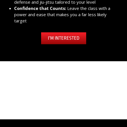
defense and jiu-jitsu tailored to your level
Confidence that Counts:
Leave the class with a
power and ease that makes you a far less likely
target
I’M INTERESTED