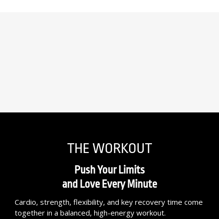
THE WORKOUT
Push Your Limits
and Love Every Minute
Cardio, strength, flexibility, and key recovery time come
together in a balanced, high-energy workout.