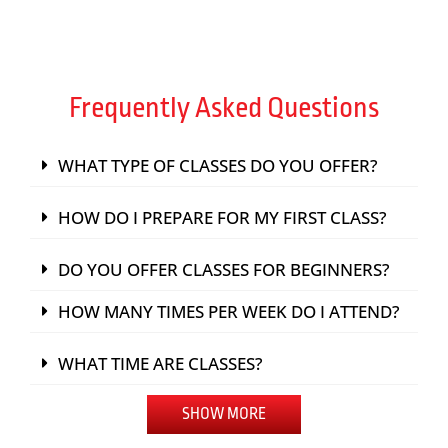
Frequently Asked Questions
WHAT TYPE OF CLASSES DO YOU OFFER?
HOW DO I PREPARE FOR MY FIRST CLASS?
DO YOU OFFER CLASSES FOR BEGINNERS?
HOW MANY TIMES PER WEEK DO I ATTEND?
WHAT TIME ARE CLASSES?
SHOW MORE