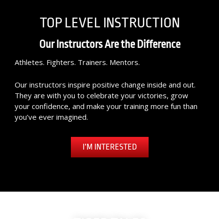
TOP LEVEL INSTRUCTION
Our Instructors Are the Difference
Athletes. Fighters. Trainers. Mentors.
Our instructors inspire positive change inside and out.
They are with you to celebrate your victories, grow
your confidence, and make your training more fun than
you’ve ever imagined.
I’M INTERESTED