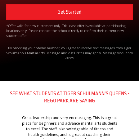
*Offer valid for new customers only. Trial class offer is available at participating
locations only. Please contact the school directly to confirm their current new
student offer.
By providing your phone number, you agree to receive text messages from Tiger
Schulmann’s Martial Arts. Message and data rates may apply. Message frequency
varies.
SEE WHAT STUDENTS AT TIGER SCHULMANN’S QUEENS -
REGO PARK ARE SAYING
Great leadership and very encouraging. This is a great
place for beginners and advance marital arts students
to excel. The staff is knowledgeable of fitness and
health guidelines, and is great at coaching their