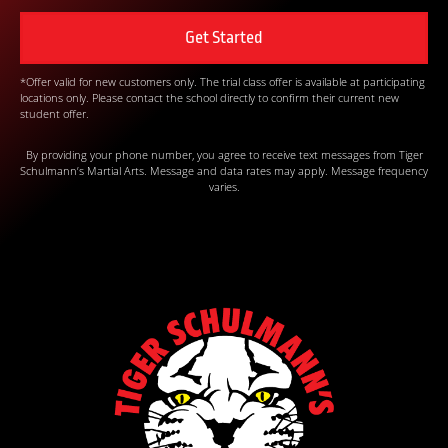
*Offer valid for new customers only. The trial class offer is available at participating
locations only. Please contact the school directly to confirm their current new
student offer.
By providing your phone number, you agree to receive text messages from Tiger
Schulmann’s Martial Arts. Message and data rates may apply. Message frequency
varies.