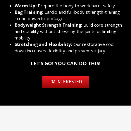
Warm Up:
Prepare the body to work hard, safely
Bag Training:
Cardio and full-body strength-training
in one powerful package
Bodyweight Strength Training:
Build core strength
and stability without stressing the joints or limiting
mobility
Stretching and Flexibility:
Our restorative cool-
down increases flexibility and prevents injury
LET’S GO! YOU CAN DO THIS!
I’M INTERESTED