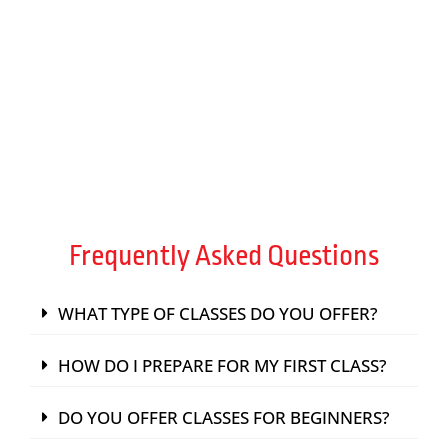
TRAIN WITH EXPERT INSTRUCTORS
FIND A PASSION
Frequently Asked Questions
WHAT TYPE OF CLASSES DO YOU OFFER?
HOW DO I PREPARE FOR MY FIRST CLASS?
DO YOU OFFER CLASSES FOR BEGINNERS?