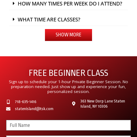
HOW MANY TIMES PER WEEK DO I ATTEND?
WHAT TIME ARE CLASSES?
SHOW MORE
FREE BEGINNER CLASS
Sign up to schedule your 1-hour Private Beginner Session. No
preparation needed. Just show up and experience your fun,
personalized session.
363 New Dorp Lane Staten
718-635-1416
Island, NY 10306
statenisland@tsk.com