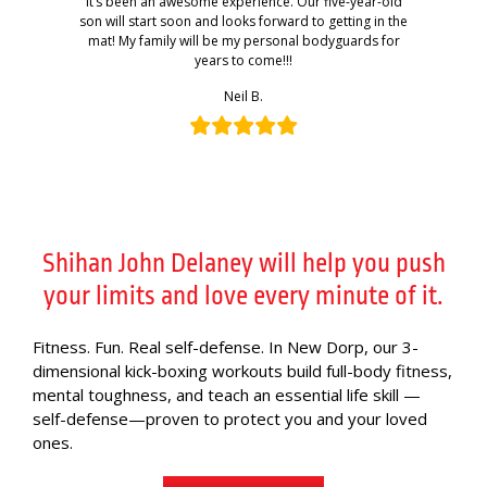
It’s been an awesome experience. Our five-year-old
son will start soon and looks forward to getting in the
mat! My family will be my personal bodyguards for
years to come!!!
Neil B.
Shihan John Delaney will help you push
your limits and love every minute of it.
Fitness. Fun. Real self-defense. In New Dorp, our 3-
dimensional kick-boxing workouts build full-body fitness,
mental toughness, and teach an essential life skill —
self-defense—proven to protect you and your loved
ones.