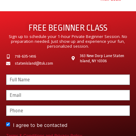
FREE BEGINNER CLASS
Sign up to schedule your 1-hour Private Beginner Session. No
preparation needed. Just show up and experience your fun,
personalized session.
363 New Dorp Lane Staten
718-635-1416
Island, NY 10306
statenisland@tsk.com
I agree to be contacted
Terms & Conditions
and
Privacy Policy