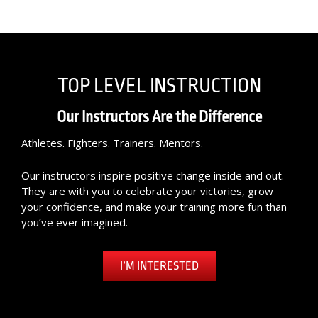
TOP LEVEL INSTRUCTION
Our Instructors Are the Difference
Athletes. Fighters. Trainers. Mentors.
Our instructors inspire positive change inside and out.
They are with you to celebrate your victories, grow
your confidence, and make your training more fun than
you’ve ever imagined.
I’M INTERESTED