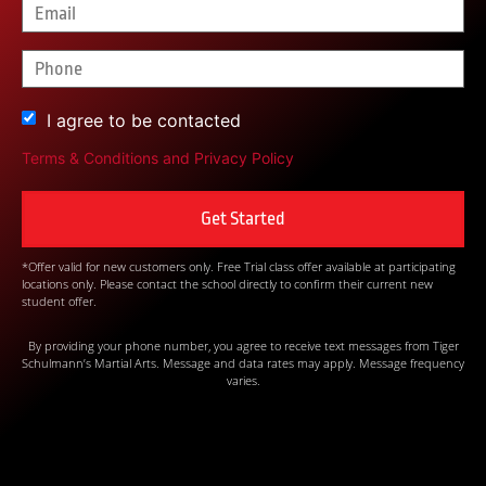
I agree to be contacted
Terms & Conditions
and
Privacy Policy
*Offer valid for new customers only. Free Trial class offer available at participating
locations only. Please contact the school directly to confirm their current new
student offer.
By providing your phone number, you agree to receive text messages from Tiger
Schulmann’s Martial Arts. Message and data rates may apply. Message frequency
varies.