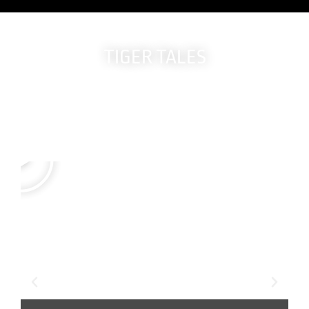
TIGER TALES
Real members.
True Stories.
Life-changing results.