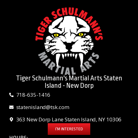
Tiger Schulmann's Martial Arts Staten
Island - New Dorp
718-635-1416
statenisland@tsk.com
363 New Dorp Lane Staten Island, NY 10306
I’M INTERESTED