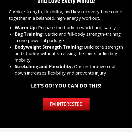
and Love Every Minute
Cardio, strength, flexibility, and key recovery time come
together in a balanced, high-energy workout.
Warm Up:
Prepare the body to work hard, safely
Bag Training:
Cardio and full-body strength-training
in one powerful package
Bodyweight Strength Training:
Build core strength
and stability without stressing the joints or limiting
mobility
Stretching and Flexibility:
Our restorative cool-
down increases flexibility and prevents injury
LET’S GO! YOU CAN DO THIS!
I’M INTERESTED