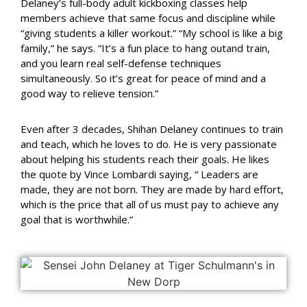
Delaney’s full-body adult kickboxing classes help
members achieve that same focus and discipline while
“giving students a killer workout.”
“My school is like a big
family,” he says. “It’s a fun place to hang out
and train,
and you learn real self-defense techniques
simultaneously.
So it’s great for peace of mind and a
good way to relieve tension.”
Even after 3 decades, Shihan Delaney continues to train
and teach, which he loves to do. He is very passionate
about helping his students reach their goals. He likes
the quote by Vince Lombardi saying, “ Leaders are
made, they are not born. They are made by hard effort,
which is the price that all of us must pay to achieve any
goal that is worthwhile.”