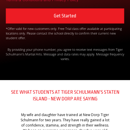
*Offer valid for new customers only. Free Trial class offer available at participating
locations only. Please contact the school directly to confirm their current new
student offer.
By providing your phone number, you agree to receive text messages from Tiger
Schulmann’s Martial Arts. Message and data rates may apply. Message frequency
varies.
SEE WHAT STUDENTS AT TIGER SCHULMANN’S STATEN
ISLAND - NEW DORP ARE SAYING
My wife and daughter have trained at New Dorp Tiger
Schulmann for two years. They have really gained a lot
of confidence, stamina, and strength in their wellness.