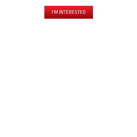
I’M INTERESTED
The Toughest Workout You’ll Ever Love
LEARN SELF DEFENSE
BUILD CONFIDENCE
EXPERIENCE FULL-BODY FITNESS
RELEASE ANXIETY AND STRESS
PUSH PAST OBSTACLES
JOIN A COMMUNITY