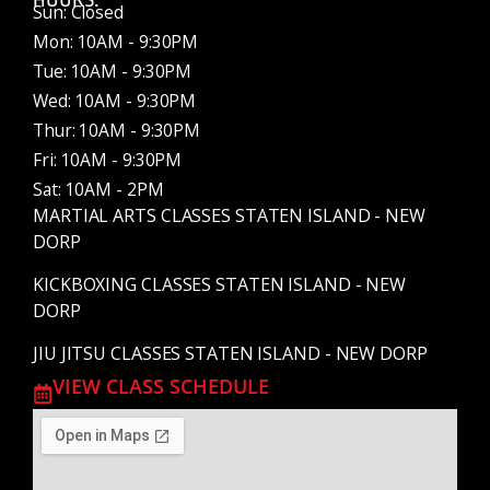
HOURS:
Sun: Closed
Mon: 10AM - 9:30PM
Tue: 10AM - 9:30PM
Wed: 10AM - 9:30PM
Thur: 10AM - 9:30PM
Fri: 10AM - 9:30PM
Sat: 10AM - 2PM
MARTIAL ARTS CLASSES STATEN ISLAND - NEW
DORP
KICKBOXING CLASSES STATEN ISLAND - NEW
DORP
JIU JITSU CLASSES STATEN ISLAND - NEW DORP
VIEW CLASS SCHEDULE