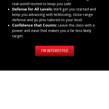
real-world tested to keep you safe
Defense for All Levels:
We’ll get you started and
keep you advancing with kickboxing, close-range
defense and jiu-jitsu tailored to your level
Confidence that Counts:
Leave the class with a
power and ease that makes you a far less likely
target
I’M INTERESTED