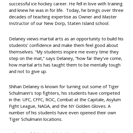
successful ice hockey career. He fell in love with training
and knew he was in for life. Today, he brings over three
decades of teaching expertise as Owner and Master
Instructor of our New Dorp, Staten Island school.
Delaney views martial arts as an opportunity to build his
students’ confidence and make them feel good about
themselves. “My students inspire me every time they
step on the mat,” says Delaney, “how far they’ve come,
how martial arts has taught them to be mentally tough
and not to give up.
Shihan Delaney is known for turning out some of Tiger
Schulmann’s top
fighters, his students have competed
in the: UFC, CFFC, ROC, Combat at the Capitale, Asylum
Fight League, NAGA, and the NY Golden Gloves. A
number
of his students have even opened their own
Tiger Schulmann locations.