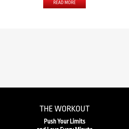
READ MORE
THE WORKOUT
Push Your Limits