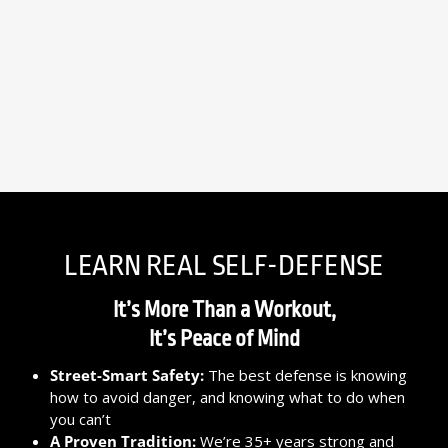
LEARN REAL SELF-DEFENSE
It’s More Than a Workout,
It’s Peace of Mind
Street-Smart Safety:
The best defense is knowing
how to avoid danger, and knowing what to do when
you can’t
A Proven Tradition:
We’re 35+ years strong and