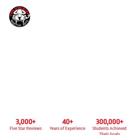
718-635-1416
KICKBOXING CLASSES FOR
ADULTS
TIGER SCHULMANN’S
STATEN ISLAND - NEW DORP, NY
3,000
+
40
+
300,000
+
Five Star Reviews
Years of Experience
Students Achieved
Their Goals