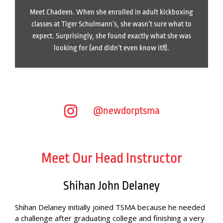
Meet Chadeen. When she enrolled in adult kickboxing
classes at Tiger Schulmann’s, she wasn’t sure what to
expect. Surprisingly, she found exactly what she was
looking for (and didn’t even know it!!).
@newdorptsma
Meet Our Head Instructor
Shihan John Delaney
Shihan Delaney initially joined TSMA because he needed
a challenge after graduating college and finishing a very