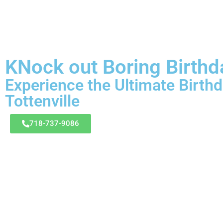
KNock out Boring Birthd
Experience the Ultimate Birthd
Tottenville
718-737-9086