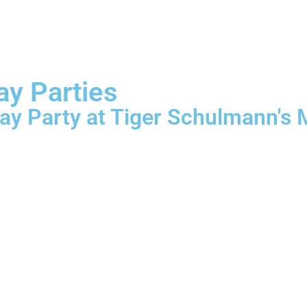
ay Parties
ay Party at Tiger Schulmann's M