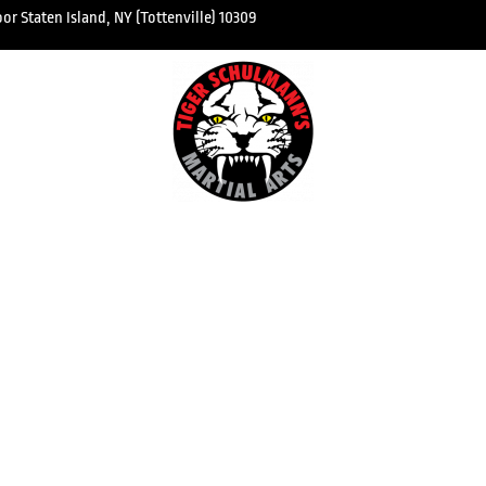
r Staten Island, NY (Tottenville) 10309
kboxing
About 
 Classes