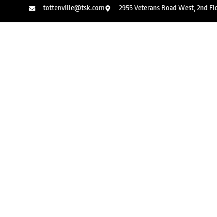
tottenville@tsk.com
2955 Veterans Road West, 2nd Floo
Kids Martial Arts
Adult Kic
Jiu-Jitsu