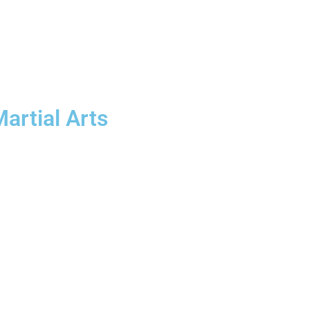
artial Arts