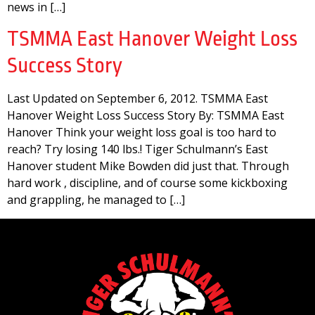
news in […]
TSMMA East Hanover Weight Loss
Success Story
Last Updated on September 6, 2012. TSMMA East
Hanover Weight Loss Success Story By: TSMMA East
Hanover Think your weight loss goal is too hard to
reach? Try losing 140 lbs.! Tiger Schulmann’s East
Hanover student Mike Bowden did just that. Through
hard work , discipline, and of course some kickboxing
and grappling, he managed to […]