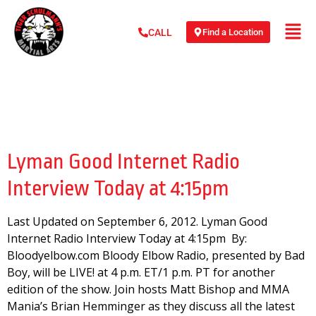
Find a Location
CALL
Day:
September 6,
2012
Lyman Good Internet Radio
Interview Today at 4:15pm
Last Updated on September 6, 2012. Lyman Good
Internet Radio Interview Today at 4:15pm By:
Bloodyelbow.com Bloody Elbow Radio, presented by Bad
Boy, will be LIVE! at 4 p.m. ET/1 p.m. PT for another
edition of the show. Join hosts Matt Bishop and MMA
Mania’s Brian Hemminger as they discuss all the latest