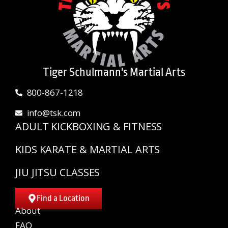
Tiger Schulmann's Martial Arts
800-867-1218
info@tsk.com
ADULT KICKBOXING & FITNESS
KIDS KARATE & MARTIAL ARTS
JIU JITSU CLASSES
Find a Location
About
FAQ