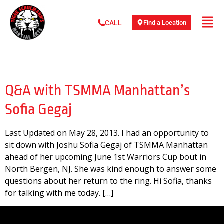
Find a Location
CALL
Day:
May 28, 2013
Q&A with TSMMA Manhattan’s
Sofia Gegaj
Last Updated on May 28, 2013. I had an opportunity to
sit down with Joshu Sofia Gegaj of TSMMA Manhattan
ahead of her upcoming June 1st Warriors Cup bout in
North Bergen, NJ. She was kind enough to answer some
questions about her return to the ring. Hi Sofia, thanks
for talking with me today. […]