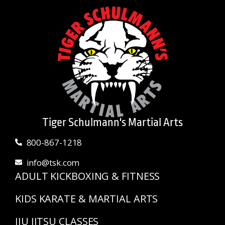
Tiger Schulmann's Martial Arts
800-867-1218
info@tsk.com
ADULT KICKBOXING & FITNESS
KIDS KARATE & MARTIAL ARTS
JIU JITSU CLASSES