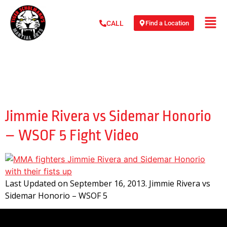
Find a Location
CALL
Day:
September 16,
2013
Jimmie Rivera vs Sidemar Honorio
– WSOF 5 Fight Video
Last Updated on September 16, 2013. Jimmie Rivera vs
Sidemar Honorio – WSOF 5