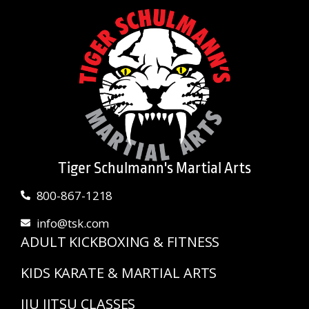
Tiger Schulmann's Martial Arts
800-867-1218
info@tsk.com
ADULT KICKBOXING & FITNESS
KIDS KARATE & MARTIAL ARTS
JIU JITSU CLASSES