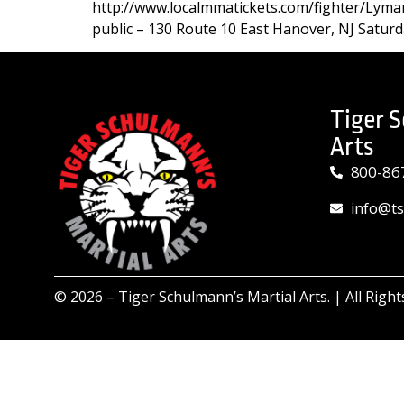
http://www.localmmatickets.com/fighter/Lyman
public – 130 Route 10 East Hanover, NJ Saturd
Tiger 
Arts
800-86
info@t
© 2026 –
Tiger Schulmann’s Martial Arts.
| All Righ