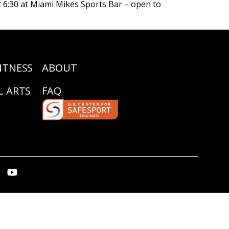
 6:30 at Miami Mikes Sports Bar – open to
ITNESS
ABOUT
L ARTS
FAQ