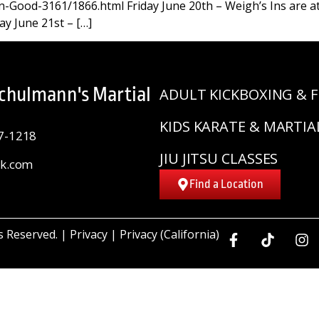
-Good-3161/1866.html Friday June 20th – Weigh’s Ins are at
ay June 21st – […]
Schulmann's Martial
ADULT KICKBOXING & F
KIDS KARATE & MARTIA
7-1218
JIU JITSU CLASSES
sk.com
Find a Location
ts Reserved. |
Privacy
|
Privacy (California)