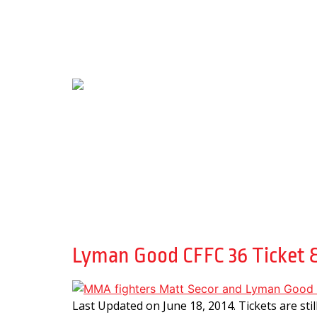
Day:
June 18, 201
Lyman Good CFFC 36 Ticket &
Last Updated on June 18, 2014. Tickets are sti