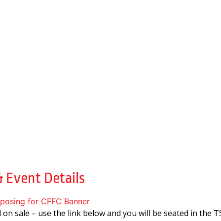
4
 Event Details
ll on sale – use the link below and you will be seated in the