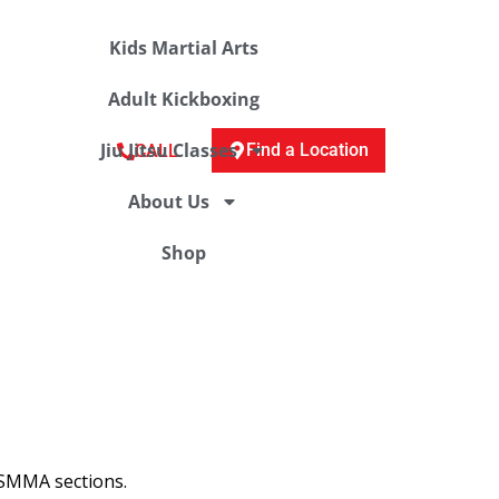
Kids Martial Arts
Adult Kickboxing
Jiu Jitsu Classes
Find a Location
CALL
About Us
Shop
 TSMMA sections.