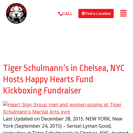
Find a Location
CALL
Day:
December 28,
2015
Tiger Schulmann’s in Chelsea, NYC
Hosts Happy Hearts Fund
Kickboxing Fundraiser
Last Updated on December 28, 2015. NEW YORK, New
York (September 24, 2015) – Sensei Lyman Good,