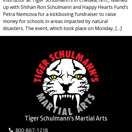
instructor at Tiger Schulmann’s in Chelsea, NYC, teamed
up with Shihan Ron Schulmann and Happy Hearts Fund’s
Petra Nemcova for a kickboxing fundraiser to raise
money for schools in areas impacted by natural
disasters. The event, which took place on Monday, […]
Tiger Schulmann's Martial Arts
800-867-1218