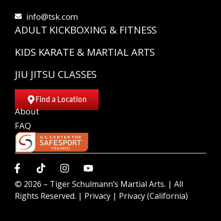
info@tsk.com
ADULT KICKBOXING & FITNESS
KIDS KARATE & MARTIAL ARTS
JIU JITSU CLASSES
Find a Location
About
FAQ
© 2026 –
Tiger Schulmann’s Martial Arts.
| All
Rights Reserved. |
Privacy
|
Privacy (California)