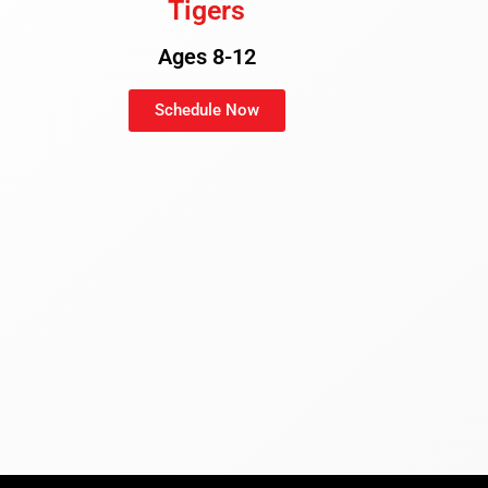
Tigers
Ages 8-12
Schedule Now