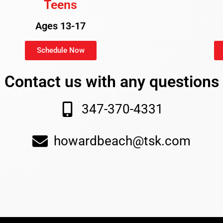
Teens
Ages 13-17
Schedule Now
Contact us with any questions
347-370-4331
howardbeach@tsk.com