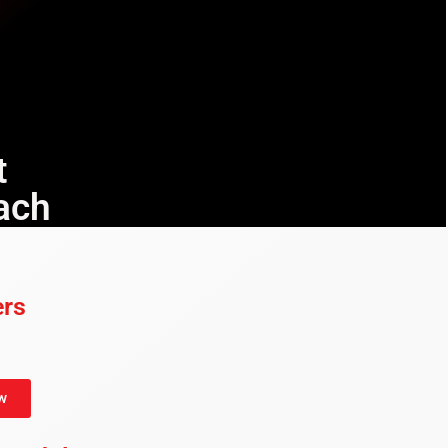
t
ach
ers
w