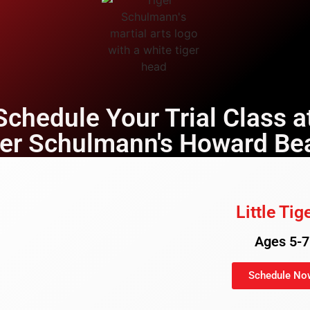
Schedule Your Trial Class a
ger Schulmann's Howard Be
Little Tig
Ages 5-7
Schedule No