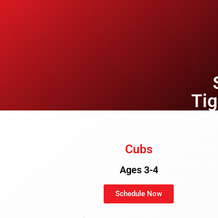
Ti
Cubs
Ages 3-4
Schedule Now