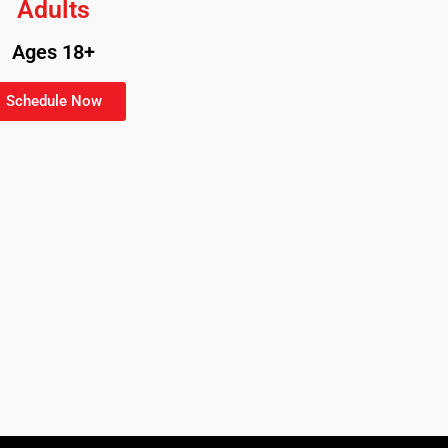
Adults
Ages 18+
Schedule Now