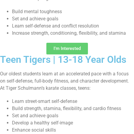
Build mental toughness
Set and achieve goals
Learn self-defense and conflict resolution
Increase strength, conditioning, flexibility, and stamina
I’m Interested
Teen Tigers | 13-18 Year Olds
Our oldest students learn at an accelerated pace with a focus
on self-defense, full-body fitness, and character development.
At Tiger Schulmann’s karate classes, teens:
Learn street-smart self-defense
Build strength, stamina, flexibility, and cardio fitness
Set and achieve goals
Develop a healthy self-image
Enhance social skills