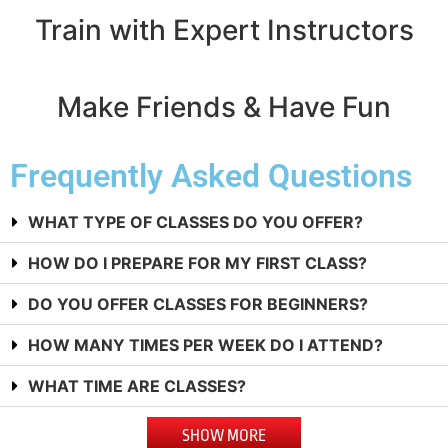
Train with Expert Instructors
Make Friends & Have Fun
Frequently Asked Questions
WHAT TYPE OF CLASSES DO YOU OFFER?
HOW DO I PREPARE FOR MY FIRST CLASS?
DO YOU OFFER CLASSES FOR BEGINNERS?
HOW MANY TIMES PER WEEK DO I ATTEND?
WHAT TIME ARE CLASSES?
SHOW MORE