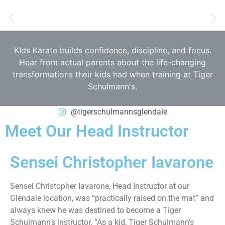
KIds Karate builds confidence, discipline, and focus.
Hear from actual parents about the life-changing
transformations their kids had when training at Tiger
Schulmann's.
@tigerschulmannsglendale
Meet Our Head Instructor
Sensei Christopher Iavarone
Sensei Christopher Iavarone, Head Instructor at our
Glendale location, was “practically raised on the mat” and
always knew he was destined to become a Tiger
Schulmann’s instructor. “As a kid, Tiger Schulmann’s