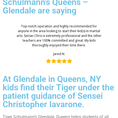
Schulmann’s Queens –
Glendale are saying
Top-notch operation and highly recommended for
anyone in the area looking to start their kid(s) in martial
arts. Sensei Chris is extremely professional and the other
teachers are 100% committed and great. My kids
thoroughly enjoyed their time there.
Jared N.
At Glendale in Queens, NY
kids find their Tiger under the
patient guidance of Sensei
Christopher Iavarone.
Tiger Schulmann’s Glendale, Queens helps students of all