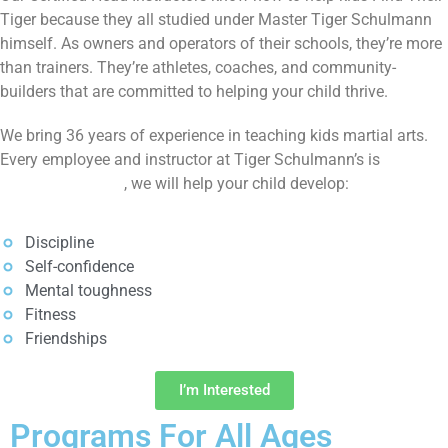
Tiger because they all studied under Master Tiger Schulmann
himself. As owners and operators of their schools, they’re more
than trainers. They’re athletes, coaches, and community-
builders that are committed to helping your child thrive.
We bring 36 years of experience in teaching kids martial arts.
Every employee and instructor at Tiger Schulmann’s is
SafeSport trained
, we will help your child develop:
Discipline
Self-confidence
Mental toughness
Fitness
Friendships
I’m Interested
Programs For All Ages