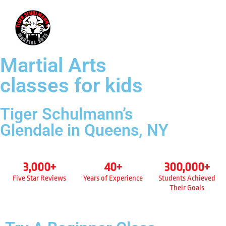
718-619-8995
Martial Arts
classes for kids
Tiger Schulmann’s
Glendale in Queens, NY
3,000
+
40
+
300,000
+
Five Star Reviews
Years of Experience
Students Achieved
Their Goals