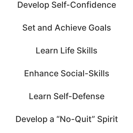
Develop Self-Confidence
Set and Achieve Goals
Learn Life Skills
Enhance Social-Skills
Learn Self-Defense
Develop a “No-Quit” Spirit