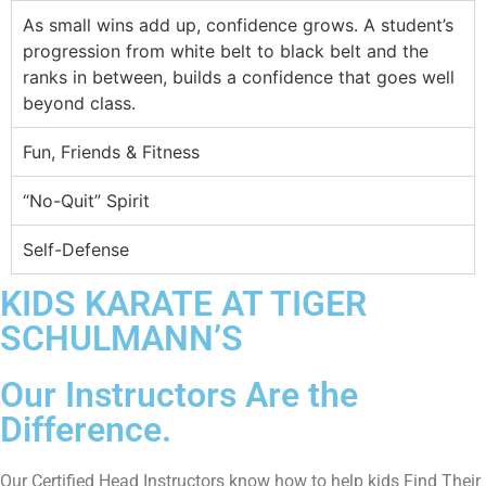
As small wins add up, confidence grows. A student’s
progression from white belt to black belt and the
ranks in between, builds a confidence that goes well
beyond class.
Fun, Friends & Fitness
“No-Quit” Spirit
Self-Defense
KIDS KARATE AT TIGER
SCHULMANN’S
Our Instructors Are the
Difference.
Our Certified Head Instructors know how to help kids Find Their