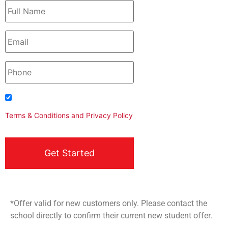
I agree to be contacted
Terms & Conditions
and
Privacy Policy
*Offer valid for new customers only. Please contact the
school directly to confirm their current new student offer.