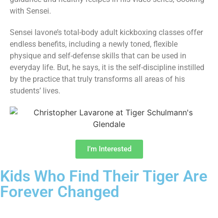
with Sensei.
Sensei Iavone’s total-body adult kickboxing classes offer
endless benefits, including a newly toned, flexible
physique and self-defense skills that can be used in
everyday life. But, he says, it is the self-discipline instilled
by the practice that truly transforms all areas of his
students’ lives.
I’m Interested
Kids Who Find Their Tiger Are
Forever Changed