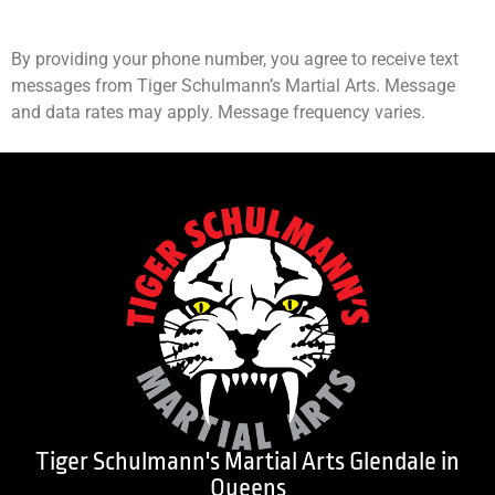
By providing your phone number, you agree to receive text
messages from Tiger Schulmann’s Martial Arts. Message
and data rates may apply. Message frequency varies.
Tiger Schulmann's Martial Arts Glendale in
Queens