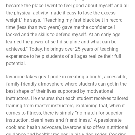
became the place I went to feel good about myself and all
the physical activity made it easy to lose the excess
weight,” he says. “Reaching my first black belt in record
time (less than two years) gave me the confidence I
lacked and the skills to defend myself. At an early age I
learned the power of self discipline and what can be
achieved.” Today, he brings over 25 years of teaching
experience to help students of all ages realize their full
potential.
Iavarone takes great pride in creating a bright, accessible,
family-friendly atmosphere where students can get in the
best shape of their lives supported by motivational
instructors. He ensures that each student receives tailored
training from master instructors, explaining that, when it
comes to fitness, there is simply “no match for superior
instruction, cleanliness and friendliness.” A passionate
cook and health advocate, Iavarone also offers nutritional
guidance and healthy recipes in his video series, Cooking