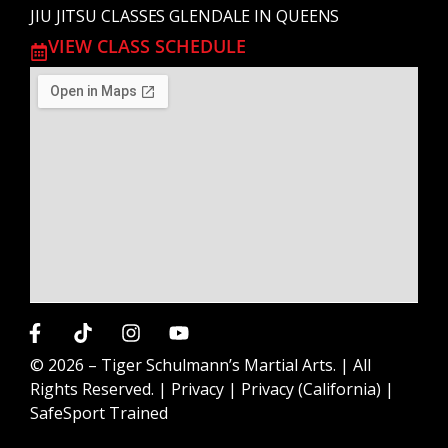
JIU JITSU CLASSES GLENDALE IN QUEENS
VIEW CLASS SCHEDULE
© 2026 –
Tiger Schulmann’s Martial Arts.
| All
Rights Reserved. |
Privacy
|
Privacy (California)
|
SafeSport Trained