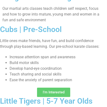
Our martial arts classes teach children self respect, focus
and how to grow into mature, young men and women in a
fun and safe environment
Cubs | Pre-School
Little ones make friends, have fun, and build confidence
through play-based learning. Our pre-school karate classes:
Increase attention span and awareness
Build motor skills
Develop hand-eye coordination
Teach sharing and social skills
Ease the anxiety of parent separation
I’m Interested
Little Tigers | 5-7 Year Olds