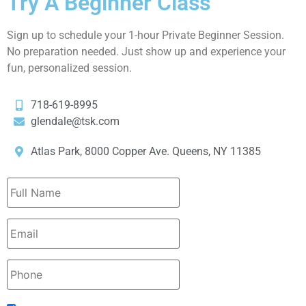
Try A Beginner Class
Sign up to schedule your 1-hour Private Beginner Session.
No preparation needed. Just show up and experience your
fun, personalized session.
718-619-8995
glendale@tsk.com
Atlas Park, 8000 Copper Ave. Queens, NY 11385