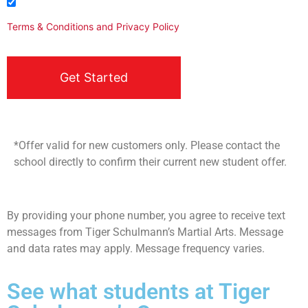
I agree to be contacted
Terms & Conditions
and
Privacy Policy
*Offer valid for new customers only. Please contact the
school directly to confirm their current new student offer.
By providing your phone number, you agree to receive text
messages from Tiger Schulmann’s Martial Arts. Message
and data rates may apply. Message frequency varies.
See what students at Tiger