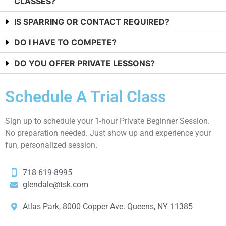
CLASSES?
IS SPARRING OR CONTACT REQUIRED?
DO I HAVE TO COMPETE?
DO YOU OFFER PRIVATE LESSONS?
Schedule A Trial Class
Sign up to schedule your 1-hour Private Beginner Session.
No preparation needed. Just show up and experience your
fun, personalized session.
718-619-8995
glendale@tsk.com
Atlas Park, 8000 Copper Ave. Queens, NY 11385