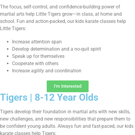
The focus, self-control, and confidence-building power of
martial arts help Little Tigers grow—in class, at home and
school. Fun and action-packed, our kids karate classes help
Little Tigers:
Increase attention span
Develop determination and a no-quit spirit
Speak up for themselves
Cooperate with others
Increase agility and coordination
I’m Interested
Tigers | 8-12 Year Olds
Tigers develop their foundation in martial arts with new skills,
new challenges, and new responsibilities that prepare them to
be confident young adults. Always fun and fast-paced, our kids
karate classes help Tigers: