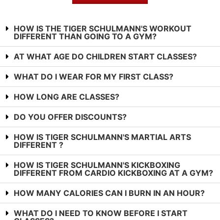
HOW IS THE TIGER SCHULMANN'S WORKOUT
DIFFERENT THAN GOING TO A GYM?
AT WHAT AGE DO CHILDREN START CLASSES?
WHAT DO I WEAR FOR MY FIRST CLASS?
HOW LONG ARE CLASSES?
DO YOU OFFER DISCOUNTS?
HOW IS TIGER SCHULMANN'S MARTIAL ARTS
DIFFERENT ?
HOW IS TIGER SCHULMANN'S KICKBOXING
DIFFERENT FROM CARDIO KICKBOXING AT A GYM?
HOW MANY CALORIES CAN I BURN IN AN HOUR?
WHAT DO I NEED TO KNOW BEFORE I START