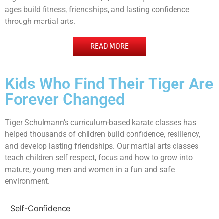
ages build fitness, friendships, and lasting confidence
through martial arts.
READ MORE
Kids Who Find Their Tiger Are
Forever Changed
Tiger Schulmann’s curriculum-based karate classes has
helped thousands of children build confidence, resiliency,
and develop lasting friendships. Our martial arts classes
teach children self respect, focus and how to grow into
mature, young men and women in a fun and safe
environment.
Self-Confidence