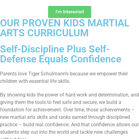
I’m Interested
OUR PROVEN KIDS MARTIAL
ARTS CURRICULUM
Self-Discipline Plus Self-
Defense Equals Confidence
Parents love Tiger Schulmann’s because we empower their
children with essential life skills.
By showing kids the power of hard work and determination, and
giving them the tools to feel safe and secure, we build a
foundation for achievement. Over time, those achievements –
new martial arts skills and ranks earned through disciplined
practice – build real confidence. And that confidence allows our
students step out into the world and tackle new challenges