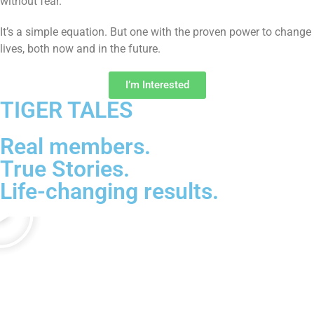
without fear.
It’s a simple equation. But one with the proven power to change
lives, both now and in the future.
I’m Interested
TIGER TALES
Real members.
True Stories.
Life-changing results.