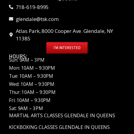
718-619-8995
glendale@tsk.com
Atlas Park, 8000 Cooper Ave. Glendale, NY
11385
I’M INTERESTED
HOURS:
Sun: 9AM – 3PM
Mon: 10AM – 9:30PM
Tue: 10AM – 9:30PM
Wed: 10AM – 9:30PM
Thur: 10AM – 9:30PM
Fri: 10AM – 9:30PM
Sat: 9AM – 3PM
MARTIAL ARTS CLASSES GLENDALE IN QUEENS
KICKBOXING CLASSES GLENDALE IN QUEENS