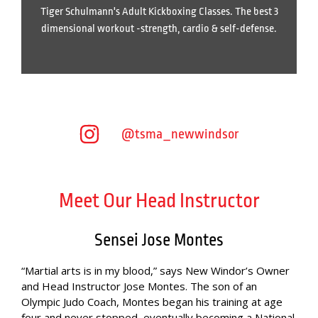
Tiger Schulmann's Adult Kickboxing Classes. The best 3
dimensional workout -strength, cardio & self-defense.
@tsma_newwindsor
Meet Our Head Instructor
Sensei Jose Montes
“Martial arts is in my blood,” says New Windor’s Owner
and Head Instructor Jose Montes. The son of an
Olympic Judo Coach, Montes began his training at age
four and never stopped, eventually becoming a National