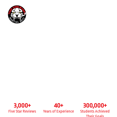
845-384-2834
KICKBOXING CLASSES FOR
ADULTS
TIGER SCHULMANN’S
NEW WINDSOR, NY
3,000
+
40
+
300,000
+
Five Star Reviews
Years of Experience
Students Achieved
Their Goals