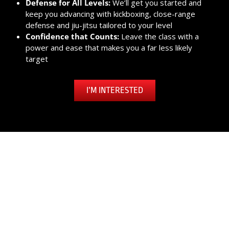
Defense for All Levels:
We’ll get you started and
keep you advancing with kickboxing, close-range
defense and jiu-jitsu tailored to your level
Confidence that Counts:
Leave the class with a
power and ease that makes you a far less likely
target
I’M INTERESTED