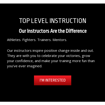
TOP LEVEL INSTRUCTION
Our Instructors Are the Difference
Athletes. Fighters. Trainers. Mentors.
Our instructors inspire positive change inside and out.
They are with you to celebrate your victories, grow
your confidence, and make your training more fun than
you’ve ever imagined.
I’M INTERESTED