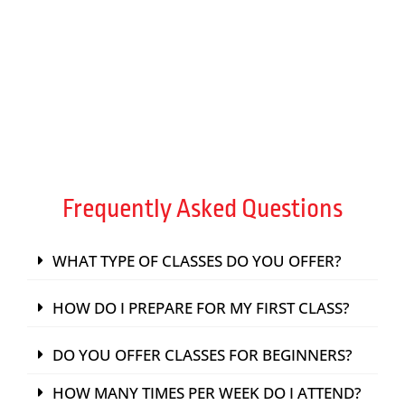
TRAIN WITH EXPERT INSTRUCTORS
FIND A PASSION
Frequently Asked Questions
WHAT TYPE OF CLASSES DO YOU OFFER?
HOW DO I PREPARE FOR MY FIRST CLASS?
DO YOU OFFER CLASSES FOR BEGINNERS?
HOW MANY TIMES PER WEEK DO I ATTEND?