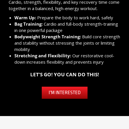
Cardio, strength, flexibility, and key recovery time come
together in a balanced, high-energy workout.
Warm Up:
Prepare the body to work hard, safely
Bag Training:
Cardio and full-body strength-training
in one powerful package
Bodyweight Strength Training:
Build core strength
and stability without stressing the joints or limiting
mobility
Stretching and Flexibility:
Our restorative cool-
down increases flexibility and prevents injury
LET’S GO! YOU CAN DO THIS!
I’M INTERESTED