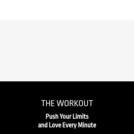
THE WORKOUT
Push Your Limits
and Love Every Minute