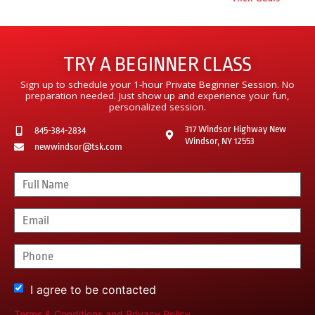
TRY A BEGINNER CLASS
Sign up to schedule your 1-hour Private Beginner Session. No
preparation needed. Just show up and experience your fun,
personalized session.
317 Windsor Highway New
845-384-2834
Windsor, NY 12553
newwindsor@tsk.com
I agree to be contacted
Terms & Conditions
and
Privacy Policy