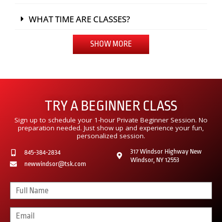
WHAT TIME ARE CLASSES?
SHOW MORE
TRY A BEGINNER CLASS
Sign up to schedule your 1-hour Private Beginner Session. No
preparation needed. Just show up and experience your fun,
personalized session.
317 Windsor Highway New
845-384-2834
Windsor, NY 12553
newwindsor@tsk.com