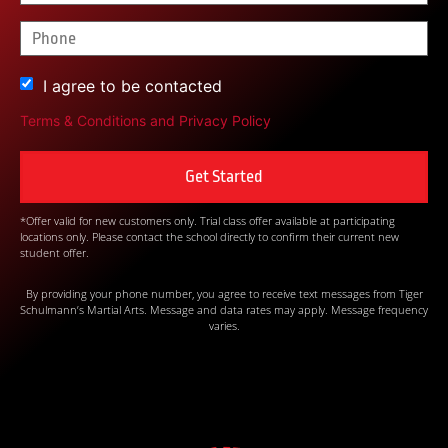
I agree to be contacted
Terms & Conditions
and
Privacy Policy
*Offer valid for new customers only. Trial class offer available at participating
locations only. Please contact the school directly to confirm their current new
student offer.
By providing your phone number, you agree to receive text messages from Tiger
Schulmann’s Martial Arts. Message and data rates may apply. Message frequency
varies.