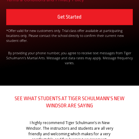
*Offer valid for new customers only. Trial class offer available at participating
locations only. Please contact the school directly to confirm their current new
student offer.
By providing your phone number, you agree to receive text messages from Tiger
Schulmann’s Martial Arts. Message and data rates may apply. Message frequency
varies.
SEE WHAT STUDENTS AT TIGER SCHULMANN’S NEW
WINDSOR ARE SAYING
I highly recommend Tiger Schulmann’s in New
Windsor. The instructors and students are all very
friendly and welcoming which makes for a very