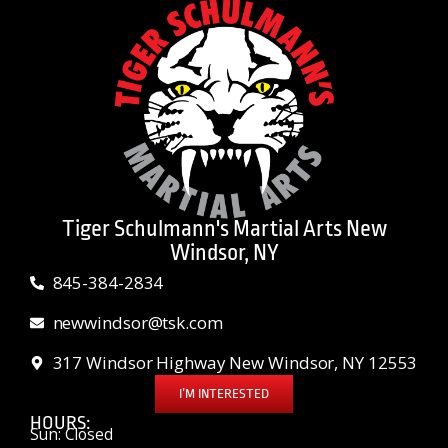
Tiger Schulmann's Martial Arts New
Windsor, NY
845-384-2834
newwindsor@tsk.com
317 Windsor Highway New Windsor, NY 12553
I’M INTERESTED
HOURS:
Sun: Closed