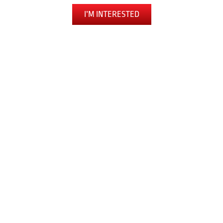
I’M INTERESTED
The Toughest Workout You’ll Ever Love
LEARN SELF DEFENSE
BUILD CONFIDENCE
EXPERIENCE FULL-BODY FITNESS
RELEASE ANXIETY AND STRESS
PUSH PAST OBSTACLES
JOIN A COMMUNITY