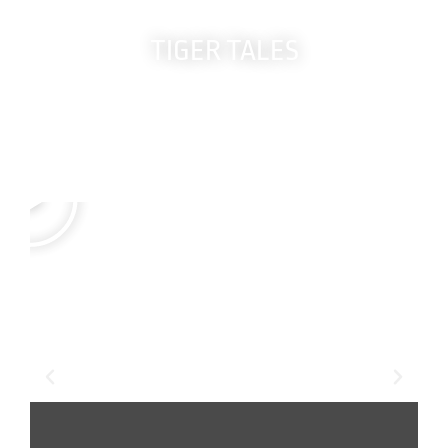
TIGER TALES
Real members.
True Stories.
Life-changing results.