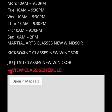
Mon: 10AM – 9:30PM
Tue: 10AM – 9:30PM
Wed: 10AM – 9:30PM
Thur: 10AM – 9:30PM
Fri: 10AM – 9:30PM
Sat: 10AM – 2PM
MARTIAL ARTS CLASSES NEW WINDSOR
KICKBOXING CLASSES NEW WINDSOR
JIU JITSU CLASSES NEW WINDSOR
VIEW CLASS SCHEDULE