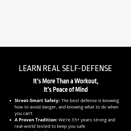
LEARN REAL SELF-DEFENSE
It’s More Than a Workout,
It’s Peace of Mind
Street-Smart Safety:
The best defense is knowing
how to avoid danger, and knowing what to do when
you can’t
A Proven Tradition:
We’re 35+ years strong and
real-world tested to keep you safe