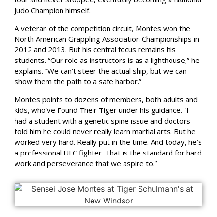
Judo Champion himself.
A veteran of the competition circuit, Montes won the
North American Grappling Association Championships in
2012 and 2013. But his central focus remains his
students. “Our role as instructors is as a lighthouse,” he
explains. “We can’t steer the actual ship, but we can
show them the path to a safe harbor.”
Montes points to dozens of members, both adults and
kids, who’ve Found Their Tiger under his guidance. “I
had a student with a genetic spine issue and doctors
told him he could never really learn martial arts. But he
worked very hard. Really put in the time. And today, he’s
a professional UFC fighter. That is the standard for hard
work and perseverance that we aspire to.”