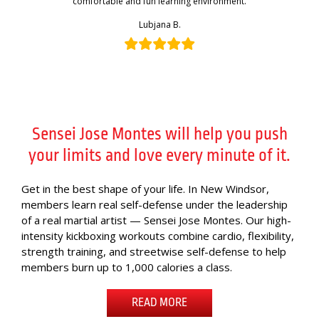
comfortable and fun learning environment.
Lubjana B.
Sensei Jose Montes will help you push
your limits and love every minute of it.
Get in the best shape of your life. In New Windsor,
members learn real self-defense under the leadership
of a real martial artist — Sensei Jose Montes. Our high-
intensity kickboxing workouts combine cardio, flexibility,
strength training, and streetwise self-defense to help
members burn up to 1,000 calories a class.
READ MORE