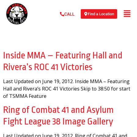
Find a Location
CALL
Day:
June 19, 2012
Inside MMA – Featuring Hall and
Rivera’s ROC 41 Victories
Last Updated on June 19, 2012. Inside MMA – Featuring
Hall and Rivera’s ROC 41 Victories Skip to 38:50 for start
of TSMMA Feature
Ring of Combat 41 and Asylum
Fight League 38 Image Gallery
Last Updated on June 19, 2012. Ring of Combat 41 and