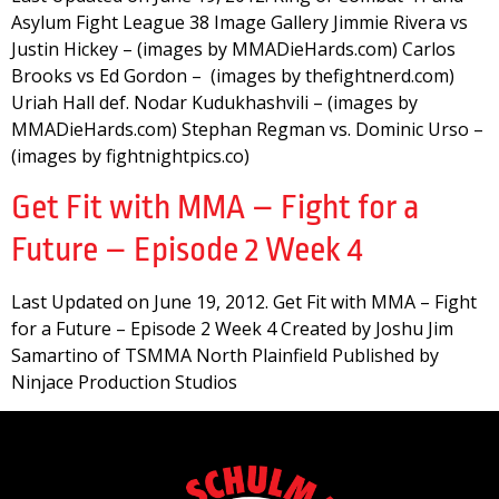
Asylum Fight League 38 Image Gallery Jimmie Rivera vs
Justin Hickey – (images by MMADieHards.com) Carlos
Brooks vs Ed Gordon – (images by thefightnerd.com)
Uriah Hall def. Nodar Kudukhashvili – (images by
MMADieHards.com) Stephan Regman vs. Dominic Urso –
(images by fightnightpics.co)
Get Fit with MMA – Fight for a
Future – Episode 2 Week 4
Last Updated on June 19, 2012. Get Fit with MMA – Fight
for a Future – Episode 2 Week 4 Created by Joshu Jim
Samartino of TSMMA North Plainfield Published by
Ninjace Production Studios