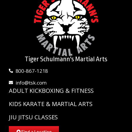
Tiger Schulmann's Martial Arts
800-867-1218
info@tsk.com
ADULT KICKBOXING & FITNESS
KIDS KARATE & MARTIAL ARTS
JIU JITSU CLASSES