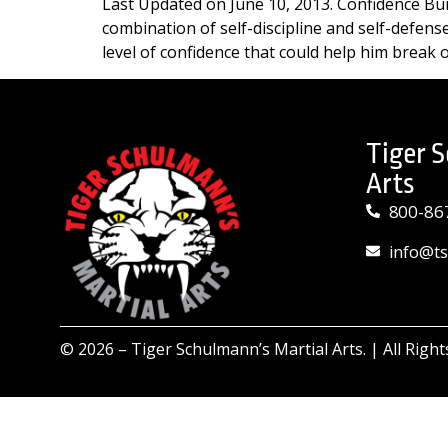
Last Updated on June 10, 2013. Confidence Bui
combination of self-discipline and self-defen
level of confidence that could help him break o
Tiger 
Arts
800-86
info@t
© 2026 –
Tiger Schulmann’s Martial Arts.
| All Righ