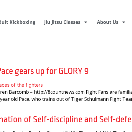
dult Kickboxing
Jiu Jitsu Classes
About Us
3
Pace gears up for GLORY 9
rren Barcomb – http://8countnews.com Fight Fans are fami
 year old Pace, who trains out of Tiger Schulmann Fight Team
ation of Self-discipline and Self-defe