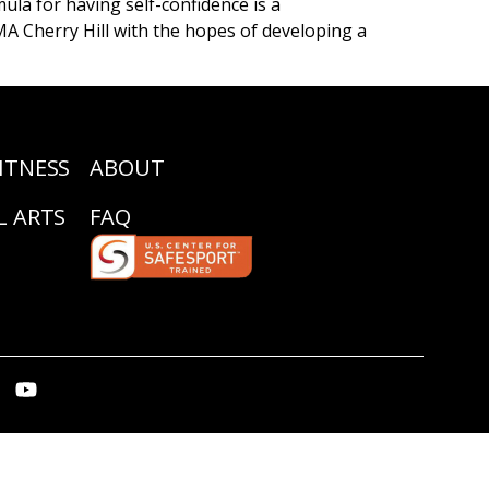
la for having self-confidence is a
MA Cherry Hill with the hopes of developing a
ITNESS
ABOUT
L ARTS
FAQ