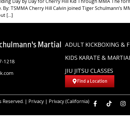
lding Day by Day for Cherry Hill Kid Through MMA The formu
se. By: TSMMA Cherry Hill Calvin joined Tiger Schulmann’s M
ut […]
Schulmann's Martial
ADULT KICKBOXING & F
KIDS KARATE & MARTIA
7-1218
JIU JITSU CLASSES
sk.com
Find a Location
ts Reserved. |
Privacy
|
Privacy (California)