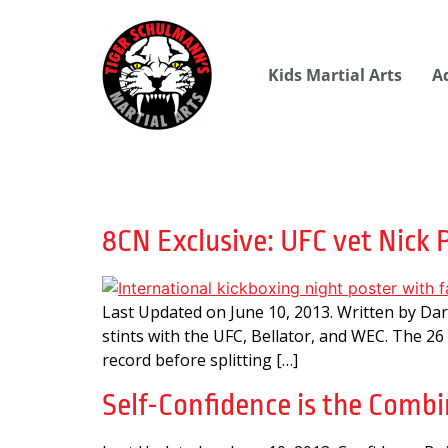
Kids Martial Arts
A
Day:
June 10, 201
8CN Exclusive: UFC vet Nick 
Last Updated on June 10, 2013. Written by Da
stints with the UFC, Bellator, and WEC. The 26
record before splitting […]
Self-Confidence is the Combin