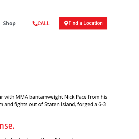
Shop
Find a Location
CALL
liar with MMA bantamweight Nick Pace from his
 and fights out of Staten Island, forged a 6-3
nse.