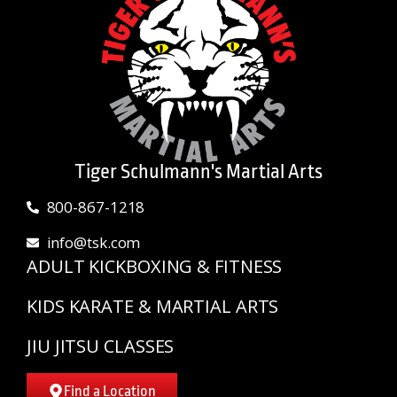
Tiger Schulmann's Martial Arts
800-867-1218
info@tsk.com
ADULT KICKBOXING & FITNESS
KIDS KARATE & MARTIAL ARTS
JIU JITSU CLASSES
Find a Location