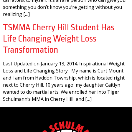
can attest to myself. It’s a rare person who can give you
something you don’t know you’re getting without you
realizing […]
TSMMA Cherry Hill Student Has
Life Changing Weight Loss
Transformation
Last Updated on January 13, 2014. Inspirational Weight
Loss and Life Changing Story My name is Curt Mount
and I am from Haddon Township, which is located right
next to Cherry Hill. 10 years ago, my daughter Caitlyn
wanted to do martial arts. We enrolled her into Tiger
Schulmann’s MMA in Cherry Hill, and […]