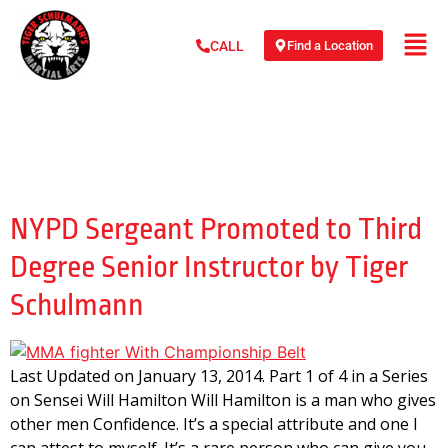
Find a Location
CALL
Day:
January 13,
2014
NYPD Sergeant Promoted to Third
Degree Senior Instructor by Tiger
Schulmann
Last Updated on January 13, 2014. Part 1 of 4 in a Series
on Sensei Will Hamilton Will Hamilton is a man who gives
other men Confidence. It’s a special attribute and one I