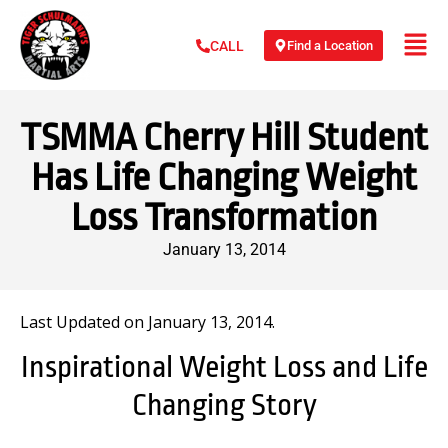
Find a Location
CALL
TSMMA Cherry Hill Student
Has Life Changing Weight
Loss Transformation
January 13, 2014
Last Updated on January 13, 2014.
Inspirational Weight Loss and Life
Changing Story