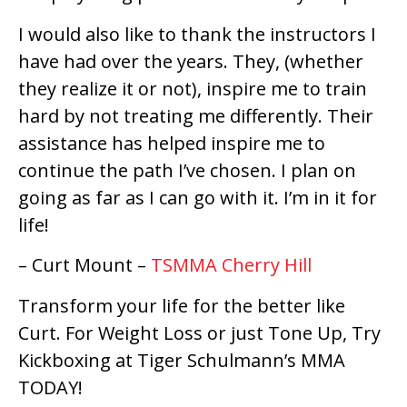
I would also like to thank the instructors I
have had over the years. They, (whether
they realize it or not), inspire me to train
hard by not treating me differently. Their
assistance has helped inspire me to
continue the path I’ve chosen. I plan on
going as far as I can go with it. I’m in it for
life!
– Curt Mount –
TSMMA Cherry Hill
Transform your life for the better like
Curt. For Weight Loss or just Tone Up, Try
Kickboxing at Tiger Schulmann’s MMA
TODAY!