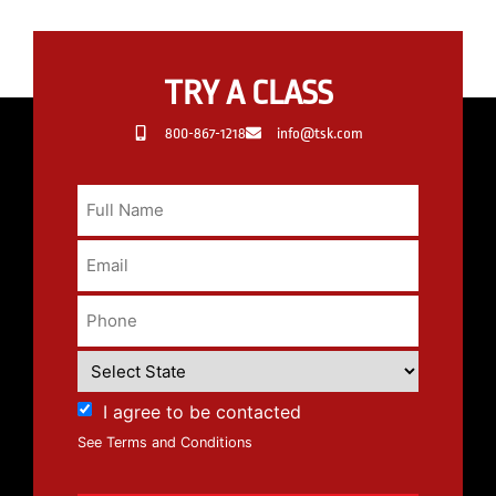
TRY A CLASS
800-867-1218
info@tsk.com
I agree to be contacted
See Terms and Conditions