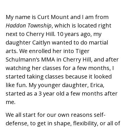
My name is Curt Mount and I am from
Haddon Township
, which is located right
next to Cherry Hill. 10 years ago, my
daughter Caitlyn wanted to do martial
arts. We enrolled her into Tiger
Schulmann’s MMA in Cherry Hill, and after
watching her classes for a few months, I
started taking classes because it looked
like fun. My younger daughter, Erica,
started as a 3 year old a few months after
me.
We all start for our own reasons self-
defense, to get in shape, flexibility, or all of