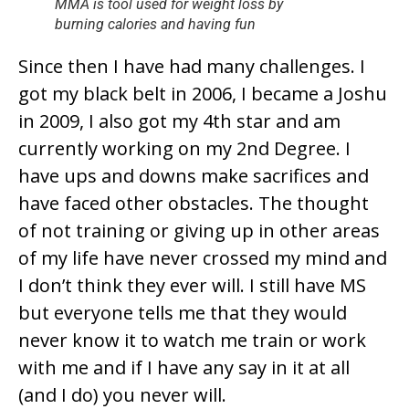
MMA is tool used for weight loss by
burning calories and having fun
Since then I have had many challenges. I
got my black belt in 2006, I became a Joshu
in 2009, I also got my 4th star and am
currently working on my 2nd Degree. I
have ups and downs make sacrifices and
have faced other obstacles. The thought
of not training or giving up in other areas
of my life have never crossed my mind and
I don’t think they ever will. I still have MS
but everyone tells me that they would
never know it to watch me train or work
with me and if I have any say in it at all
(and I do) you never will.