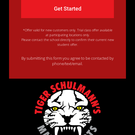
*Offer valid for new customers only. Trial class offer available
at participating locations only.
Please contact the school directly to confirm their current new
student offer.
By submitting this form you agree to be contacted by
phone/text/email.