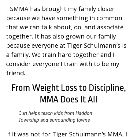
TSMMA has brought my family closer
because we have something in common
that we can talk about, do, and associate
together. It has also grown our family
because everyone at Tiger Schulmann’s is
a family. We train hard together and I
consider everyone I train with to be my
friend.
From Weight Loss to Discipline,
MMA Does It All
Curt helps teach kids from Haddon
Township and surrounding towns
If it was not for Tiger Schulmann’s MMA, I