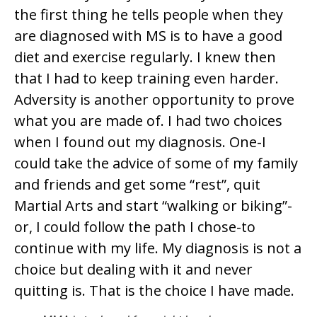
the first thing he tells people when they
are diagnosed with MS is to have a good
diet and exercise regularly. I knew then
that I had to keep training even harder.
Adversity is another opportunity to prove
what you are made of. I had two choices
when I found out my diagnosis. One-I
could take the advice of some of my family
and friends and get some “rest”, quit
Martial Arts and start “walking or biking”-
or, I could follow the path I chose-to
continue with my life. My diagnosis is not a
choice but dealing with it and never
quitting is. That is the choice I have made.