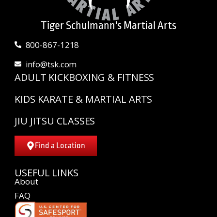
Tiger Schulmann's Martial Arts
800-867-1218
info@tsk.com
ADULT KICKBOXING & FITNESS
KIDS KARATE & MARTIAL ARTS
JIU JITSU CLASSES
Find a Location
USEFUL LINKS
About
FAQ