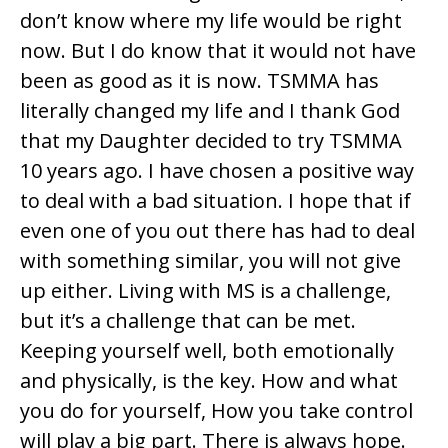
don’t know where my life would be right
now. But I do know that it would not have
been as good as it is now. TSMMA has
literally changed my life and I thank God
that my Daughter decided to try TSMMA
10 years ago. I have chosen a positive way
to deal with a bad situation. I hope that if
even one of you out there has had to deal
with something similar, you will not give
up either. Living with MS is a challenge,
but it’s a challenge that can be met.
Keeping yourself well, both emotionally
and physically, is the key. How and what
you do for yourself, How you take control
will play a big part. There is always hope.