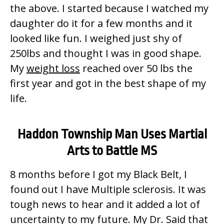
the above. I started because I watched my
daughter do it for a few months and it
looked like fun. I weighed just shy of
250lbs and thought I was in good shape.
My
weight loss
reached over 50 lbs the
first year and got in the best shape of my
life.
Haddon Township Man Uses Martial
Arts to Battle MS
8 months before I got my Black Belt, I
found out I have Multiple sclerosis. It was
tough news to hear and it added a lot of
uncertainty to my future. My Dr. Said that