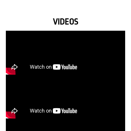
VIDEOS