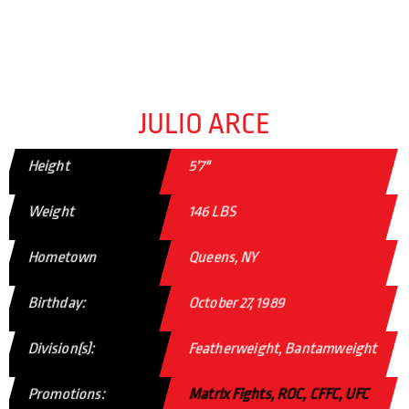
JULIO ARCE
Height
5'7"
Weight
146 LBS
Hometown
Queens, NY
Birthday:
October 27, 1989
Division(s):
Featherweight, Bantamweight
Promotions:
Matrix Fights, ROC, CFFC, UFC