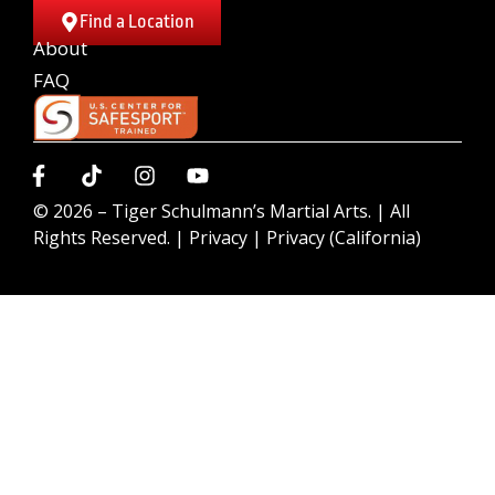
Find a Location
About
FAQ
© 2026 –
Tiger Schulmann’s Martial Arts.
| All
Rights Reserved. |
Privacy
|
Privacy (California)