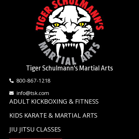
Tiger Schulmann's Martial Arts
800-867-1218
info@tsk.com
ADULT KICKBOXING & FITNESS
KIDS KARATE & MARTIAL ARTS
JIU JITSU CLASSES