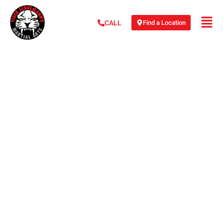
Find a Location
CALL
JULIO ARCE