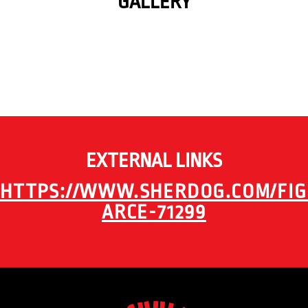
GALLERY
EXTERNAL LINKS
HTTPS://WWW.SHERDOG.COM/FIG
ARCE-71299