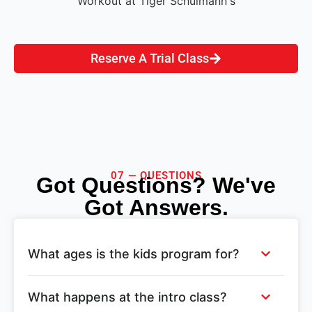
Reserve A Trial Class
07 — QUESTIONS
Got Questions? We've
Got Answers.
What ages is the kids program for?
What happens at the intro class?