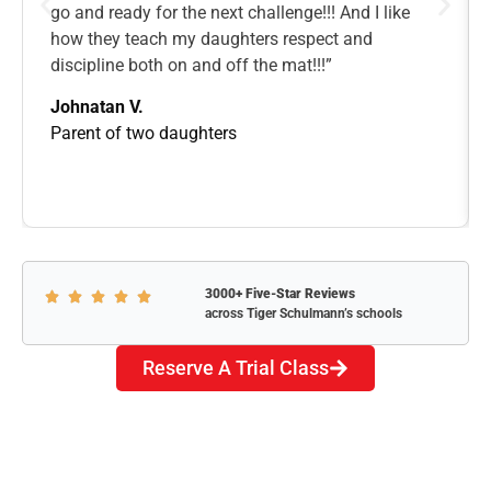
go and ready for the next challenge!!! And I like
how they teach my daughters respect and
discipline both on and off the mat!!!”
Johnatan V.
Parent of two daughters
3000+ Five-Star Reviews
across Tiger Schulmann’s schools
Reserve A Trial Class