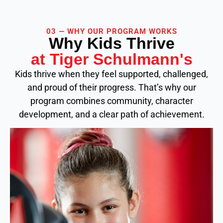
03 — WHY OUR PROGRAM WORKS
Why Kids Thrive
at Tiger Schulmann's
Kids thrive when they feel supported, challenged,
and proud of their progress. That’s why our
program combines community, character
development, and a clear path of achievement.