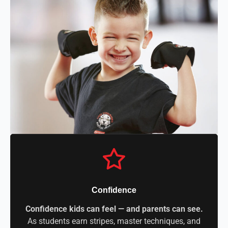
Confidence
Confidence kids can feel — and parents can see.
As students earn stripes, master techniques, and