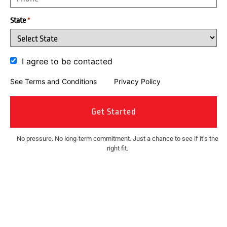
State
*
I agree to be contacted
See Terms and Conditions
and
Privacy Policy
No pressure. No long-term commitment. Just a chance to see if it’s the
right fit.