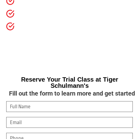
Builds confidence, focus, discipline, and respect
SafeSport-trained instructors and structured classes
Try a class with no pressure and no long-term
commitment
For over 40 years, Tiger Schulmann’s has helped
more than 300,000 kids build confidence, focus,
discipline, and real-life resilience.
Reserve Your Trial Class at Tiger
Schulmann's
Fill out the form to learn more and get started