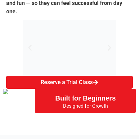
and fun — so they can feel successful from day
one.
Reserve a Trial Class
Beginner-Friendly
St
Classes
Built for Beginners
Designed for Growth
No martial arts experience needed.
Kids l
We meet every child at their level and
clear
help them build confidence from day
and
one.