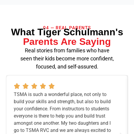
04 — REAL PARENTS
What Tiger Schulmann's
Parents Are Saying
Real stories from families who have
seen their kids become more confident,
focused, and self-assured.
TSMA is such a wonderful place, not only to
build your skills and strength, but also to build
your confidence. From instructors to students
everyone is there to help you and build trust
amongst one another. My two daughters and I
go to TSMA RVC and we are always excited to