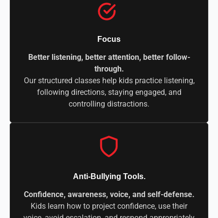
Focus
Better listening, better attention, better follow-
through.
Our structured classes help kids practice listening,
following directions, staying engaged, and
controlling distractions.
Anti-Bullying Tools.
Confidence, awareness, voice, and self-defense.
Kids learn how to project confidence, use their
voice, avoid escalation, and respond appropriately