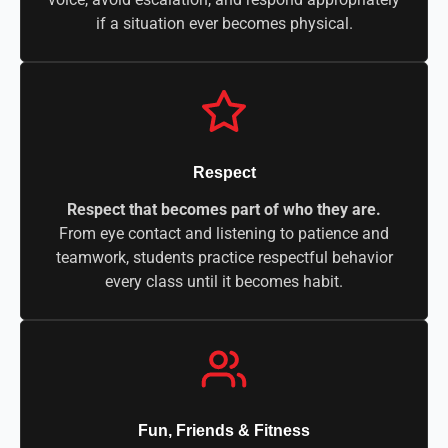
if a situation ever becomes physical.
Respect
Respect that becomes part of who they are.
From eye contact and listening to patience and
teamwork, students practice respectful behavior
every class until it becomes habit.
Fun, Friends & Fitness