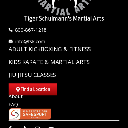
Tiger Schulmann's Martial Arts
800-867-1218
info@tsk.com
ADULT KICKBOXING & FITNESS
KIDS KARATE & MARTIAL ARTS
JIU JITSU CLASSES
Find a Location
About
FAQ