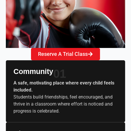
Reserve A Trial Class
Community
01
A safe, motivating place where every child feels
included.
Students build friendships, feel encouraged, and
thrive in a classroom where effort is noticed and
progress is celebrated.