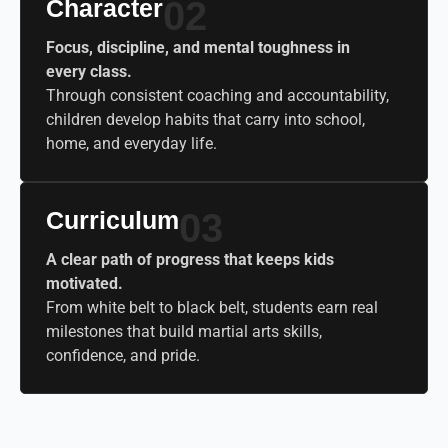
Character
02
Focus, discipline, and mental toughness in
every class.
Through consistent coaching and accountability,
children develop habits that carry into school,
home, and everyday life.
Curriculum
03
A clear path of progress that keeps kids
motivated.
From white belt to black belt, students earn real
milestones that build martial arts skills,
confidence, and pride.