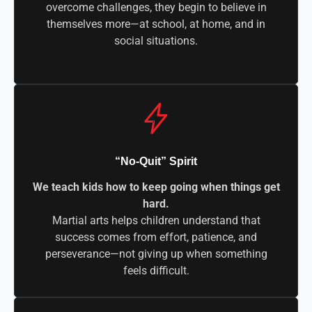
overcome challenges, they begin to believe in
themselves more—at school, at home, and in
social situations.
“No-Quit” Spirit
We teach kids how to keep going when things get
hard.
Martial arts helps children understand that
success comes from effort, patience, and
perseverance—not giving up when something
feels difficult.