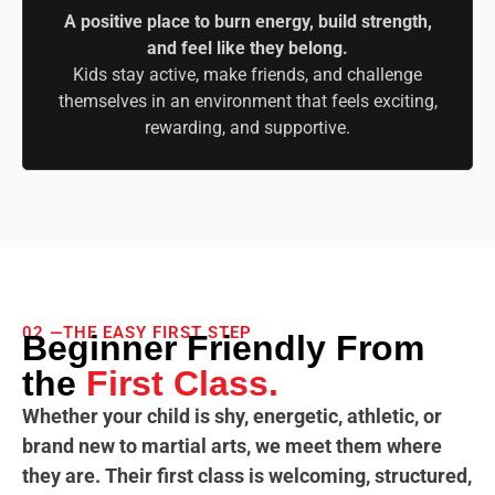
A positive place to burn energy, build strength,
and feel like they belong.
Kids stay active, make friends, and challenge
themselves in an environment that feels exciting,
rewarding, and supportive.
02 —THE EASY FIRST STEP
Beginner Friendly From
the
First Class.
Whether your child is shy, energetic, athletic, or
brand new to martial arts, we meet them where
they are. Their first class is welcoming, structured,