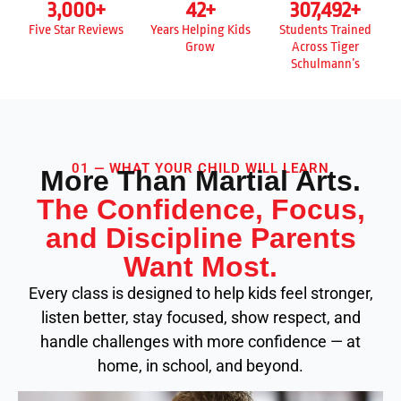
3,000
+
42
+
307,492
+
Five Star Reviews
Years Helping Kids
Students Trained
Grow
Across Tiger
Schulmann’s
01 — WHAT YOUR CHILD WILL LEARN
More Than Martial Arts.
The Confidence, Focus,
and Discipline Parents
Want Most.
Every class is designed to help kids feel stronger,
listen better, stay focused, show respect, and
handle challenges with more confidence — at
home, in school, and beyond.