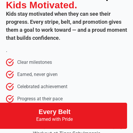
Kids Motivated.
Kids stay motivated when they can see their
progress. Every stripe, belt, and promotion gives
them a goal to work toward — and a proud moment
that builds confidence.
.
Clear milestones
Earned, never given
Celebrated achievement
Progress at their pace
Every Belt
Earned with Pride