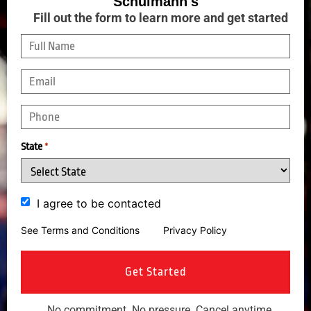
Schulmann's
Fill out the form to learn more and get started
State
*
I agree to be contacted
See Terms and Conditions
and
Privacy Policy
No commitment. No pressure. Cancel anytime.