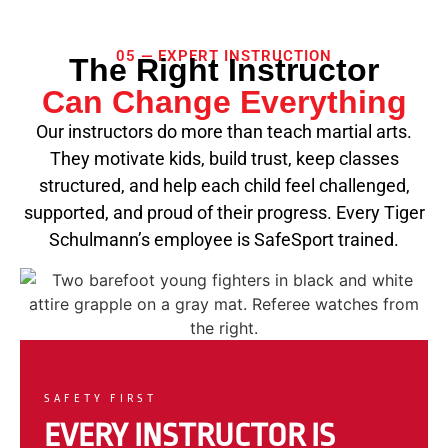
05 — EXPERT INSTRUCTION
The Right Instructor
Can Change Everything
Our instructors do more than teach martial arts.
They motivate kids, build trust, keep classes
structured, and help each child feel challenged,
supported, and proud of their progress. Every Tiger
Schulmann’s employee is SafeSport trained.
SAFETY FIRST
EVERY INSTRUCTOR IS