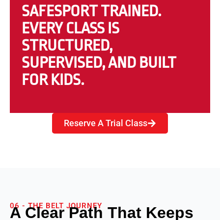
SAFESPORT TRAINED.
EVERY CLASS IS
STRUCTURED,
SUPERVISED, AND BUILT
FOR KIDS.
Reserve A Trial Class
06 - THE BELT JOURNEY
A Clear Path That Keeps