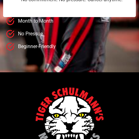
Month to Month
No Pressue
Beginner-Friendly