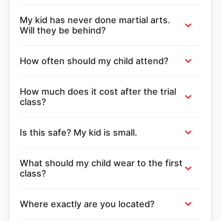
My kid has never done martial arts.
Will they be behind?
How often should my child attend?
How much does it cost after the trial
class?
Is this safe? My kid is small.
What should my child wear to the first
class?
Where exactly are you located?