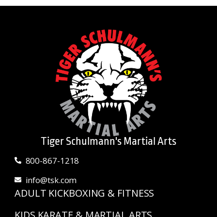
Tiger Schulmann's Martial Arts
800-867-1218
info@tsk.com
ADULT KICKBOXING & FITNESS
KIDS KARATE & MARTIAL ARTS