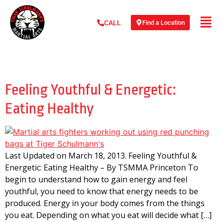
Find a Location
CALL
Day:
March 18, 2013
Feeling Youthful & Energetic:
Eating Healthy
Last Updated on March 18, 2013. Feeling Youthful &
Energetic: Eating Healthy – By TSMMA Princeton To
begin to understand how to gain energy and feel
youthful, you need to know that energy needs to be
produced. Energy in your body comes from the things
you eat. Depending on what you eat will decide what […]