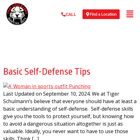
Find a Location
CALL
Day:
September 10,
2015
Basic Self-Defense Tips
Last Updated on September 10, 2024. We at Tiger
Schulmann’s believe that everyone should have at least a
basic understanding of self-defense. Self-defense skills
give you the tools to protect yourself, but knowing how
to avoid a dangerous situation altogether is just as
valuable. Ideally, you never want to have to use those
skills. Think […]