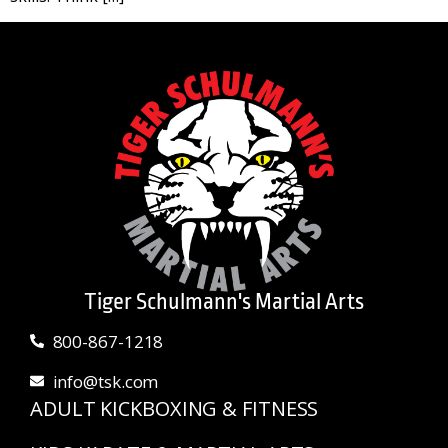
Tiger Schulmann's Martial Arts
800-867-1218
info@tsk.com
ADULT KICKBOXING & FITNESS