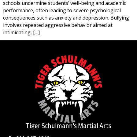
schools undermine students’ well-being and academic
performance, often leading to severe psychological
consequences such as anxiety and depression. Bullying
involves repeated aggressive behavior aimed at
intimidating, […]
Tiger Schulmann's Martial Arts