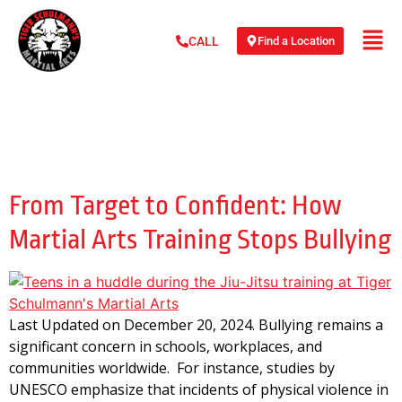
Find a Location
CALL
Day:
December 20,
2024
From Target to Confident: How
Martial Arts Training Stops Bullying
Last Updated on December 20, 2024. Bullying remains a
significant concern in schools, workplaces, and
communities worldwide. For instance, studies by
UNESCO emphasize that incidents of physical violence in