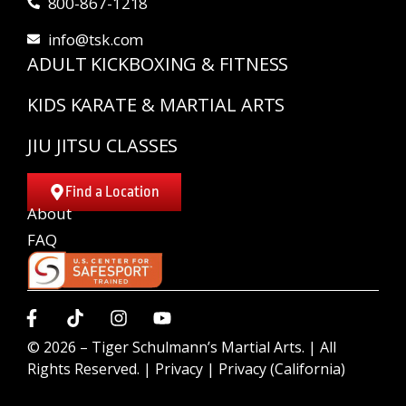
800-867-1218
info@tsk.com
ADULT KICKBOXING & FITNESS
KIDS KARATE & MARTIAL ARTS
JIU JITSU CLASSES
Find a Location
About
FAQ
© 2026 –
Tiger Schulmann’s Martial Arts.
| All
Rights Reserved. |
Privacy
|
Privacy (California)