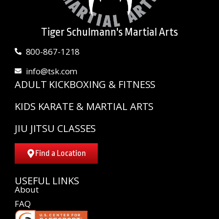
Tiger Schulmann's Martial Arts
800-867-1218
info@tsk.com
ADULT KICKBOXING & FITNESS
KIDS KARATE & MARTIAL ARTS
JIU JITSU CLASSES
Find a Location
USEFUL LINKS
About
FAQ