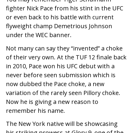
fighter Nick Pace from his stint in the UFC
or even back to his battle with current
flyweight champ Demetrious Johnson
under the WEC banner.
Not many can say they “invented” a choke
of their very own. At the TUF 12 finale back
in 2010, Pace won his UFC debut with a
never before seen submission which is
now dubbed the Pace choke, a new
variation of the rarely seen Pillory choke.
Now he is giving a new reason to
remember his name.
The New York native will be showcasing
his striking prowess at Glory 9, one of the