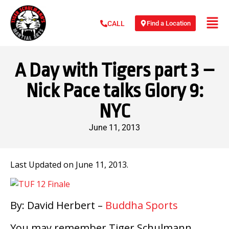
Find a Location
CALL
A Day with Tigers part 3 –
Nick Pace talks Glory 9:
NYC
June 11, 2013
Last Updated on June 11, 2013.
By: David Herbert –
Buddha Sports
You may remember Tiger Schulmann