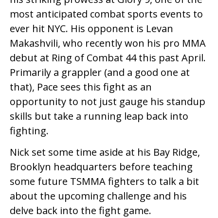
most anticipated combat sports events to
ever hit NYC. His opponent is Levan
Makashvili, who recently won his pro MMA
debut at Ring of Combat 44 this past April.
Primarily a grappler (and a good one at
that), Pace sees this fight as an
opportunity to not just gauge his standup
skills but take a running leap back into
fighting.
Nick set some time aside at his Bay Ridge,
Brooklyn headquarters before teaching
some future TSMMA fighters to talk a bit
about the upcoming challenge and his
delve back into the fight game.