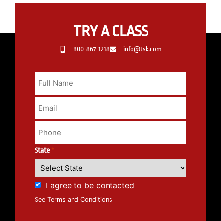
TRY A CLASS
800-867-1218
info@tsk.com
State
*
I agree to be contacted
See Terms and Conditions