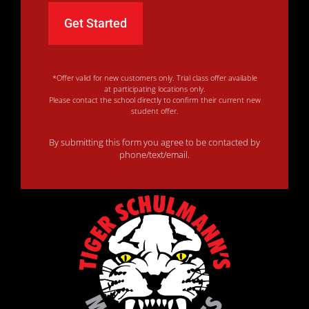
*Offer valid for new customers only. Trial class offer available
at participating locations only.
Please contact the school directly to confirm their current new
student offer.
By submitting this form you agree to be contacted by
phone/text/email.