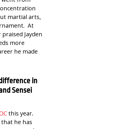
 concentration
t martial arts,
urnament. At
r praised Jayden
eeds more
 career he made
difference in
 and Sensei
OC
this year.
 that he has