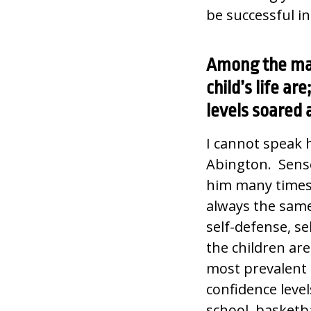
be successful i
Among the man
child’s life a
levels soared a
I cannot speak 
Abington. Sense
him many times
always the same
self-defense, sel
the children are
most prevalent i
confidence level
school, basketb