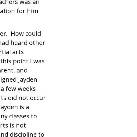
eachers was an
ation for him
cher. How could
I had heard other
tial arts
this point I was
arent, and
signed Jayden
s a few weeks
ts did not occur
Jayden is a
ny classes to
rts is not
nd discipline to