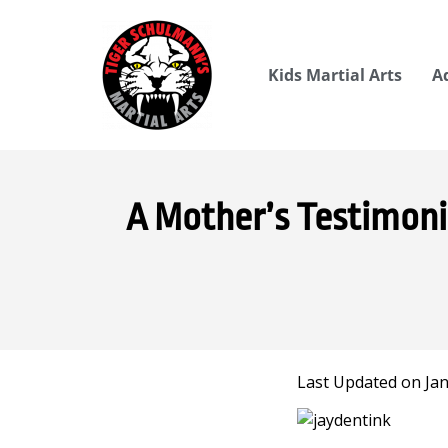
Kids Martial Arts
A
A Mother’s Testimon
Last Updated on Jan