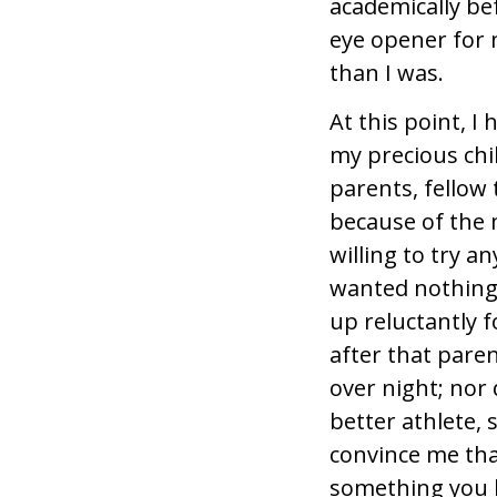
academically be
eye opener for 
than I was.
At this point, I
my precious chil
parents, fellow
because of the m
willing to try 
wanted nothing 
up reluctantly f
after that pare
over night; nor 
better athlete,
convince me that
something you le