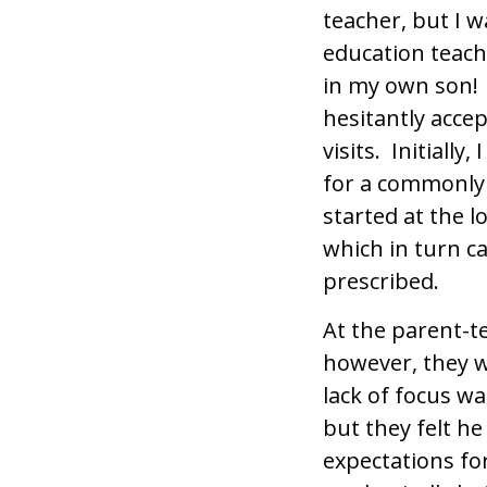
teacher, but I 
education teach
in my own son! 
hesitantly accep
visits. Initially
for a commonly 
started at the 
which in turn c
prescribed.
At the parent-t
however, they we
lack of focus w
but they felt h
expectations fo