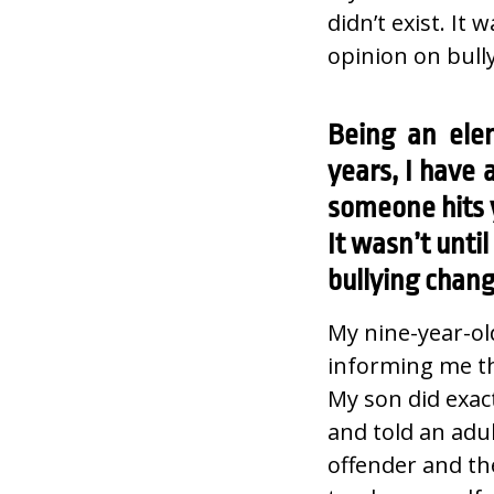
didn’t exist. It
opinion on bull
Being an ele
years, I have
someone hits y
It wasn’t unti
bullying chan
My nine-year-ol
informing me th
My son did exac
and told an adul
offender and th