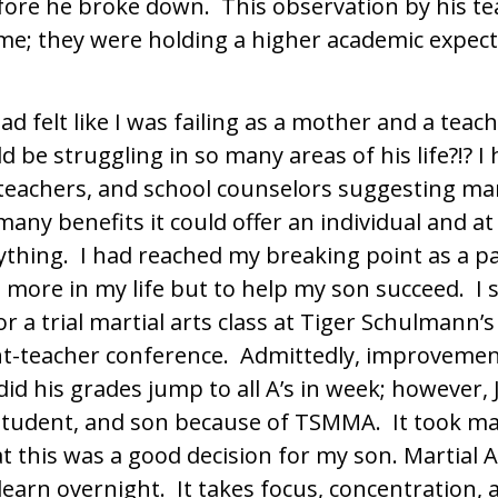
fore he broke down. This observation by his t
me; they were holding a higher academic expect
 had felt like I was failing as a mother and a tea
d be struggling in so many areas of his life?!? 
 teachers, and school counselors suggesting mar
any benefits it could offer an individual and at 
anything. I had reached my breaking point as a p
more in my life but to help my son succeed. I 
or a trial martial arts class at Tiger Schulmann’
nt-teacher conference. Admittedly, improvemen
did his grades jump to all A’s in week; however, 
 student, and son because of TSMMA. It took ma
 this was a good decision for my son. Martial A
arn overnight. It takes focus, concentration, a