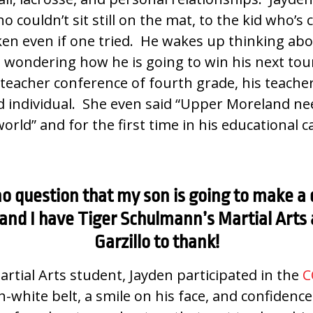
o couldn’t sit still on the mat, to the kid who’s
ken even if one tried. He wakes up thinking abou
 wondering how he is going to win his next to
t teacher conference of fourth grade, his teache
d individual. She even said “Upper Moreland n
world” and for the first time in his educational
o question that my son is going to make a 
 and I have Tiger Schulmann’s Martial Arts
Garzillo to thank!
Martial Arts student, Jayden participated in the
C
-white belt, a smile on his face, and confidence