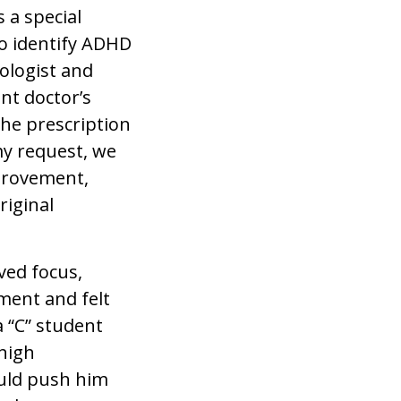
 a special
to identify ADHD
ologist and
nt doctor’s
 the prescription
my request, we
mprovement,
riginal
ved focus,
ement and felt
a “C” student
high
ould push him