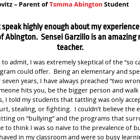
vitz – Parent of
Tsmma Abington
Student
t speak highly enough about my experience 
f Abington. Sensei Garzillo is an amazing 
teacher.
st to admit, I was extremely skeptical of the “so c
ogram could offer. Being an elementary and spe
r seven years, I have always preached “two wro
omeone hits you, be the bigger person and walk 
s, I told my students that tattling was only accep
t, stealing, or fighting. I couldn’t believe the
tting on “bullying” and the programs that sur
ke to think I was so naive to the prevalence of b
aved in my classroom and were so busy learnin