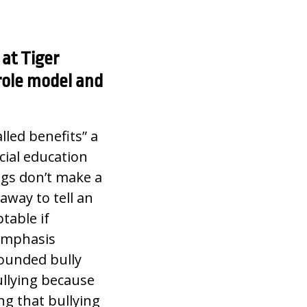
at Tiger
role model and
alled benefits” a
cial education
ngs don’t make a
away to tell an
table if
 emphasis
rounded bully
ullying because
g that bullying