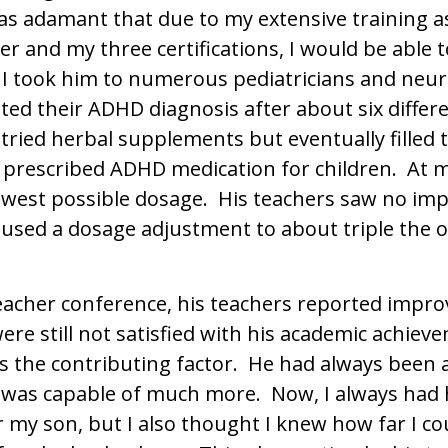
was adamant that due to my extensive training as
er and my three certifications, I would be able 
I took him to numerous pediatricians and neur
ted their ADHD diagnosis after about six differe
, I tried herbal supplements but eventually filled
prescribed ADHD medication for children. At 
lowest possible dosage. His teachers saw no i
aused a dosage adjustment to about triple the o
eacher conference, his teachers reported impro
re still not satisfied with his academic achiev
as the contributing factor. He had always been 
e was capable of much more. Now, I always had 
r my son, but I also thought I knew how far I c