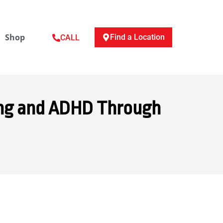
Shop
Find a Location
CALL
ing and ADHD Through