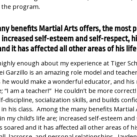
n the program.
y benefits Martial Arts offers, the most p
re; increased self-esteem and self-respect, 
nd it has affected all other areas of his life
highly enough about my experience at Tiger Sc
i Garzillo is an amazing role model and teacher
 he would make a wonderful educator, and his 
; “I am a teacher!” He couldn’t be more correct
f-discipline, socialization skills, and builds con
 in his class. Among the many benefits Martial A
n my child’s life are; increased self-esteem and 
s soared and it has affected all other areas of hi
all, lacrosse, and personal relationships. Jayd