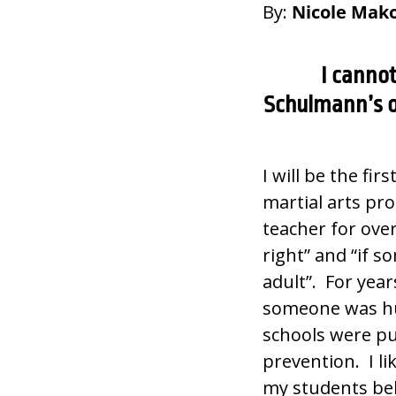
By:
Nicole Mako
I canno
Schulmann’s o
I will be the fir
martial arts pr
teacher for ove
right” and “if s
adult”. For year
someone was hur
schools were pu
prevention. I li
my students beh