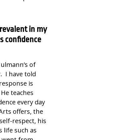
revalent in my
his confidence
hulmann’s of
. I have told
response is
! He teaches
fidence every day
rts offers, the
self-respect, his
s life such as
en went from