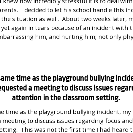
I knew how incredibly stressful it is to deal wi
rents. I decided to let his school handle this in
the situation as well. About two weeks later, my
et again in tears because of an incident with 
barrassing him, and hurting him; not only phys
ame time as the playground bullying incid
equested a meeting to discuss issues regar
attention in the classroom setting.
 time as the playground bullying incident, my 
 meeting to discuss issues regarding focus and
tting. This was not the first time I had heard 