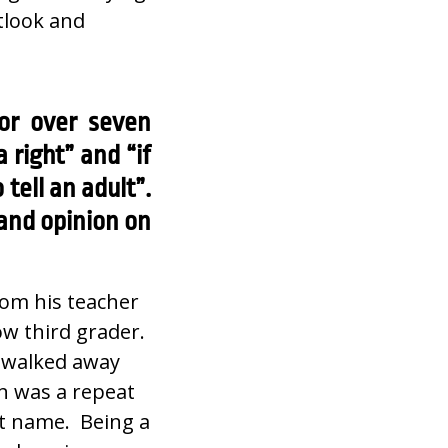
utlook and
or over seven
right” and “if
tell an adult”.
 and opinion on
rom his teacher
ow third grader.
e walked away
on was a repeat
st name. Being a