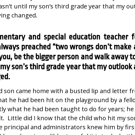
 wasn’t until my son’s third grade year that my o
ying changed.
mentary and special education teacher f
 always preached “two wrongs don’t make a 
ou, be the bigger person and walk away to 
l my son’s third grade year that my outlook
ged.
d son came home with a busted lip and letter f
at he had been hit on the playground by a fell
tly what he had been taught to do for years; h
t. Little did I know that the child who hit my s
e principal and administrators knew him by fir