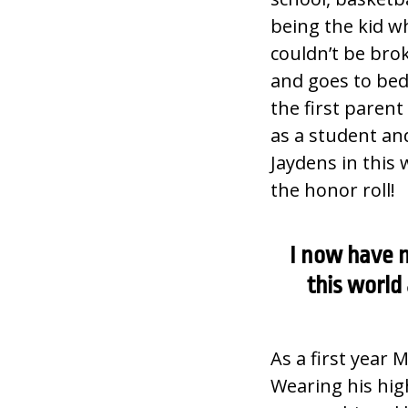
being the kid wh
couldn’t be bro
and goes to bed
the first paren
as a student an
Jaydens in this 
the honor roll!
I now have n
this world
As a first year 
Wearing his high