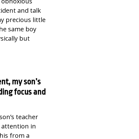
th obnoxious
cident and talk
 precious little
the same boy
ically but
ent, my son’s
ding focus and
son’s teacher
 attention in
this from a