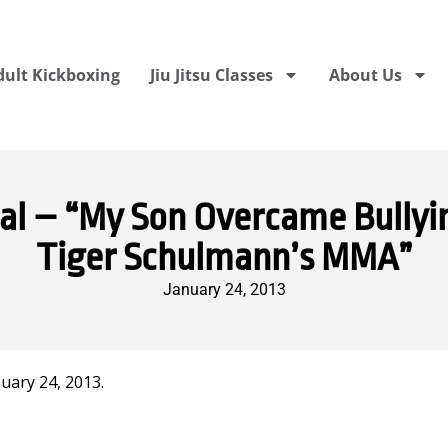
dult Kickboxing
Jiu Jitsu Classes
About Us
ial – “My Son Overcame Bully
Tiger Schulmann’s MMA”
January 24, 2013
uary 24, 2013.