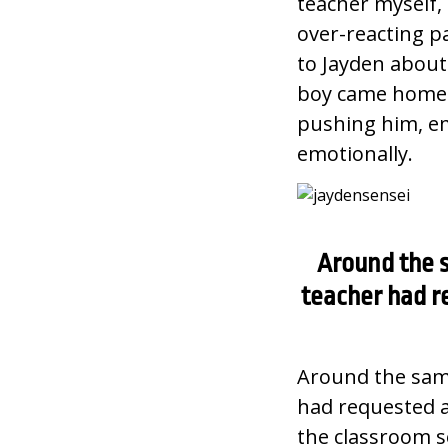
teacher myself, 
over-reacting pa
to Jayden about 
boy came home y
pushing him, em
emotionally.
Around the s
teacher had r
Around the same
had requested a
the classroom se