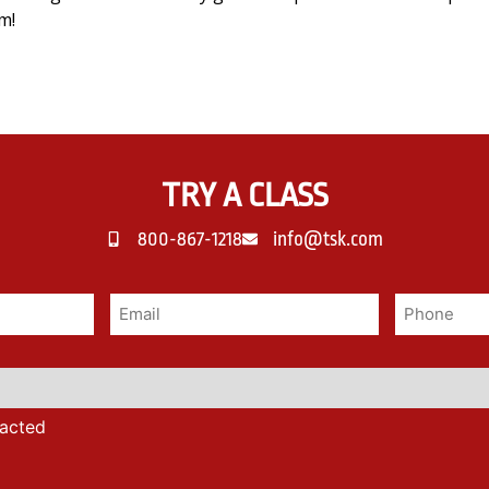
m!
TRY A CLASS
800-867-1218
info@tsk.com
tacted