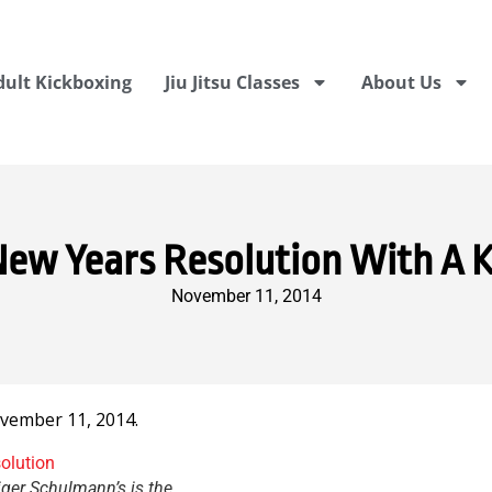
dult Kickboxing
Jiu Jitsu Classes
About Us
New Years Resolution With A K
November 11, 2014
vember 11, 2014.
iger Schulmann’s is the