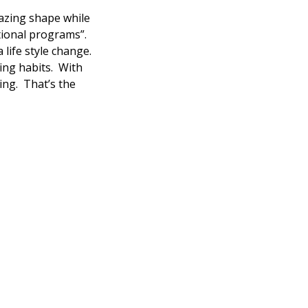
azing shape while
itional programs”.
 life style change.
ing habits. With
ting. That’s the