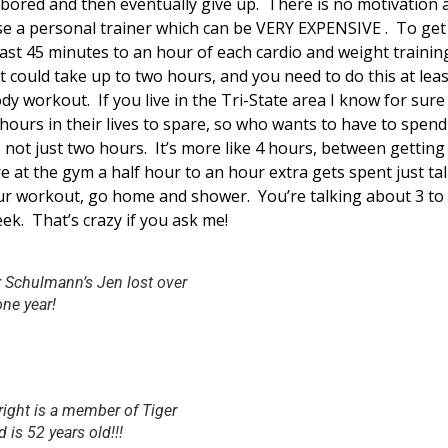
 bored and then eventually give up. There is no motivation 
e a personal trainer which can be VERY EXPENSIVE . To ge
ast 45 minutes to an hour of each cardio and weight trainin
t could take up to two hours, and you need to do this at leas
ody workout. If you live in the Tri-State area I know for sur
ours in their lives to spare, so who wants to have to spend
 not just two hours. It’s more like 4 hours, between gettin
e at the gym a half hour to an hour extra gets spent just t
ur workout, go home and shower. You’re talking about 3 to 
ek. That’s crazy if you ask me!
r Schulmann’s Jen lost over
ne year!
right is a member of Tiger
is 52 years old!!!