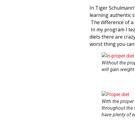
In Tiger Schulmann’
learning authentic se
The difference of a d
In my program I tea
diets there are craz
worst thing you can 
Without the prop
will gain weight
With the proper 
throughout the 
have plenty of e