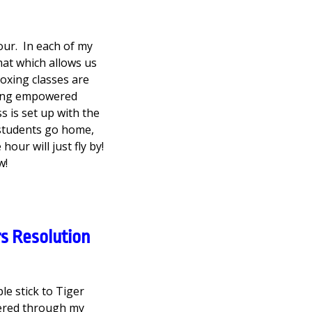
our. In each of my
mat which allows us
boxing classes are
ming empowered
s is set up with the
 students go home,
our will just fly by!
w!
s Resolution
e stick to Tiger
ered through my