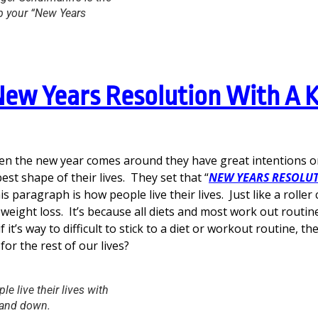
p your “New Years
New Years Resolution With A K
n the new year comes around they have great intentions on
est shape of their lives. They set that “
NEW YEARS RESOLU
is paragraph is how people live their lives. Just like a roller
eight loss. It’s because all diets and most work out routin
if it’s way to difficult to stick to a diet or workout routine, t
 for the rest of our lives?
le live their lives with
 and down.