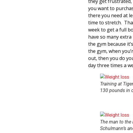
they get frustrated,
you want to purchas
there you need at le
time to stretch. Tha
week to get a full b
have so many extra h
the gym because it’s
the gym, when you’r
out, then you do yo
day three times a we
Training at Tige
130 pounds in o
The man to the 
Schulmann’s and 