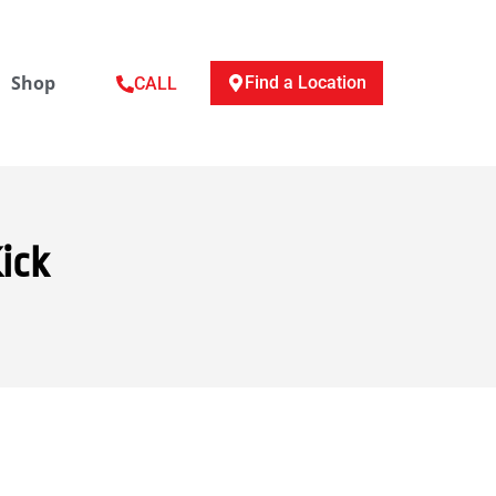
Shop
Find a Location
CALL
ick