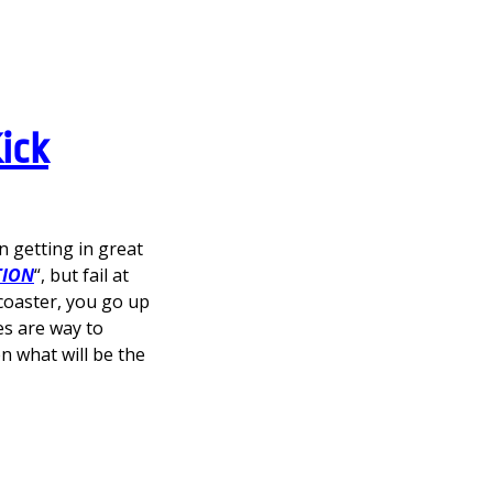
ick
 getting in great
TION
“, but fail at
 coaster, you go up
es are way to
hen what will be the