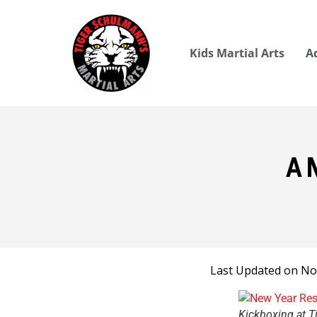
Kids Martial Arts
A
A 
Last Updated on No
Kickboxing at T