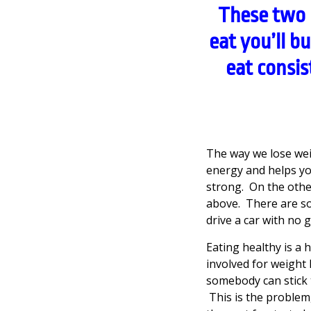
These two 
eat you’ll b
eat consis
The way we lose wei
energy and helps you 
strong. On the other 
above. There are so 
drive a car with no 
Eating healthy is a 
involved for weight 
somebody can stick t
This is the problem