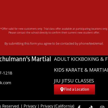
*Offer valid for new customers only. Trial class offer available at participating locations only.
Please contact the school directly to confirm their current new student offer.
By submitting this form you agree to be contacted by phone/text/email.
Schulmann's Martial
ADULT KICKBOXING & F
KIDS KARATE & MARTIA
7-1218
JIU JITSU CLASSES
sk.com
Find a Location
ts Reserved. |
Privacy
|
Privacy (California)