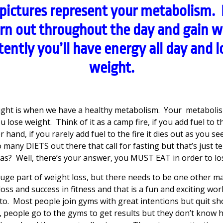
pictures represent your metabolism. I
urn out throughout the day and gain w
tently you’ll have energy all day and lo
weight.
ght is when we have a healthy metabolism. Your metabolis
lose weight. Think of it as a camp fire, if you add fuel to th
hand, if you rarely add fuel to the fire it dies out as you se
many DIETS out there that call for fasting but that’s just t
gas? Well, there’s your answer, you MUST EAT in order to lo
huge part of weight loss, but there needs to be one other m
loss and success in fitness and that is a fun and exciting wo
o. Most people join gyms with great intentions but quit shor
, people go to the gyms to get results but they don’t know 