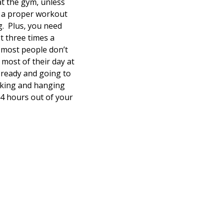
at the gym, unless
t a proper workout
g. Plus, you need
t three times a
e most people don’t
 most of their day at
g ready and going to
alking and hanging
4 hours out of your