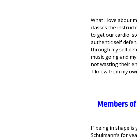
What I love about m
classes the instruct
to get our cardio, s
authentic self def
through my self defe
music going and my 
not wasting their en
I know from my own 
Members of 
If being in shape i
Schulmann’s for ye