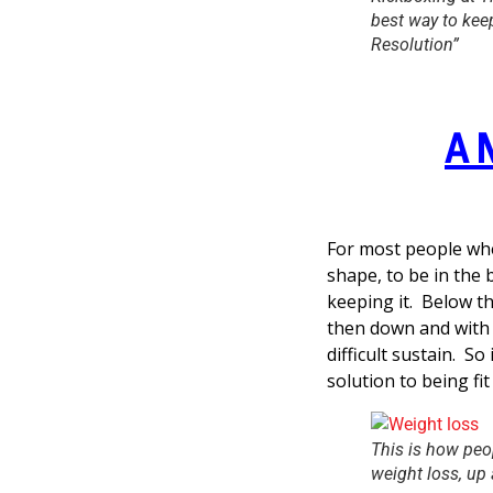
best way to kee
Resolution”
A 
For most people whe
shape, to be in the b
keeping it. Below th
then down and with w
difficult sustain. So 
solution to being fit
This is how peop
weight loss, up