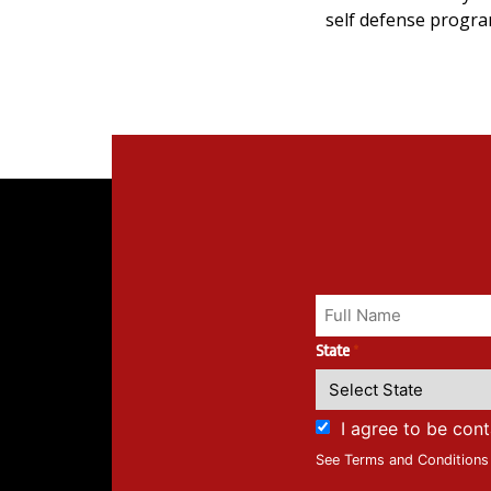
self defense progra
State
*
I agree to be con
See Terms and Conditions