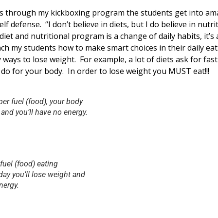
s through my kickboxing program the students get into am
lf defense. “I don’t believe in diets, but I do believe in nutr
iet and nutritional program is a change of daily habits, it’s a
ch my students how to make smart choices in their daily eat
y ways to lose weight. For example, a lot of diets ask for fas
do for your body. In order to lose weight you MUST eat!!!
er fuel (food), your body
 and you’ll have no energy.
fuel (food) eating
day you’ll lose weight and
nergy.