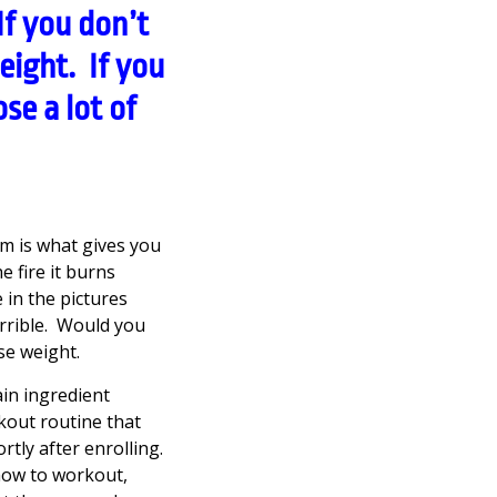
f you don’t
eight. If you
se a lot of
m is what gives you
e fire it burns
e in the pictures
errible. Would you
se weight.
ain ingredient
rkout routine that
tly after enrolling.
how to workout,