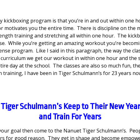
y kickboxing program is that you’re in and out within one h
or motivates you the entire time. There is discipline on the 
tength training and stretching all within one hour. The kick
ense. While you’re getting an amazing workout you’re beco
nse program. Like I said in this paragraph, the way the clas
curriculum we get our workout in within one hour and the
tire day at the school. The classes are also so much fun, the h
training, I have been in Tiger Schulmann’s for 23 years no
Tiger Schulmann’s Keep to Their New Year
and Train For Years
s your goal then come to the Nanuet Tiger Schulmann’s. Peopl
ars for good reason. They get in shape and become empow