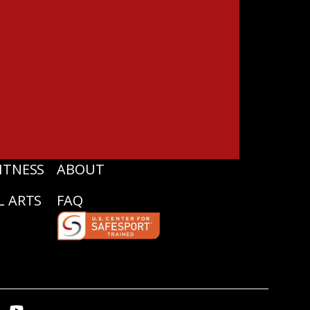
ITNESS
ABOUT
L ARTS
FAQ