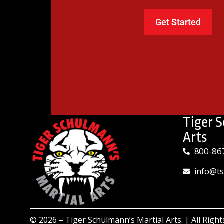
Tiger 
Arts
800-86
info@t
© 2026 –
Tiger Schulmann’s Martial Arts.
| All Righ