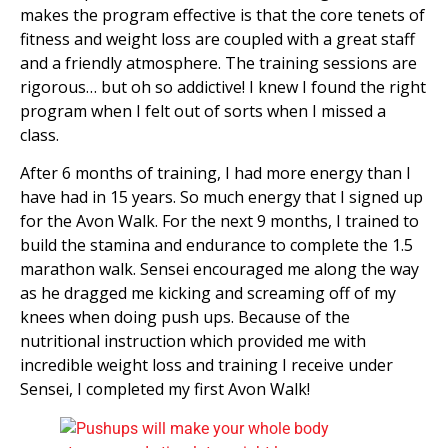
makes the program effective is that the core tenets of
fitness and weight loss are coupled with a great staff
and a friendly atmosphere. The training sessions are
rigorous… but oh so addictive! I knew I found the right
program when I felt out of sorts when I missed a
class.
After 6 months of training, I had more energy than I
have had in 15 years. So much energy that I signed up
for the Avon Walk. For the next 9 months, I trained to
build the stamina and endurance to complete the 1.5
marathon walk. Sensei encouraged me along the way
as he dragged me kicking and screaming off of my
knees when doing push ups. Because of the
nutritional instruction which provided me with
incredible weight loss and training I receive under
Sensei, I completed my first Avon Walk!