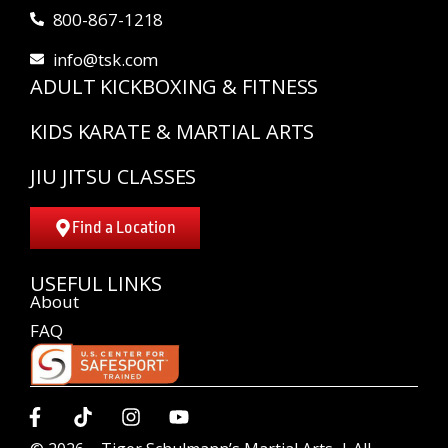
800-867-1218
info@tsk.com
ADULT KICKBOXING & FITNESS
KIDS KARATE & MARTIAL ARTS
JIU JITSU CLASSES
Find a Location
USEFUL LINKS
About
FAQ