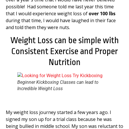
possible! Had someone told me last year this time
that I would experience weight loss of
over 100 lbs
during that time, I would have laughed in their face
and told them they were nuts.
Weight Loss can be simple with
Consistent Exercise and Proper
Nutrition
Beginner Kickboxing Classes can lead to
Incredible Weight Loss
My weight loss journey started a few years ago. I
signed my son up for a trial class because he was
being bullied in middle school. My son was reluctant to