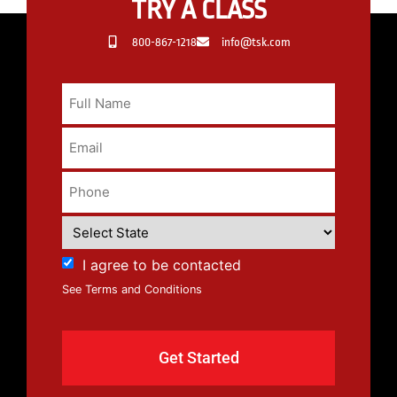
TRY A CLASS
800-867-1218
info@tsk.com
I agree to be contacted
See Terms and Conditions