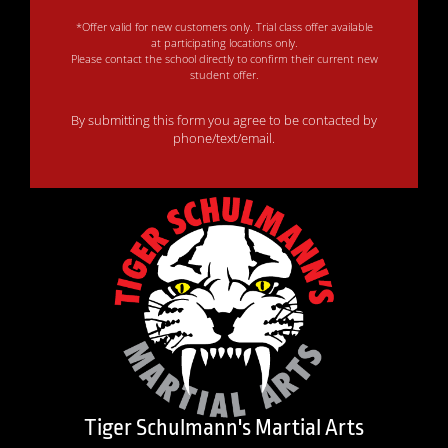
*Offer valid for new customers only. Trial class offer available
at participating locations only.
Please contact the school directly to confirm their current new
student offer.
By submitting this form you agree to be contacted by
phone/text/email.
Tiger Schulmann's Martial Arts