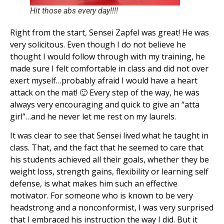
Hit those abs every day!!!!
Right from the start, Sensei Zapfel was great! He was
very solicitous. Even though I do not believe he
thought I would follow through with my training, he
made sure I felt comfortable in class and did not over
exert myself…probably afraid I would have a heart
attack on the mat! 🙂 Every step of the way, he was
always very encouraging and quick to give an “atta
girl”…and he never let me rest on my laurels.
It was clear to see that Sensei lived what he taught in
class. That, and the fact that he seemed to care that
his students achieved all their goals, whether they be
weight loss, strength gains, flexibility or learning self
defense, is what makes him such an effective
motivator. For someone who is known to be very
headstrong and a nonconformist, I was very surprised
that I embraced his instruction the way I did. But it