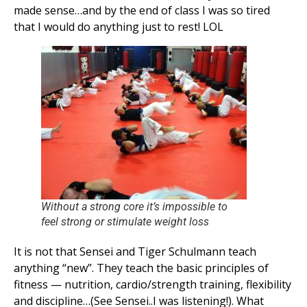
made sense…and by the end of class I was so tired
that I would do anything just to rest! LOL
Without a strong core it’s impossible to
feel strong or stimulate weight loss
It is not that Sensei and Tiger Schulmann teach
anything “new”. They teach the basic principles of
fitness — nutrition, cardio/strength training, flexibility
and discipline…(See Sensei..I was listening!). What