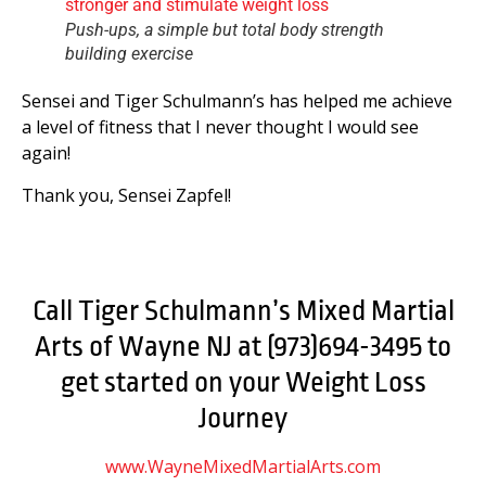
Push-ups, a simple but total body strength
building exercise
Sensei and Tiger Schulmann’s has helped me achieve
a level of fitness that I never thought I would see
again!
Thank you, Sensei Zapfel!
Call Tiger Schulmann’s Mixed Martial
Arts of Wayne NJ at (973)694-3495 to
get started on your Weight Loss
Journey
www.WayneMixedMartialArts.com