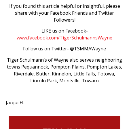
If you found this article helpful or insightful, please
share with your Facebook Friends and Twitter
Followers!
LIKE us on Facebook-
www.facebook.com/TigerSchulmannsWayne
Follow us on Twitter- @TSMMAWayne
Tiger Schulmann’s of Wayne also serves neighboring
towns Pequannock, Pompton Plains, Pompton Lakes,
Riverdale, Butler, Kinnelon, Little Falls, Totowa,
Lincoln Park, Montville, Towaco
Jacqui H.