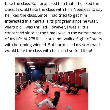
take the class. So I promised him that if he liked the
class, I would take the class with him. Needless to say,
he liked the class. Since I had tried to get him
interested in a martial arts program since he was 5
years old, I was thrilled! However, I was a little
concerned since at the time I was in the worst shape
of my life. At 278 lbs, I could not walk a flight of stairs
with becoming winded. But I promised my son that I
would take the class with him…so I sucked it up!