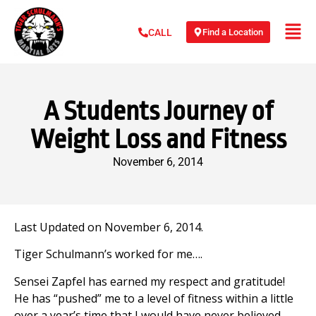
Find a Location
CALL
A Students Journey of
Weight Loss and Fitness
November 6, 2014
Last Updated on November 6, 2014.
Tiger Schulmann’s worked for me….
Sensei Zapfel has earned my respect and gratitude!
He has “pushed” me to a level of fitness within a little
over a year’s time that I would have never believed