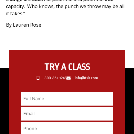
capacity. Who knows, the punch we throw may be all
it takes.”
By Lauren Rose
TRY A CLASS
800-867-1218
info@tsk.com