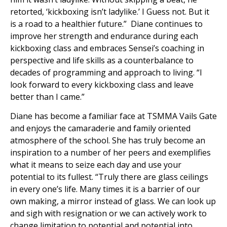
retorted, ‘kickboxing isn’t ladylike.’ I Guess not. But it
is a road to a healthier future.” Diane continues to
improve her strength and endurance during each
kickboxing class and embraces Sensei’s coaching in
perspective and life skills as a counterbalance to
decades of programming and approach to living. “I
look forward to every kickboxing class and leave
better than I came.”
Diane has become a familiar face at TSMMA Vails Gate
and enjoys the camaraderie and family oriented
atmosphere of the school. She has truly become an
inspiration to a number of her peers and exemplifies
what it means to seize each day and use your
potential to its fullest. “Truly there are glass ceilings
in every one’s life. Many times it is a barrier of our
own making, a mirror instead of glass. We can look up
and sigh with resignation or we can actively work to
change limitation to potential and potential into