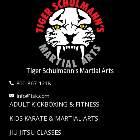
Tiger Schulmann's Martial Arts
800-867-1218
info@tsk.com
ADULT KICKBOXING & FITNESS
KIDS KARATE & MARTIAL ARTS
JIU JITSU CLASSES