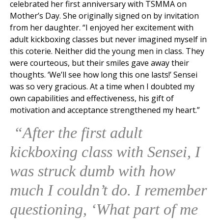
celebrated her first anniversary with TSMMA on
Mother’s Day. She originally signed on by invitation
from her daughter. “I enjoyed her excitement with
adult kickboxing classes but never imagined myself in
this coterie. Neither did the young men in class. They
were courteous, but their smiles gave away their
thoughts. ‘We’ll see how long this one lasts!’ Sensei
was so very gracious. At a time when I doubted my
own capabilities and effectiveness, his gift of
motivation and acceptance strengthened my heart.”
“After the first adult
kickboxing class with Sensei, I
was struck dumb with how
much I couldn’t do. I remember
questioning, ‘What part of me