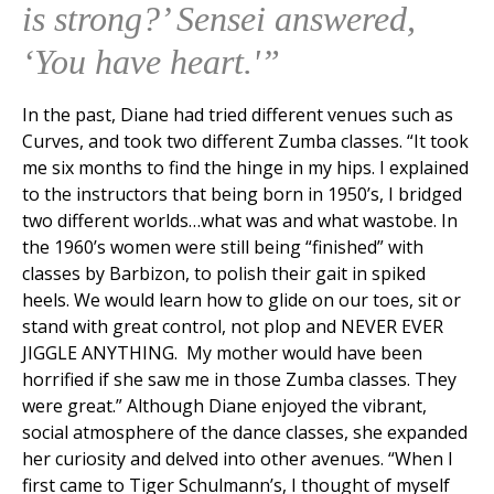
is strong?’ Sensei answered,
‘You have heart.'”
In the past, Diane had tried different venues such as
Curves, and took two different Zumba classes. “It took
me six months to find the hinge in my hips. I explained
to the instructors that being born in 1950’s, I bridged
two different worlds…what was and what was­to­be. In
the 1960’s women were still being “finished” with
classes by Barbizon, to polish their gait in spiked
heels. We would learn how to glide on our toes, sit or
stand with great control, not plop and NEVER EVER
JIGGLE ANYTHING. My mother would have been
horrified if she saw me in those Zumba classes. They
were great.” Although Diane enjoyed the vibrant,
social atmosphere of the dance classes, she expanded
her curiosity and delved into other avenues. “When I
first came to Tiger Schulmann’s, I thought of myself