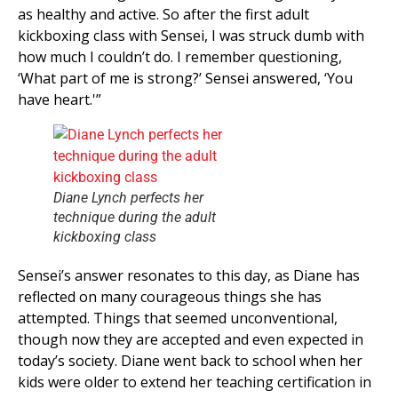
as healthy and active. So after the first adult
kickboxing class with Sensei, I was struck dumb with
how much I couldn’t do. I remember questioning,
‘What part of me is strong?’ Sensei answered, ‘You
have heart.'”
Diane Lynch perfects her
technique during the adult
kickboxing class
Sensei’s answer resonates to this day, as Diane has
reflected on many courageous things she has
attempted. Things that seemed unconventional,
though now they are accepted and even expected in
today’s society. Diane went back to school when her
kids were older to extend her teaching certification in