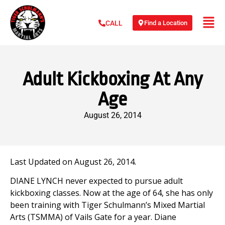
Find a Location
CALL
Adult Kickboxing At Any
Age
August 26, 2014
Last Updated on August 26, 2014.
DIANE LYNCH never expected to pursue adult
kickboxing classes. Now at the age of 64, she has only
been training with Tiger Schulmann’s Mixed Martial
Arts (TSMMA) of Vails Gate for a year. Diane