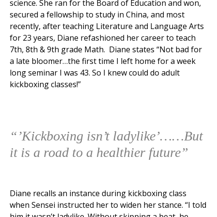
science. She ran for the Board of Education and won,
secured a fellowship to study in China, and most
recently, after teaching Literature and Language Arts
for 23 years, Diane refashioned her career to teach
7th, 8th & 9th grade Math. Diane states “Not bad for
a late bloomer…the first time I left home for a week
long seminar I was 43. So I knew could do adult
kickboxing classes!”
“’Kickboxing isn’t ladylike’……But
it is a road to a healthier future”
Diane recalls an instance during kickboxing class
when Sensei instructed her to widen her stance. “I told
him it wasn’t ladylike. Without skipping a beat, he