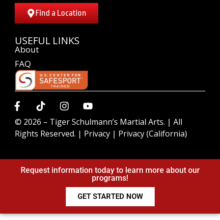
Find a Location
USEFUL LINKS
About
FAQ
© 2026 –
Tiger Schulmann’s Martial Arts.
| All
Rights Reserved. |
Privacy
|
Privacy (California)
Request information today to learn more about our
programs!
GET STARTED NOW