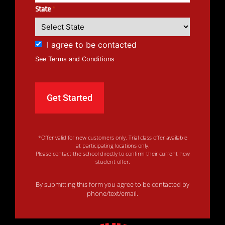
State
*
I agree to be contacted
See Terms and Conditions
*Offer valid for new customers only. Trial class offer available
at participating locations only.
Please contact the school directly to confirm their current new
student offer.
By submitting this form you agree to be contacted by
phone/text/email.