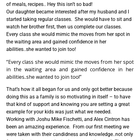
of meals, recipes.. Hey this isn’t so bad!
Our daughter became interested after my husband and I
started taking regular classes. She would have to sit and
watch her brother first, then us complete our classes.
Every class she would mimic the moves from her spot in
the waiting area and gained confidence in her
abilities..she wanted to join too!
“Every class she would mimic the moves from her spot
in the waiting area and gained confidence in her
abilities..she wanted to join too!”
That’s how it all began for us and only got better because
doing this as a family is so motivating in itself – to have
that kind of support and knowing you are setting a great
example for your kids was just what we needed.
Working with Joshu Mike Fischetti, and Alex Cintron has
been an amazing experience. From our first meeting we
were taken with their candidness and knowledge..not only