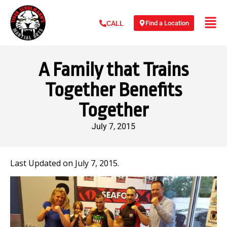
Find a Location
CALL
A Family that Trains
Together Benefits
Together
July 7, 2015
Last Updated on July 7, 2015.