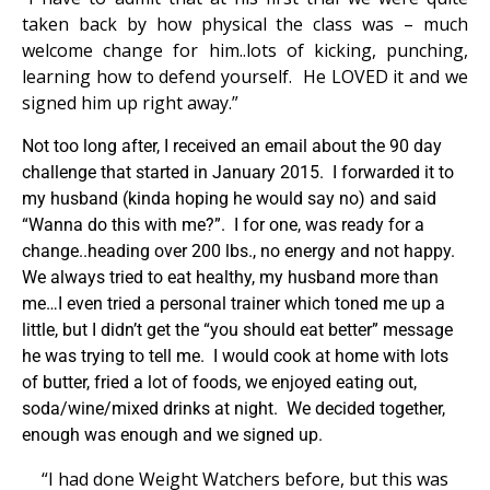
taken back by how physical the class was – much
welcome change for him..lots of kicking, punching,
learning how to defend yourself. He LOVED it and we
signed him up right away.”
Not too long after, I received an email about the 90 day
challenge that started in January 2015. I forwarded it to
my husband (kinda hoping he would say no) and said
“Wanna do this with me?”. I for one, was ready for a
change..heading over 200 lbs., no energy and not happy.
We always tried to eat healthy, my husband more than
me…I even tried a personal trainer which toned me up a
little, but I didn’t get the “you should eat better” message
he was trying to tell me. I would cook at home with lots
of butter, fried a lot of foods, we enjoyed eating out,
soda/wine/mixed drinks at night. We decided together,
enough was enough and we signed up.
“I had done Weight Watchers before, but this was