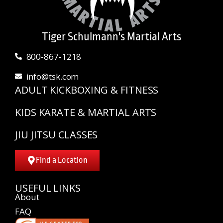
Tiger Schulmann's Martial Arts
800-867-1218
info@tsk.com
ADULT KICKBOXING & FITNESS
KIDS KARATE & MARTIAL ARTS
JIU JITSU CLASSES
Find a Location
USEFUL LINKS
About
FAQ