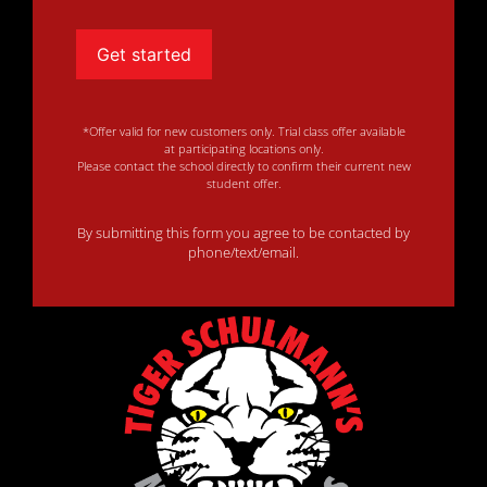
Get started
*Offer valid for new customers only. Trial class offer available
at participating locations only.
Please contact the school directly to confirm their current new
student offer.
By submitting this form you agree to be contacted by
phone/text/email.