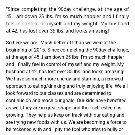
“Since completing the 90day challenge, at the age of
45..I am down 25 lbs. I’m so much happier and I finally
feel in control of myself and my weight. My husband
at 42, has lost over 35 lbs. and looks amazing!”
So here we are…Much better off than we were at the
beginning of 2015. Since completing the 90day challenge,
at the age of 45..I am down 25 lbs. I’m so much happier
and I finally feel in control of myself and my weight. My
husband at 42, has lost over 35 lbs. and looks amazing!
We have so much more energy and stamina, a renewed
approach to eating/drinking and truly enjoying life! We all
look forward to our classes and are determined to
continue on and reach our goals. Our kids have benefited
as well, they are in great shape and their self esteem is
growing. They help us keep on track with our eating and
are trying new foods with us. We are becoming a force to
be reckoned with and I pity the fool who tries to bully or