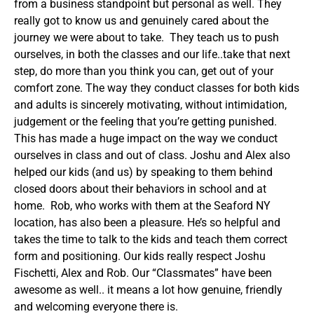
from a business standpoint but personal as well. They
really got to know us and genuinely cared about the
journey we were about to take. They teach us to push
ourselves, in both the classes and our life..take that next
step, do more than you think you can, get out of your
comfort zone. The way they conduct classes for both kids
and adults is sincerely motivating, without intimidation,
judgement or the feeling that you’re getting punished.
This has made a huge impact on the way we conduct
ourselves in class and out of class. Joshu and Alex also
helped our kids (and us) by speaking to them behind
closed doors about their behaviors in school and at
home. Rob, who works with them at the Seaford NY
location, has also been a pleasure. He’s so helpful and
takes the time to talk to the kids and teach them correct
form and positioning. Our kids really respect Joshu
Fischetti, Alex and Rob. Our “Classmates” have been
awesome as well.. it means a lot how genuine, friendly
and welcoming everyone there is.