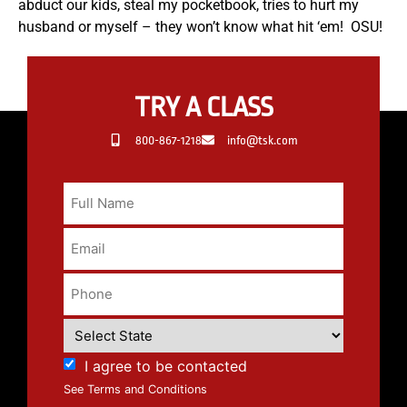
abduct our kids, steal my pocketbook, tries to hurt my
husband or myself – they won’t know what hit ‘em! OSU!
TRY A CLASS
800-867-1218
info@tsk.com
I agree to be contacted
See Terms and Conditions