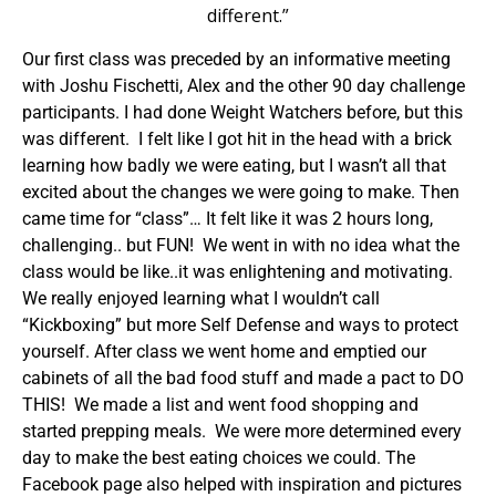
different.”
Our first class was preceded by an informative meeting
with Joshu Fischetti, Alex and the other 90 day challenge
participants. I had done Weight Watchers before, but this
was different. I felt like I got hit in the head with a brick
learning how badly we were eating, but I wasn’t all that
excited about the changes we were going to make. Then
came time for “class”… It felt like it was 2 hours long,
challenging.. but FUN! We went in with no idea what the
class would be like..it was enlightening and motivating.
We really enjoyed learning what I wouldn’t call
“Kickboxing” but more Self Defense and ways to protect
yourself. After class we went home and emptied our
cabinets of all the bad food stuff and made a pact to DO
THIS! We made a list and went food shopping and
started prepping meals. We were more determined every
day to make the best eating choices we could. The
Facebook page also helped with inspiration and pictures