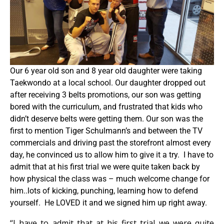
Our 6 year old son and 8 year old daughter were taking
Taekwondo at a local school. Our daughter dropped out
after receiving 3 belts promotions, our son was getting
bored with the curriculum, and frustrated that kids who
didn’t deserve belts were getting them. Our son was the
first to mention Tiger Schulmann’s and between the TV
commercials and driving past the storefront almost every
day, he convinced us to allow him to give it a try. I have to
admit that at his first trial we were quite taken back by
how physical the class was – much welcome change for
him..lots of kicking, punching, learning how to defend
yourself. He LOVED it and we signed him up right away.
“I have to admit that at his first trial we were quite