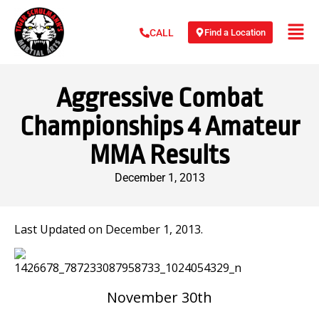
Find a Location
CALL
Aggressive Combat
Championships 4 Amateur
MMA Results
December 1, 2013
Last Updated on December 1, 2013.
November 30th