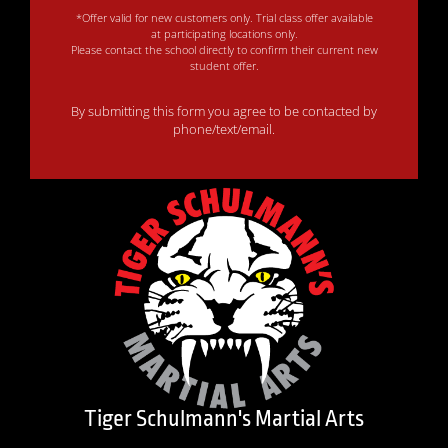
*Offer valid for new customers only. Trial class offer available
at participating locations only.
Please contact the school directly to confirm their current new
student offer.
By submitting this form you agree to be contacted by
phone/text/email.
Tiger Schulmann's Martial Arts