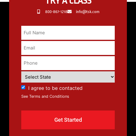
TRY A CLASS
800-867-1218
info@tsk.com
I agree to be contacted
See Terms and Conditions