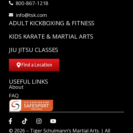
800-867-1218
info@tsk.com
ADULT KICKBOXING & FITNESS
KIDS KARATE & MARTIAL ARTS
JIU JITSU CLASSES
Find a Location
USEFUL LINKS
About
FAQ
© 2026 –
Tiger Schulmann’s Martial Arts.
| All