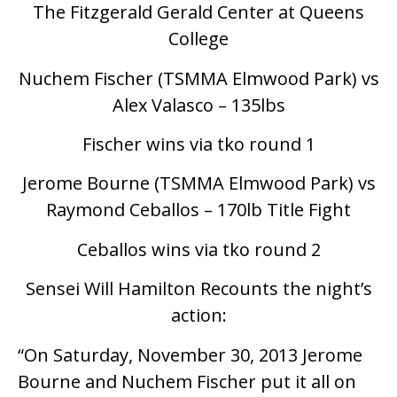
The Fitzgerald Gerald Center at Queens
College
Nuchem Fischer (TSMMA Elmwood Park) vs
Alex Valasco – 135lbs
Fischer wins via tko round 1
Jerome Bourne (TSMMA Elmwood Park) vs
Raymond Ceballos – 170lb Title Fight
Ceballos wins via tko round 2
Sensei Will Hamilton Recounts the night’s
action:
“On Saturday, November 30, 2013 Jerome
Bourne and Nuchem Fischer put it all on