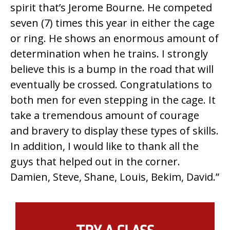
spirit that’s Jerome Bourne. He competed
seven (7) times this year in either the cage
or ring. He shows an enormous amount of
determination when he trains. I strongly
believe this is a bump in the road that will
eventually be crossed. Congratulations to
both men for even stepping in the cage. It
take a tremendous amount of courage
and bravery to display these types of skills.
In addition, I would like to thank all the
guys that helped out in the corner.
Damien, Steve, Shane, Louis, Bekim, David.”