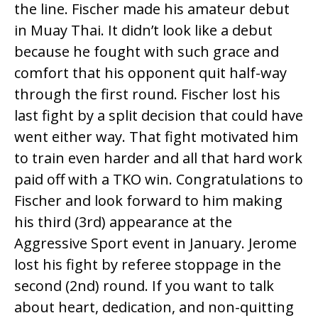
the line. Fischer made his amateur debut
in Muay Thai. It didn’t look like a debut
because he fought with such grace and
comfort that his opponent quit half-way
through the first round. Fischer lost his
last fight by a split decision that could have
went either way. That fight motivated him
to train even harder and all that hard work
paid off with a TKO win. Congratulations to
Fischer and look forward to him making
his third (3rd) appearance at the
Aggressive Sport event in January. Jerome
lost his fight by referee stoppage in the
second (2nd) round. If you want to talk
about heart, dedication, and non-quitting