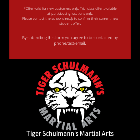
*Offer valid for new customers only. Trial class offer available
at participating locations only.
Please contact the school directly to confirm their current new
student offer.
By submitting this form you agree to be contacted by
phone/text/email.
Tiger Schulmann's Martial Arts