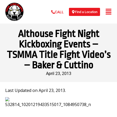
Find a Location
CALL
Althouse Fight Night
Kickboxing Events –
TSMMA Title Fight Video’s
– Baker & Cuttino
April 23, 2013
Last Updated on April 23, 2013.