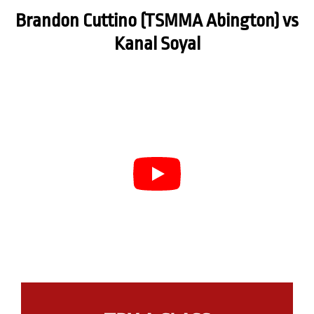
Brandon Cuttino (TSMMA Abington) vs
Kanal Soyal