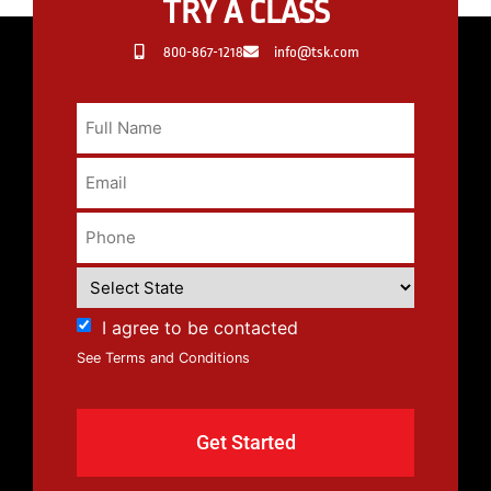
TRY A CLASS
800-867-1218
info@tsk.com
I agree to be contacted
See Terms and Conditions