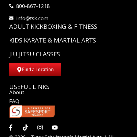
800-867-1218
info@tsk.com
ADULT KICKBOXING & FITNESS
KIDS KARATE & MARTIAL ARTS
JIU JITSU CLASSES
Find a Location
USEFUL LINKS
About
FAQ