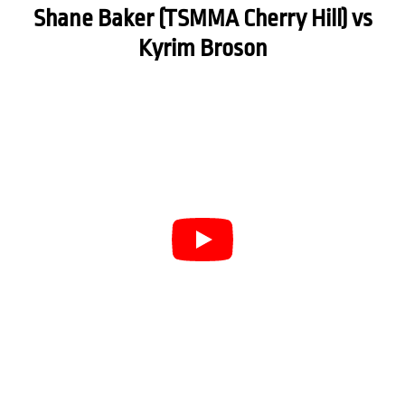
Shane Baker (TSMMA Cherry Hill) vs
Kyrim Broson