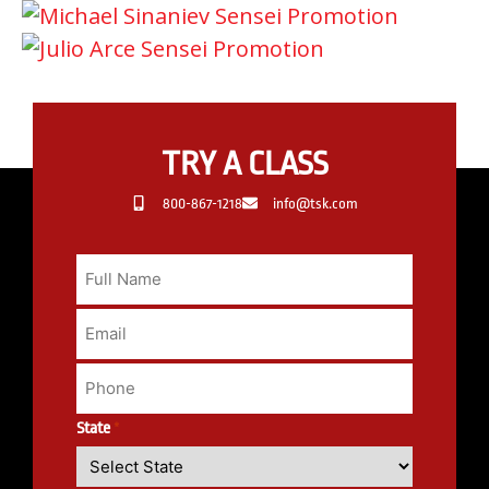
TRY A CLASS
800-867-1218
info@tsk.com
State
*