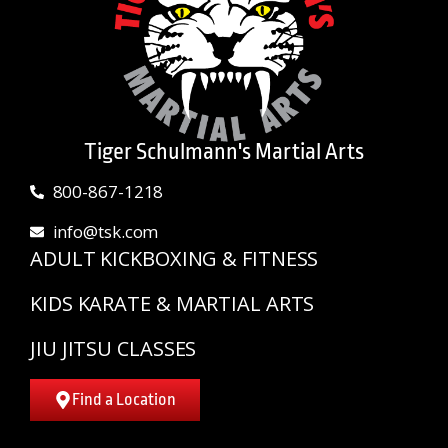
Tiger Schulmann's Martial Arts
800-867-1218
info@tsk.com
ADULT KICKBOXING & FITNESS
KIDS KARATE & MARTIAL ARTS
JIU JITSU CLASSES
Find a Location