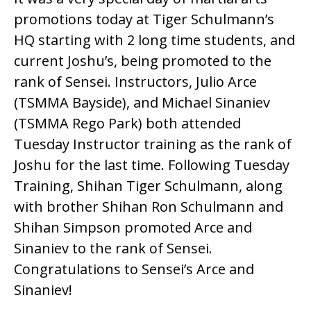
promotions today at Tiger Schulmann’s
HQ starting with 2 long time students, and
current Joshu’s, being promoted to the
rank of Sensei. Instructors, Julio Arce
(TSMMA Bayside), and Michael Sinaniev
(TSMMA Rego Park) both attended
Tuesday Instructor training as the rank of
Joshu for the last time. Following Tuesday
Training, Shihan Tiger Schulmann, along
with brother Shihan Ron Schulmann and
Shihan Simpson promoted Arce and
Sinaniev to the rank of Sensei.
Congratulations to Sensei’s Arce and
Sinaniev!