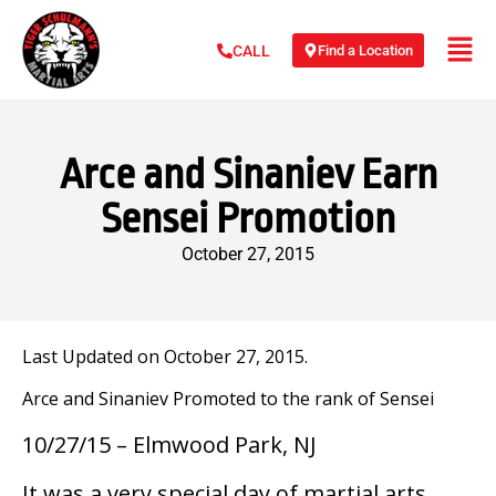
Find a Location
CALL
Arce and Sinaniev Earn
Sensei Promotion
October 27, 2015
Last Updated on October 27, 2015.
Arce and Sinaniev Promoted to the rank of Sensei
10/27/15 – Elmwood Park, NJ
It was a very special day of martial arts