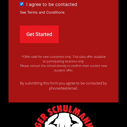
I agree to be contacted
See Terms and Conditions
*Offer valid for new customers only. Trial class offer available
at participating locations only.
Please contact the school directly to confirm their current new
student offer.
By submitting this form you agree to be contacted by
phone/text/email.