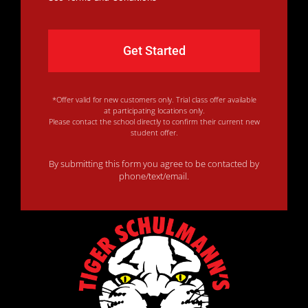
*Offer valid for new customers only. Trial class offer available
at participating locations only.
Please contact the school directly to confirm their current new
student offer.
By submitting this form you agree to be contacted by
phone/text/email.