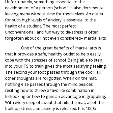
Unfortunately, something essential to the
development of a person (school) is also detrimental
leaving many without time for themselves. An outlet
for such high levels of anxiety is essential to the
health of a student. The most perfect,
unconventional, and fun way to de-stress is often
forgotten about or not even considered– martial arts.
One of the great benefits of martial arts is
that it provides a safe, healthy outlet to help easily
cope with the stresses of school. Being able to step
into your TS to train gives the most satisfying feeling.
The second your foot passes through the door, all
other thoughts are forgotten. When on the mat,
nothing else passes through the mind besides
reciting how to throw a favorite combination in
kickboxing or how to gain an advantage in grappling.
With every drop of sweat that hits the mat, all of the
built up stress and anxiety is released. It is 100%