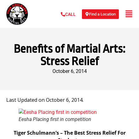
Find a Location
CALL
Benefits of Martial Arts:
Stress Relief
October 6, 2014
Last Updated on October 6, 2014.
Eesha Placing first in competition
Tiger Schulmann’s – The Best Stress Relief For