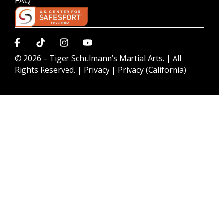
FAQ
© 2026 –
Tiger Schulmann’s Martial Arts.
| All
Rights Reserved. |
Privacy
|
Privacy (California)
Request information today to learn more about our
programs!
GET STARTED NOW