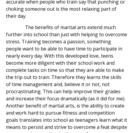
accurate when people who train say that punching or
choking someone out is the most relaxing part of
their day.
The benefits of martial arts extend much
further into school than just with helping to overcome
stress. Training becomes a passion, something
people want to be able to have time to participate in
nearly every day. With this developed love, teens
become more diligent with their school work and
complete tasks on time so that they are able to make
the trip out to train. Therefore they learns the skills
of time management and, believe it or not, not
procrastinating. This can help improve their grades
and increase their focus dramatically (as it did for me).
Another benefit of martial arts, is the ability to create
and work hard to pursue fitness and competition
goals translates into school as teenagers learn what it
means to persist and strive to overcome a feat despite