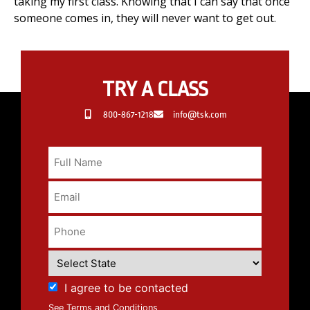
taking my first class. Knowing that I can say that once
someone comes in, they will never want to get out.
TRY A CLASS
800-867-1218
info@tsk.com
I agree to be contacted
See Terms and Conditions