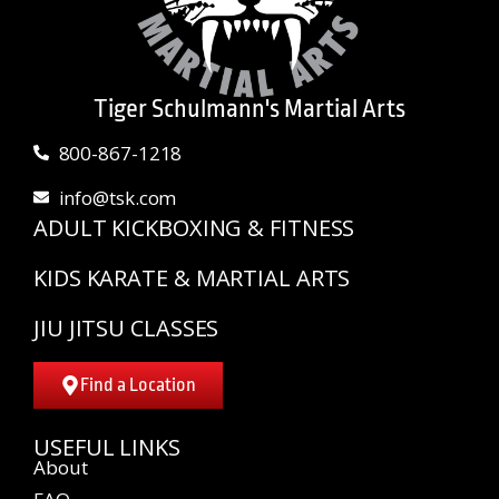
Tiger Schulmann's Martial Arts
800-867-1218
info@tsk.com
ADULT KICKBOXING & FITNESS
KIDS KARATE & MARTIAL ARTS
JIU JITSU CLASSES
Find a Location
USEFUL LINKS
About