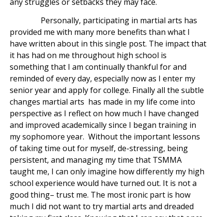
any struggles or setbacks they may face.
Personally, participating in martial arts has
provided me with many more benefits than what I
have written about in this single post. The impact that
it has had on me throughout high school is
something that I am continually thankful for and
reminded of every day, especially now as I enter my
senior year and apply for college. Finally all the subtle
changes martial arts has made in my life come into
perspective as I reflect on how much I have changed
and improved academically since I began training in
my sophomore year. Without the important lessons
of taking time out for myself, de-stressing, being
persistent, and managing my time that TSMMA
taught me, I can only imagine how differently my high
school experience would have turned out. It is not a
good thing– trust me. The most ironic part is how
much I did not want to try martial arts and dreaded