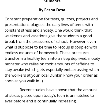
Students
By Eesha Desai
Constant preparation for tests, quizzes, projects and
presentations plagues the daily lives of teens with
constant stress and anxiety. One would think that
weekends and vacations give the students a good
break from the pressures of school. However, even
what is suppose to be time to recoup is coupled with
endless mounds of homework. These pressures
transform a healthy teen into a sleep deprived, moody
monster who relies on toxic amounts of caffeine to
stay awake (which gets especially embarrassing when
the workers at your local Dunkin know your order as
soon as you walk in…).
Recent studies have shown that the amount
of stress placed upon today’s teen is unmatched to
ever before and is continually increasing.