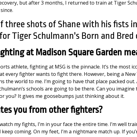
recovery, but after 3 months, I returned to train at Tiger Sc
since.
ighting at Madison Square Garden me
rts athlete, fighting at MSG is the pinnacle. It’s the most ic
hat every fighter wants to fight there. However, being a New Y
ans the world to me. I’m going to have that place packed out. A
 Schulmann’s schools are going to be there. Can you imagine 
for you? It gives me goosebumps just thinking about it.
tes you from other fighters?
atch my fights, I’m in your face the entire time. I’m well tra
nd keep coming. On my feet, I’m a nightmare match up. If you