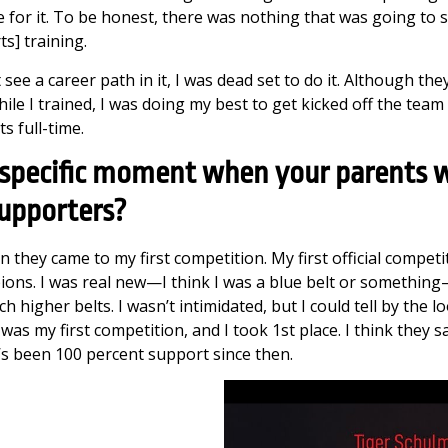
e for it. To be honest, there was nothing that was going to
ts] training.
 see a career path in it, I was dead set to do it. Although th
while I trained, I was doing my best to get kicked off the team
s full-time.
 specific moment when your parents 
supporters?
 they came to my first competition. My first official competi
ons. I was real new—I think I was a blue belt or somethin
h higher belts. I wasn’t intimidated, but I could tell by the 
 was my first competition, and I took 1st place. I think they 
’s been 100 percent support since then.