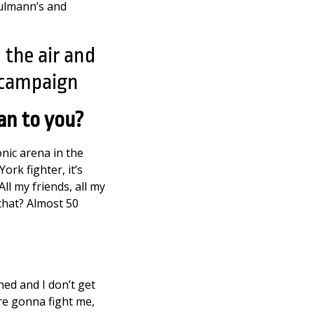
hulmann’s and
an to you?
onic arena in the
ork fighter, it’s
ll my friends, all my
that? Almost 50
ined and I don’t get
’re gonna fight me,