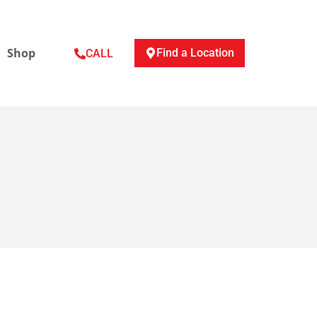
Shop
Find a Location
CALL