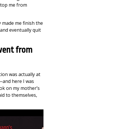
 stop me from
ey made me finish the
 and eventually quit
went from
tion was actually at
g—and here I was
look on my mother’s
said to themselves,