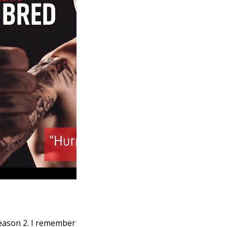
Season 2. I remember