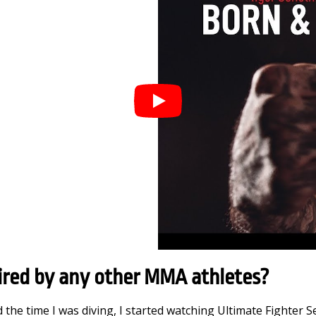
ired by any other MMA athletes?
 the time I was diving, I started watching Ultimate Fighter 