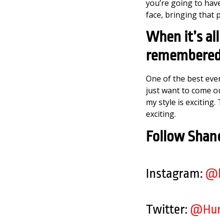
you’re going to hav
face, bringing that 
When it’s al
remembered
One of the best ever
just want to come out
my style is exciting
exciting.
Follow Shane
Instagram:
@h
Twitter:
@Hur