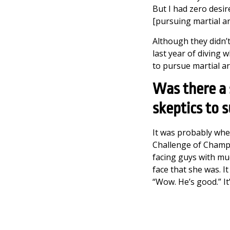
But I had zero desir
[pursuing martial ar
Although they didn’t
last year of diving 
to pursue martial art
Was there a
skeptics to 
It was probably when
Challenge of Champi
facing guys with muc
face that she was. It
“Wow. He’s good.” It