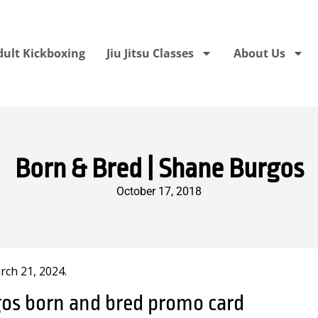
dult Kickboxing
Jiu Jitsu Classes
About Us
Born & Bred | Shane Burgos
October 17, 2018
ch 21, 2024.