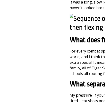
It was a long, slow 
haven’t looked back 
What does f
For every combat spo
world, and I think t
extra special. It me
family, all of Tiger
schools all rooting 
W
hat separa
My pressure. If you w
tired. I eat shots a