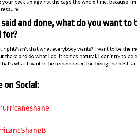
e your back up against the cage the whole time, because I’m
pressure.
l said and done, what do you want to 
 for?
, right? Isn’t that what everybody wants? I want to be the mos
 there and do what I do. It comes natural. I don’t try to be ex
. That’s what I want to be remembered for: being the best, a
 on Social:
urricaneshane_
ricaneShaneB