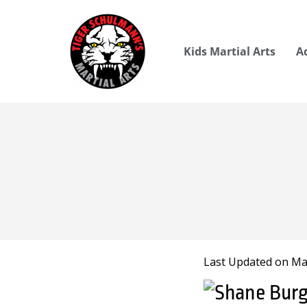
Kids Martial Arts
A
Last Updated on Mar