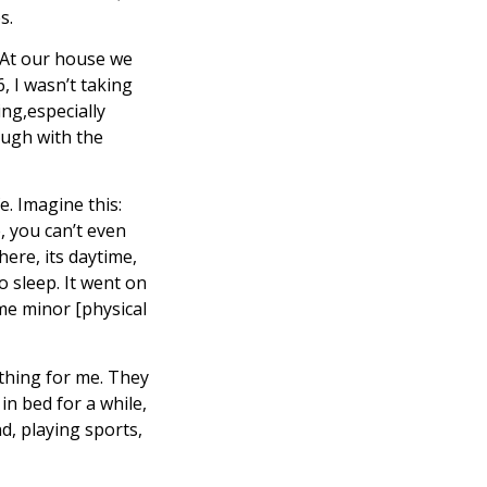
s.
 At our house we
, I wasn’t taking
ng,especially
ough with the
e. Imagine this:
e, you can’t even
ere, its daytime,
o sleep. It went on
ome minor [physical
thing for me. They
in bed for a while,
d, playing sports,