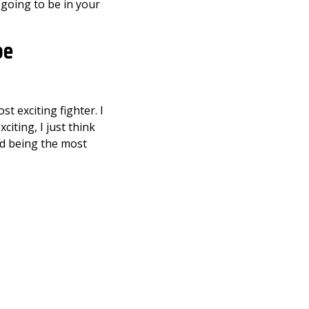
 going to be in your
be
t exciting fighter. I
citing, I just think
nd being the most