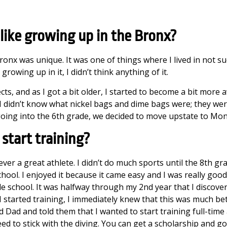
like growing up in the Bronx?
onx was unique. It was one of things where I lived in not su
wing up in it, I didn’t think anything of it.
ects, and as I got a bit older, I started to become a bit more
I didn’t know what nickel bags and dime bags were; they were
going into the 6th grade, we decided to move upstate to Mo
start training?
ver a great athlete. I didn’t do much sports until the 8th gr
hool. I enjoyed it because it came easy and I was really good 
e school. It was halfway through my 2nd year that I discove
started training, I immediately knew that this was much bett
Dad and told them that I wanted to start training full-time
ed to stick with the diving. You can get a scholarship and go t