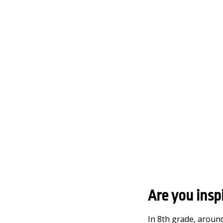
Are you insp
In 8th grade, around