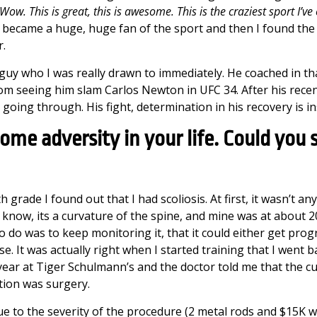
Wow. This is great, this is awesome. This is the craziest sport I’ve
 I became a huge, huge fan of the sport and then I found th
r.
uy who I was really drawn to immediately. He coached in tha
seeing him slam Carlos Newton in UFC 34. After his recent a
 going through. His fight, determination in his recovery is in
ome adversity in your life. Could you s
 grade I found out that I had scoliosis. At first, it wasn’t an
 know, its a curvature of the spine, and mine was at about 
to do was to keep monitoring it, that it could either get progr
e. It was actually right when I started training that I went ba
year at Tiger Schulmann’s and the doctor told me that the c
tion was surgery.
e to the severity of the procedure (2 metal rods and $15K w