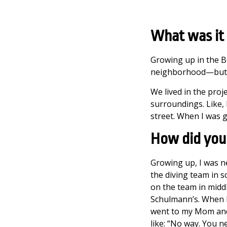
What was it 
Growing up in the Br
neighborhood—but gro
We lived in the proj
surroundings. Like, 
street. When I was 
How did you 
Growing up, I was ne
the diving team in sc
on the team in middl
Schulmann’s. When I 
went to my Mom and 
like: “No way. You ne