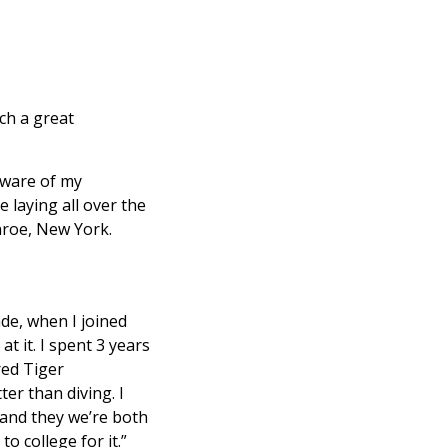
ch a great
 aware of my
 laying all over the
nroe, New York.
ade, when I joined
at it. I spent 3 years
red Tiger
er than diving. I
 and they we’re both
o college for it.”