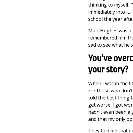
thinking to myself,
“
immediately into it.
school the year afte
Matt Hughes was a g
remembered him from 
sad to see what he’s
You’ve overc
your story?
When I was in the 6th
For those who don’t
told the best thing 
get worse. I got wors
hadn’t even been a 
and that my only op
They told me that du