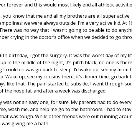
r forever and this would most likely end all athletic activitie
 you know that me and all my brothers are all super active.
mpolines; we were always outside. I’m a very active kid. At 16
There was no way that I wasn’t going to be able to do anythi
mber crying in the doctor’s office when we decided to go thr
th birthday, I got the surgery. It was the worst day of my lif
p in the middle of the night, it’s pitch black, no one is ther
 I could do was go back to sleep. I’d wake up, see my mom th
p. Wake up, see my cousins there, it’s dinner time, go back t
days like that. The pain started to subside, I went through s
of the hospital, and after a week was discharged.
y was not an easy one, for sure. My parents had to do every
d me, wash me, and help me go to the bathroom. I had to stay 
 that was tough. While other friends were out running aroun
 was giving me a bath.