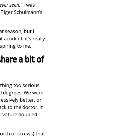
 ever seen.”
I was
e Tiger Schulmann’s
t season, but I
ccident, it’s really
spiring to me.
hare a bit of
ything too serious.
20 degrees. We were
essively better, or
ck to the doctor. It
urvature doubled
orth of screws) that