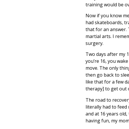
training would be ove
Now if you know me,
had skateboards, tra
that for an answer. 
martial arts. I reme
surgery.
Two days after my 16
you’re 16, you wake u
move. The only thing
then go back to slee
like that for a few 
therapy] to get out 
The road to recover
literally had to fee
and at 16 years old,
having fun, my mom