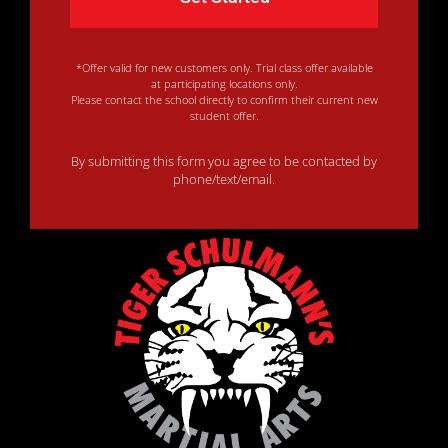
*Offer valid for new customers only. Trial class offer available
at participating locations only.
Please contact the school directly to confirm their current new
student offer.
By submitting this form you agree to be contacted by
phone/text/email.