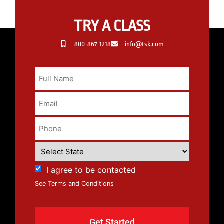
TRY A CLASS
800-867-1218
info@tsk.com
I agree to be contacted
See Terms and Conditions