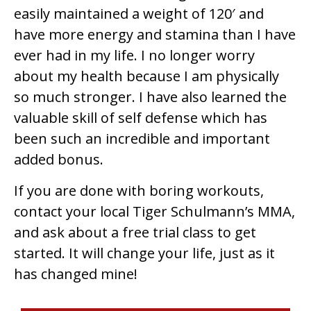
easily maintained a weight of 120′ and
have more energy and stamina than I have
ever had in my life. I no longer worry
about my health because I am physically
so much stronger. I have also learned the
valuable skill of self defense which has
been such an incredible and important
added bonus.
If you are done with boring workouts,
contact your local Tiger Schulmann’s MMA,
and ask about a free trial class to get
started. It will change your life, just as it
has changed mine!