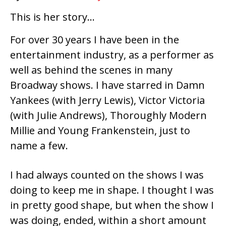
This is her story…
For over 30 years I have been in the
entertainment industry, as a performer as
well as behind the scenes in many
Broadway shows. I have starred in Damn
Yankees (with Jerry Lewis), Victor Victoria
(with Julie Andrews), Thoroughly Modern
Millie and Young Frankenstein, just to
name a few.
I had always counted on the shows I was
doing to keep me in shape. I thought I was
in pretty good shape, but when the show I
was doing, ended, within a short amount