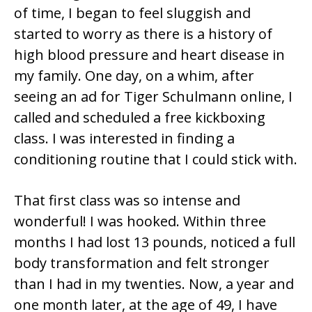
of time, I began to feel sluggish and
started to worry as there is a history of
high blood pressure and heart disease in
my family. One day, on a whim, after
seeing an ad for Tiger Schulmann online, I
called and scheduled a free kickboxing
class. I was interested in finding a
conditioning routine that I could stick with.
That first class was so intense and
wonderful! I was hooked. Within three
months I had lost 13 pounds, noticed a full
body transformation and felt stronger
than I had in my twenties. Now, a year and
one month later, at the age of 49, I have