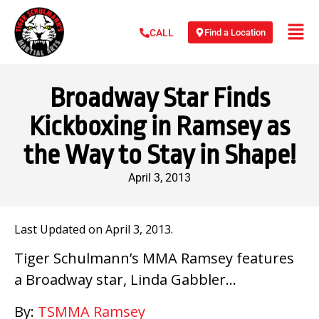
Find a Location
CALL
Broadway Star Finds
Kickboxing in Ramsey as
the Way to Stay in Shape!
April 3, 2013
Last Updated on April 3, 2013.
Tiger Schulmann’s MMA Ramsey features
a Broadway star, Linda Gabbler…
By:
TSMMA Ramsey