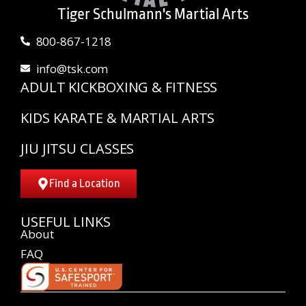
Tiger Schulmann's Martial Arts
800-867-1218
info@tsk.com
ADULT KICKBOXING & FITNESS
KIDS KARATE & MARTIAL ARTS
JIU JITSU CLASSES
Find a Location
USEFUL LINKS
About
FAQ