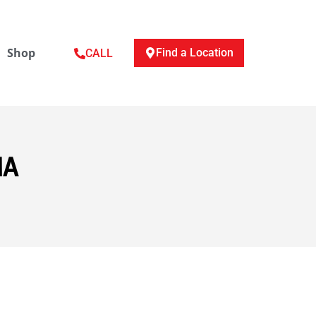
Shop
Find a Location
CALL
MA