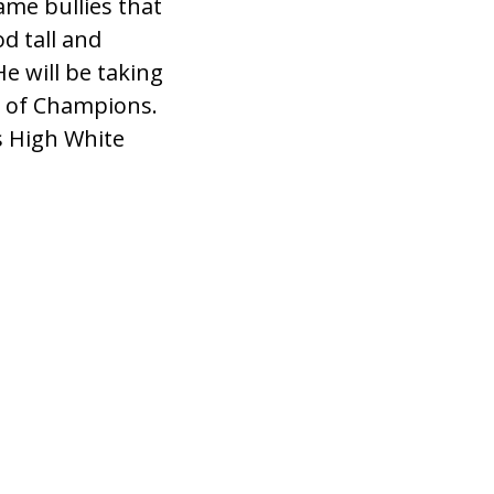
me bullies that
d tall and
e will be taking
ge of Champions.
s High White