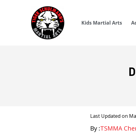
Kids Martial Arts
A
D
Last Updated on May
By :
TSMMA Cherr