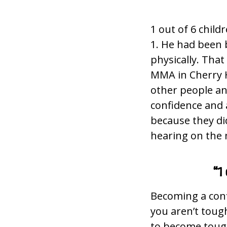
1 out of 6 child
1. He had been b
physically. That
MMA in Cherry H
other people and
confidence and 
because they di
hearing on the 
“1
Becoming a conf
you aren’t toug
to become tough