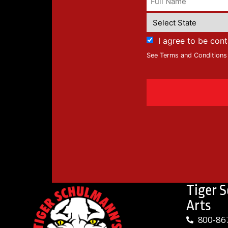
I agree to be con
See Terms and Conditions
Tiger 
Arts
800-86