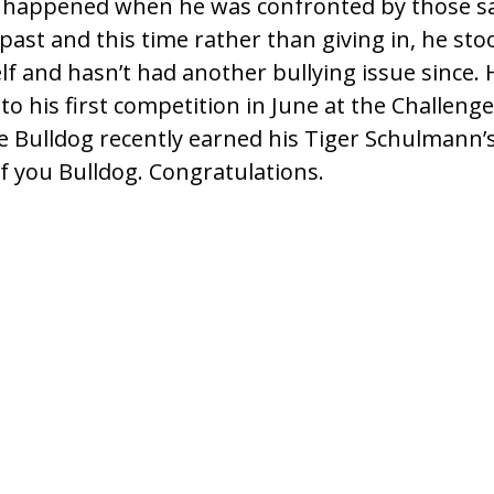
 happened when he was confronted by those sa
past and this time rather than giving in, he stoo
f and hasn’t had another bullying issue since. H
to his first competition in June at the Challen
ile Bulldog recently earned his Tiger Schulmann’
of you Bulldog. Congratulations.