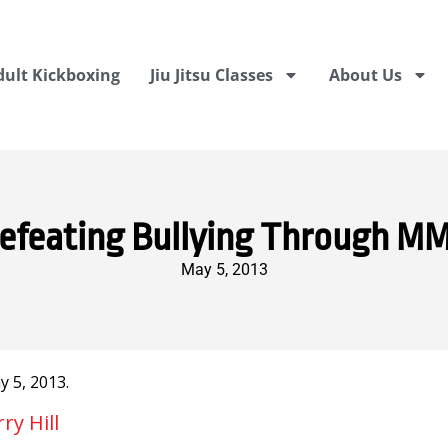
dult Kickboxing
Jiu Jitsu Classes
About Us
efeating Bullying Through M
May 5, 2013
 5, 2013.
y Hill