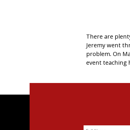
There are plent
Jeremy went thro
problem. On May
event teaching h