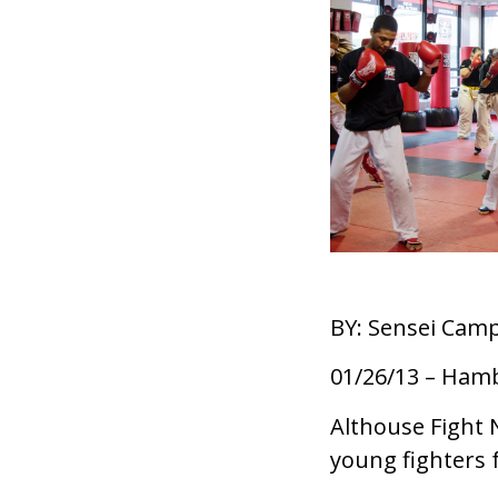
BY: Sensei Camp
01/26/13 – Ham
Althouse Fight 
young fighters f