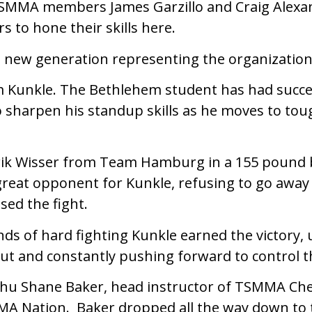
SMMA members James Garzillo and Craig Alexan
rs to hone their skills here.
a new generation representing the organization
m Kunkle. The Bethlehem student has had succe
to sharpen his standup skills as he moves to to
rik Wisser from Team Hamburg in a 155 pound 
great opponent for Kunkle, refusing to go away
sed the fight.
nds of hard fighting Kunkle earned the victory, 
cut and constantly pushing forward to control t
hu Shane Baker, head instructor of TSMMA Cherr
MA Nation. Baker dropped all the way down to