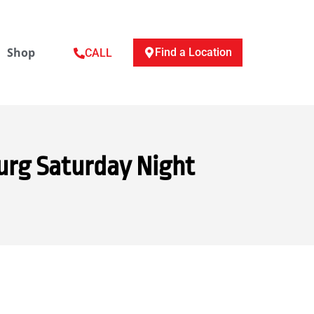
Shop
Find a Location
CALL
urg Saturday Night