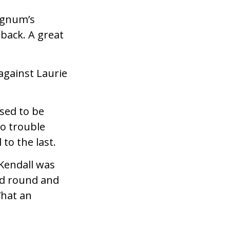
Magnum’s
back. A great
against Laurie
sed to be
o trouble
 to the last.
Kendall was
rd round and
What an