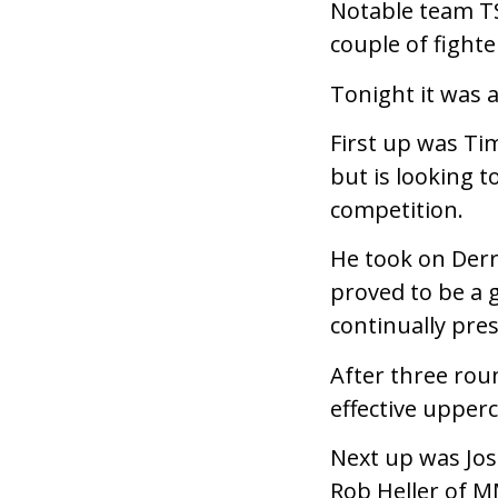
Notable team T
couple of fighte
Tonight it was 
First up was Ti
but is looking 
competition.
He took on Der
proved to be a 
continually pres
After three rou
effective upper
Next up was Jos
Rob Heller of M