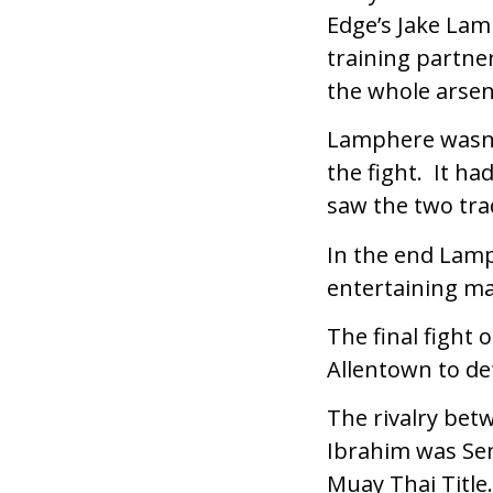
Edge’s Jake Lam
training partne
the whole arsena
Lamphere wasn’t
the fight. It h
saw the two tra
In the end Lamp
entertaining m
The final fight
Allentown to de
The rivalry bet
Ibrahim was Se
Muay Thai Title.