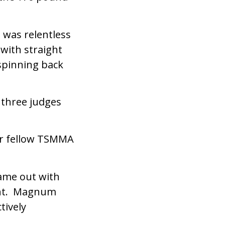
 was relentless
 with straight
spinning back
 three judges
er fellow TSMMA
ame out with
ight. Magnum
tively