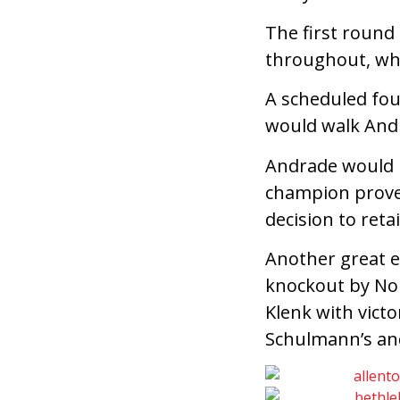
The first round 
throughout, whi
A scheduled four
would walk Andr
Andrade would pu
champion prove
decision to retai
Another great e
knockout by Nol
Klenk with vict
Schulmann’s and