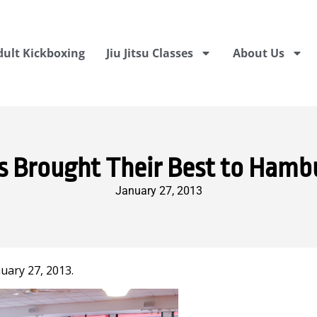
dult Kickboxing
Jiu Jitsu Classes
About Us
s Brought Their Best to Hamb
January 27, 2013
uary 27, 2013.