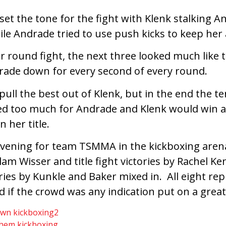
set the tone for the fight with Klenk stalking 
le Andrade tried to use push kicks to keep her 
 round fight, the next three looked much like th
ade down for every second of every round.
ll the best out of Klenk, but in the end the te
d too much for Andrade and Klenk would win 
n her title.
vening for team TSMMA in the kickboxing arena
am Wisser and title fight victories by Rachel K
ories by Kunkle and Baker mixed in. All eight re
 if the crowd was any indication put on a grea