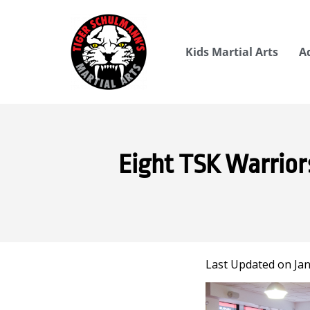
Kids Martial Arts
A
Eight TSK Warrior
Last Updated on Jan