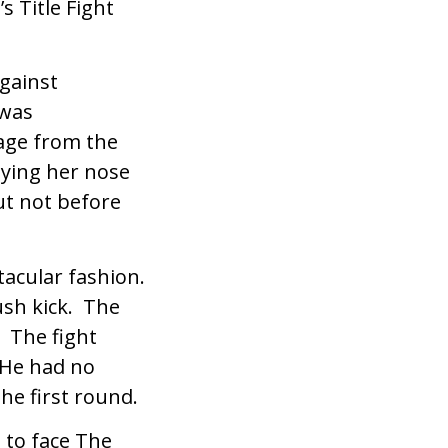
s Title Fight
gainst
 was
age from the
ying her nose
ut not before
tacular fashion.
ush kick. The
. The fight
 He had no
he first round.
 to face The