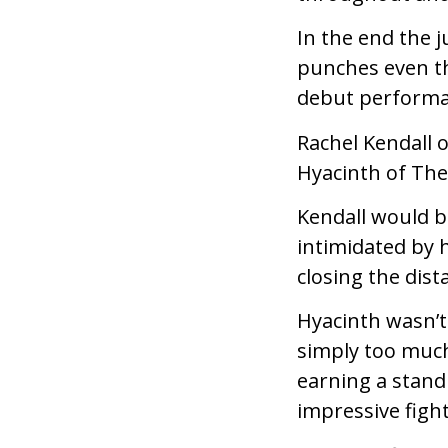
In the end the 
punches even th
debut performa
Rachel Kendall 
Hyacinth of The
Kendall would b
intimidated by 
closing the dist
Hyacinth wasn’t
simply too much
earning a stand
impressive fight