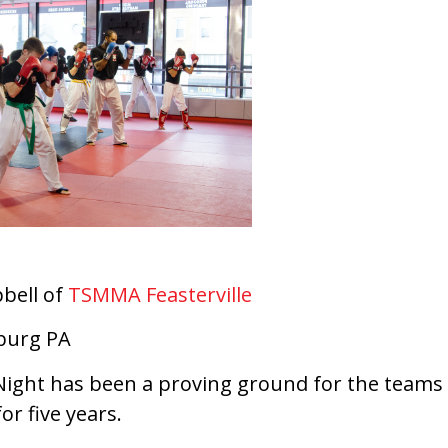
bell of
TSMMA Feasterville
burg PA
Night has been a proving ground for the team
or five years.