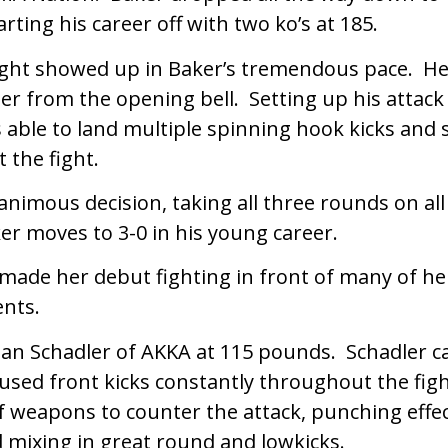
arting his career off with two ko’s at 185.
ght showed up in Baker’s tremendous pace. He
ler from the opening bell. Setting up his attack
able to land multiple spinning hook kicks and 
 the fight.
nimous decision, taking all three rounds on all
er moves to 3-0 in his young career.
ade her debut fighting in front of many of h
nts.
an Schadler of AKKA at 115 pounds. Schadler c
 used front kicks constantly throughout the f
f weapons to counter the attack, punching effec
mixing in great round and lowkicks.