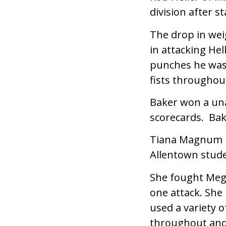
division after st
The drop in wei
in attacking Hel
punches he was 
fists throughout
Baker won a una
scorecards. Bak
Tiana Magnum m
Allentown stude
She fought Meg
one attack. She
used a variety o
throughout and 