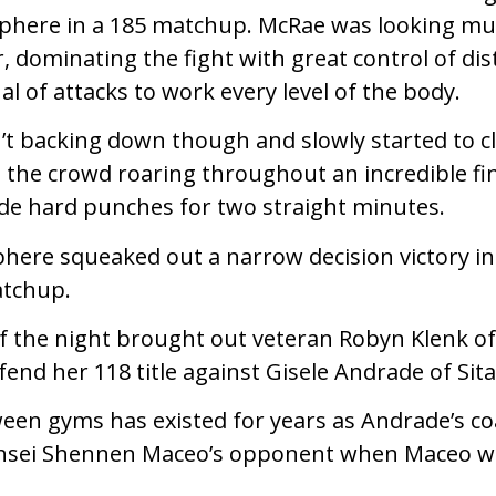
phere in a 185 matchup. McRae was looking muc
r, dominating the fight with great control of di
l of attacks to work every level of the body.
 backing down though and slowly started to cl
ad the crowd roaring throughout an incredible fi
de hard punches for two straight minutes.
here squeaked out a narrow decision victory in
atchup.
 of the night brought out veteran Robyn Klenk
fend her 118 title against Gisele Andrade of Si
ween gyms has existed for years as Andrade’s c
nsei Shennen Maceo’s opponent when Maceo w