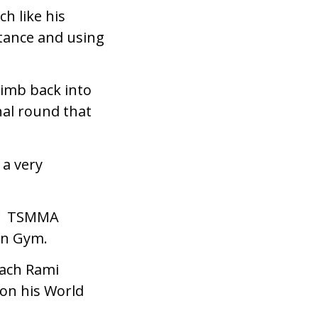
h like his
stance and using
imb back into
nal round that
 a very
 of TSMMA
tan Gym.
oach Rami
on his World