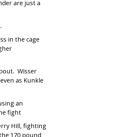
der are just a
.
ss in the cage
ugher
bout. Wisser
 even as Kunkle
using an
he fight
y Hill, fighting
 the 170 pound