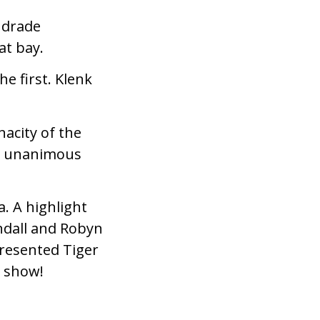
Andrade
at bay.
e first. Klenk
nacity of the
a unanimous
. A highlight
endall and Robyn
presented Tiger
t show!