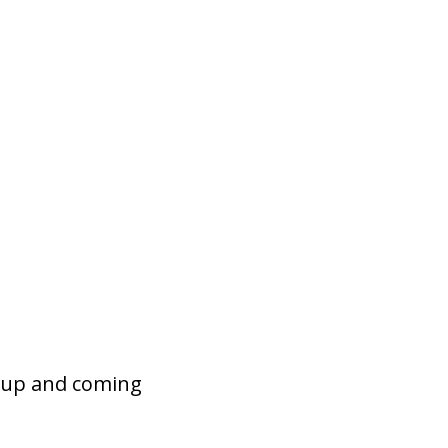
s up and coming