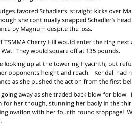
judges favored Schadler’s straight kicks over 
ough she continually snapped Schadler’s head 
nce by Magnum despite the loss.
of TSMMA Cherry Hill would enter the ring next 
 Wat. They would square off at 135 pounds.
e looking up at the towering Hyacinth, but refu
her opponents height and reach. Kendall had n
ance as she pushed the action from the first bell
 going away as she traded back blow for blow. 
 for her though, stunning her badly in the thi
ing ovation with her fourth round stoppage! 
.