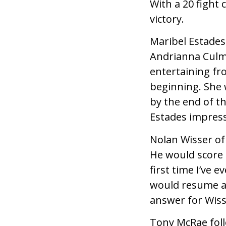
With a 20 fight 
victory.
Maribel Estade
Andrianna Culm
entertaining f
beginning. She
by the end of t
Estades impres
Nolan Wisser of
He would score 
first time I’ve 
would resume af
answer for Wiss
Tony McRae foll