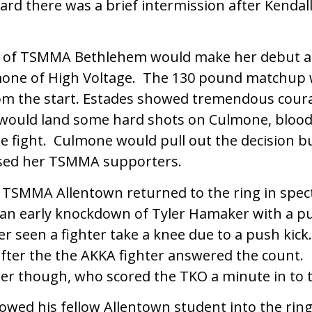
card there was a brief intermission after Kendall’
s of TSMMA Bethlehem would make her debut a
one of High Voltage. The 130 pound matchup
rom the start. Estades showed tremendous cour
 would land some hard shots on Culmone, blood
he fight. Culmone would pull out the decision b
sed her TSMMA supporters.
 TSMMA Allentown returned to the ring in spec
an early knockdown of Tyler Hamaker with a p
ever seen a fighter take a knee due to a push kick
ter the the AKKA fighter answered the count.
er though, who scored the TKO a minute in to t
owed his fellow Allentown student into the ring