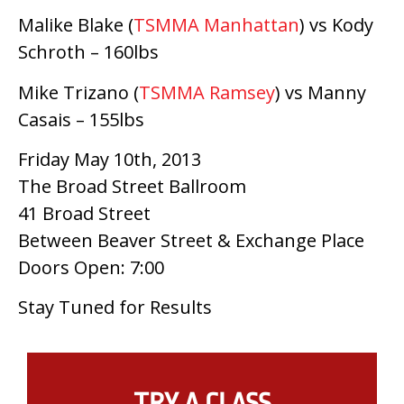
Malike Blake (
TSMMA Manhattan
) vs Kody
Schroth – 160lbs
Mike Trizano (
TSMMA Ramsey
) vs Manny
Casais – 155lbs
Friday May 10th, 2013
The Broad Street Ballroom
41 Broad Street
Between Beaver Street & Exchange Place
Doors Open: 7:00
Stay Tuned for Results
TRY A CLASS