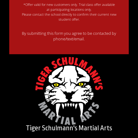
*Offer valid for new customers only. Trial class offer available
at participating locations only.
Please contact the school directly to confirm their current new
student offer.
By submitting this form you agree to be contacted by
phone/text/email.
Tiger Schulmann's Martial Arts