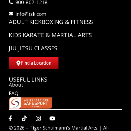
800-867-1218
info@tsk.com
ADULT KICKBOXING & FITNESS
KIDS KARATE & MARTIAL ARTS
JIU JITSU CLASSES
Find a Location
USEFUL LINKS
About
FAQ
© 2026 –
Tiger Schulmann’s Martial Arts.
| All