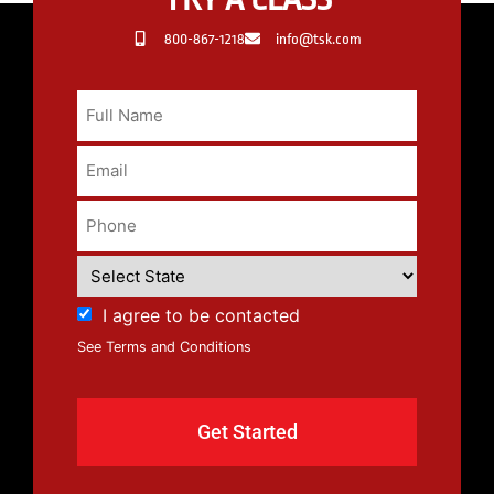
800-867-1218
info@tsk.com
I agree to be contacted
See Terms and Conditions