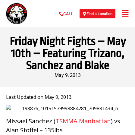
Find a Location
CALL
Friday Night Fights – May
10th – Featuring Trizano,
Sanchez and Blake
May 9, 2013
Last Updated on May 9, 2013.
Missael Sanchez (
TSMMA Manhattan
) vs
Alan Stoffel – 135lbs