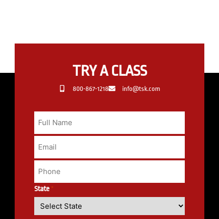
TRY A CLASS
800-867-1218
info@tsk.com
State
*