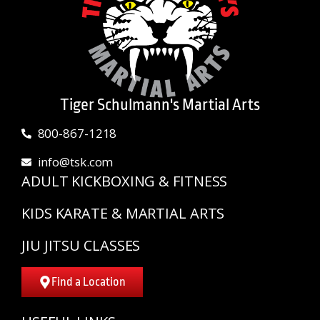
Tiger Schulmann's Martial Arts
800-867-1218
info@tsk.com
ADULT KICKBOXING & FITNESS
KIDS KARATE & MARTIAL ARTS
JIU JITSU CLASSES
Find a Location