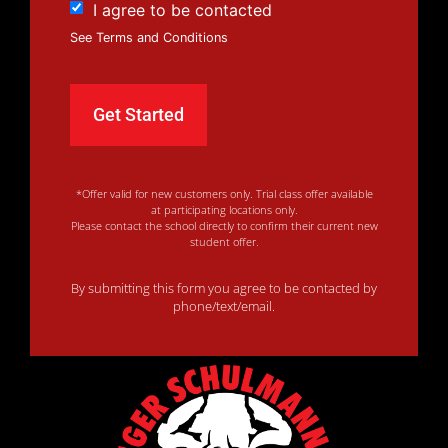
I agree to be contacted
See Terms and Conditions
*Offer valid for new customers only. Trial class offer available
at participating locations only.
Please contact the school directly to confirm their current new
student offer.
By submitting this form you agree to be contacted by
phone/text/email.