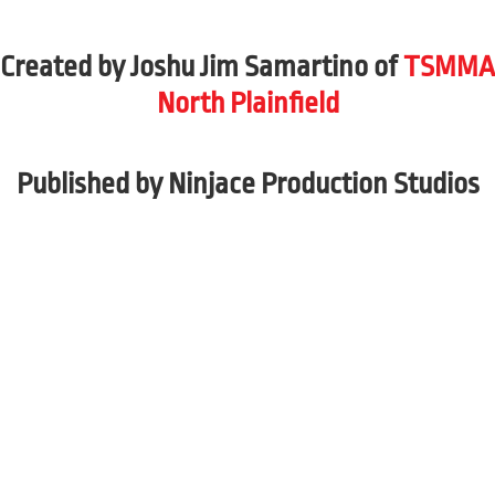
Created by Joshu Jim Samartino of
TSMMA
North Plainfield
Published by Ninjace Production Studios