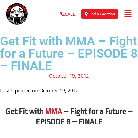
Find a Location
CALL
Get Fit with MMA – Fight
for a Future – EPISODE 8
– FINALE
October 19, 2012
Last Updated on October 19, 2012.
Get Fit with
MMA
– Fight for a Future –
EPISODE 8 – FINALE