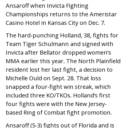
Ansaroff when Invicta Fighting
Championships returns to the Ameristar
Casino Hotel in Kansas City on Dec. 7.
The hard-punching Holland, 38, fights for
Team Tiger Schulmann and signed with
Invicta after Bellator dropped women’s
MMA earlier this year. The North Plainfield
resident lost her last fight, a decision to
Michelle Ould on Sept. 28. That loss
snapped a four-fight win streak, which
included three KO/TKOs. Holland’s first
four fights were with the New Jersey-
based Ring of Combat fight promotion.
Ansaroff (5-3) fights out of Florida and is