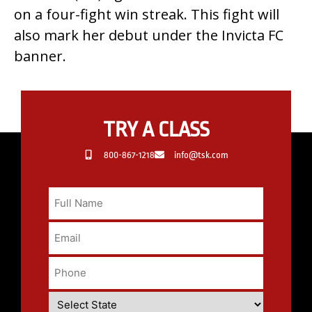
on a four-fight win streak. This fight will
also mark her debut under the Invicta FC
banner.
TRY A CLASS
800-867-1218
info@tsk.com