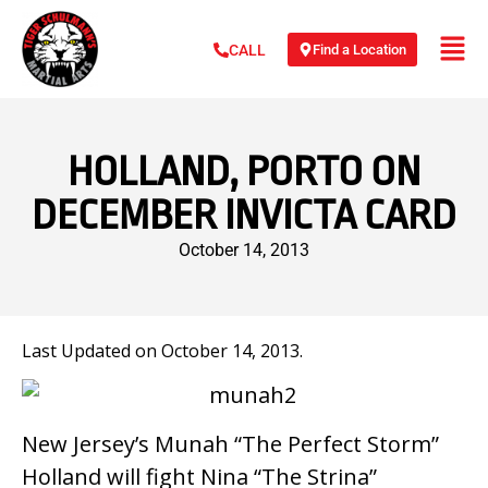
Find a Location
CALL
HOLLAND, PORTO ON
DECEMBER INVICTA CARD
October 14, 2013
Last Updated on October 14, 2013.
New Jersey’s Munah “The Perfect Storm”
Holland will fight Nina “The Strina”