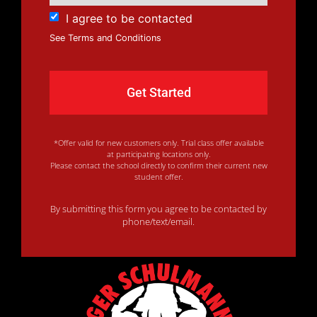
I agree to be contacted
See Terms and Conditions
*Offer valid for new customers only. Trial class offer available
at participating locations only.
Please contact the school directly to confirm their current new
student offer.
By submitting this form you agree to be contacted by
phone/text/email.