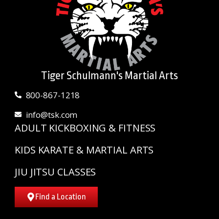
Tiger Schulmann's Martial Arts
800-867-1218
info@tsk.com
ADULT KICKBOXING & FITNESS
KIDS KARATE & MARTIAL ARTS
JIU JITSU CLASSES
Find a Location